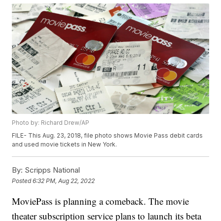
Photo by: Richard Drew/AP
FILE- This Aug. 23, 2018, file photo shows Movie Pass debit cards
and used movie tickets in New York.
By:
Scripps National
Posted
6:32 PM, Aug 22, 2022
MoviePass is planning a comeback. The movie
theater subscription service plans to launch its beta