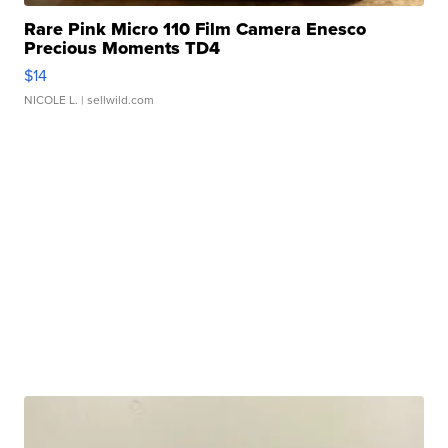
Rare Pink Micro 110 Film Camera Enesco
Precious Moments TD4
$14
NICOLE L.
| sellwild.com