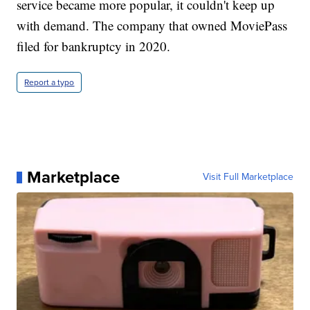
service became more popular, it couldn't keep up
with demand. The company that owned MoviePass
filed for bankruptcy in 2020.
Report a typo
Marketplace
Visit Full Marketplace