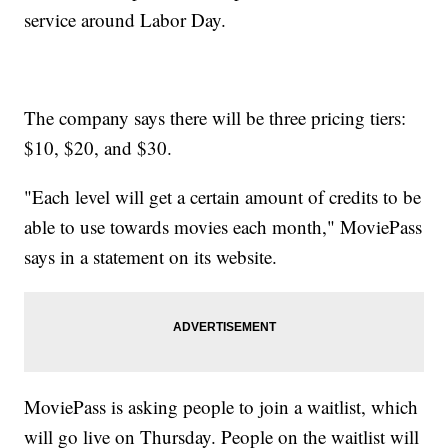
service around Labor Day.
The company says there will be three pricing tiers:
$10, $20, and $30.
"Each level will get a certain amount of credits to be
able to use towards movies each month," MoviePass
says in a statement on its website.
MoviePass is asking people to join a waitlist, which
will go live on Thursday. People on the waitlist will