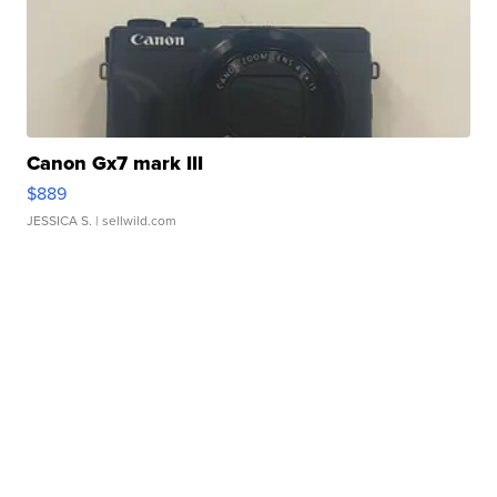
Canon Gx7 mark III
$889
JESSICA S.
| sellwild.com