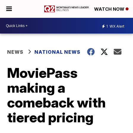
WATCH NOW
1
WX Alert
NEWS
NATIONAL NEWS
MoviePass
making a
comeback with
tiered pricing