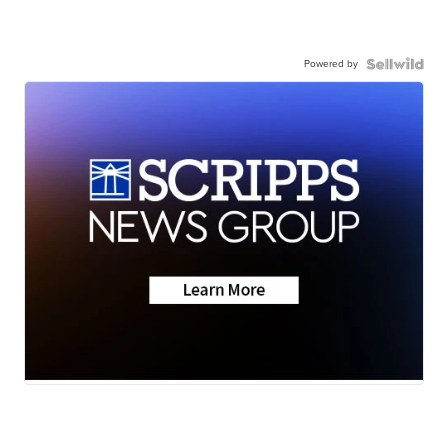
Powered by