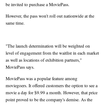
be invited to purchase a MoviePass.
However, the pass won't roll out nationwide at the
same time.
"The launch determination will be weighted on
level of engagement from the waitlist in each market
as well as locations of exhibition partners,"
MoviePass says.
MoviePass was a popular feature among
moviegoers. It offered customers the option to see a
movie a day for $9.99 a month. However, that price
point proved to be the company's demise. As the