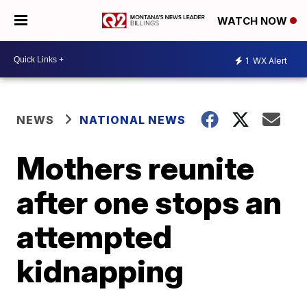
WATCH NOW
1
WX Alert
NEWS
NATIONAL NEWS
Mothers reunite
after one stops an
attempted
kidnapping