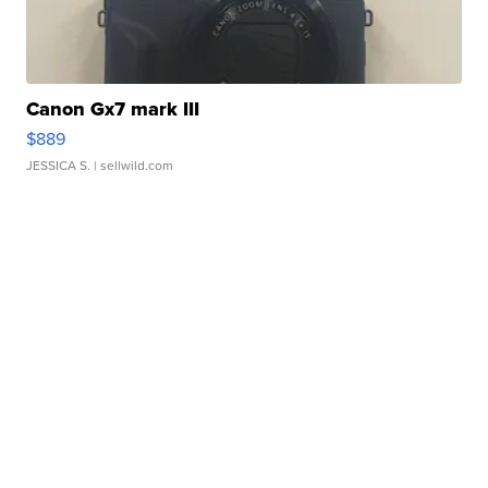
Canon Gx7 mark III
$889
JESSICA S.
| sellwild.com