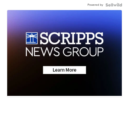
Powered by