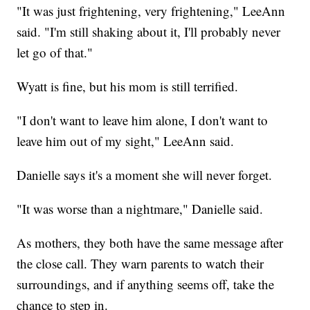
"It was just frightening, very frightening," LeeAnn
said. "I'm still shaking about it, I'll probably never
let go of that."
Wyatt is fine, but his mom is still terrified.
"I don't want to leave him alone, I don't want to
leave him out of my sight," LeeAnn said.
Danielle says it's a moment she will never forget.
"It was worse than a nightmare," Danielle said.
As mothers, they both have the same message after
the close call. They warn parents to watch their
surroundings, and if anything seems off, take the
chance to step in.