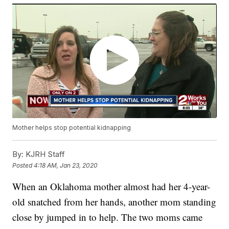
Mother helps stop potential kidnapping
By:
KJRH Staff
Posted
4:18 AM, Jan 23, 2020
When an Oklahoma mother almost had her 4-year-
old snatched from her hands, another mom standing
close by jumped in to help. The two moms came