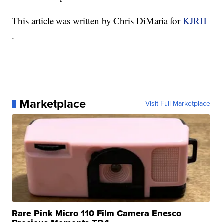
This article was written by Chris DiMaria for
KJRH
.
Marketplace
Visit Full Marketplace
Rare Pink Micro 110 Film Camera Enesco