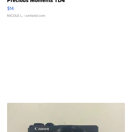
Precious Moments TD4
$14
NICOLE L.
| sellwild.com