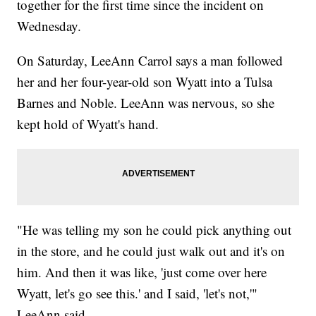
together for the first time since the incident on
Wednesday.
On Saturday, LeeAnn Carrol says a man followed
her and her four-year-old son Wyatt into a Tulsa
Barnes and Noble. LeeAnn was nervous, so she
kept hold of Wyatt's hand.
"He was telling my son he could pick anything out
in the store, and he could just walk out and it's on
him. And then it was like, 'just come over here
Wyatt, let's go see this.' and I said, 'let's not,'"
LeeAnn said.