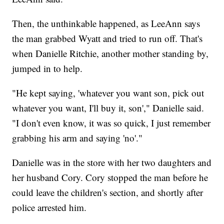
Then, the unthinkable happened, as LeeAnn says
the man grabbed Wyatt and tried to run off. That's
when Danielle Ritchie, another mother standing by,
jumped in to help.
"He kept saying, 'whatever you want son, pick out
whatever you want, I'll buy it, son'," Danielle said.
"I don't even know, it was so quick, I just remember
grabbing his arm and saying 'no'."
Danielle was in the store with her two daughters and
her husband Cory. Cory stopped the man before he
could leave the children's section, and shortly after
police arrested him.