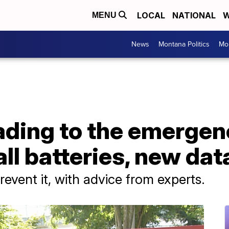
LOCAL
NATIONAL
W
MENU
News
Montana Politics
Mo
ading to the emergen
ll batteries, new da
revent it, with advice from experts.