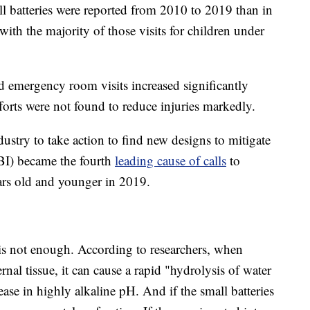
l batteries were reported from 2010 to 2019 than in
h the majority of those visits for children under
ted emergency room visits increased significantly
orts were not found to reduce injuries markedly.
dustry to take action to find new designs to mitigate
FBI) became the fourth
leading cause of calls
to
ears old and younger in 2019.
is not enough. According to researchers, when
rnal tissue, it can cause a rapid "hydrolysis of water
ease in highly alkaline pH. And if the small batteries