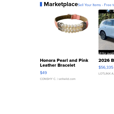
Marketplace
Sell Your Items - Free t
Honora Pearl and Pink
2026 B
Leather Bracelet
$56,335
Adjustable Buckle Clo...
$49
LOTLINX A
CONSHY C.
| sellwild.com