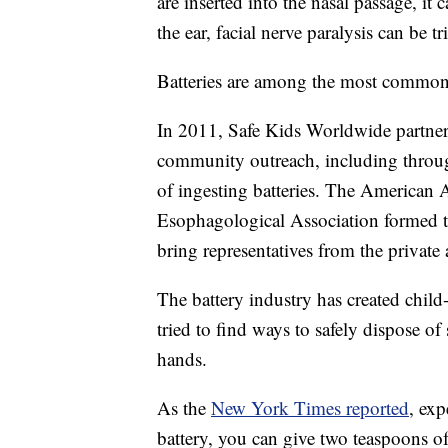
are inserted into the nasal passage, it c
the ear, facial nerve paralysis can be t
Batteries are among the most common 
In 2011, Safe Kids Worldwide partner
community outreach, including through
of ingesting batteries. The American
Esophagological Association formed t
bring representatives from the private 
The battery industry has created chil
tried to find ways to safely dispose of 
hands.
As the
New York Times reported
, exp
battery, you can give two teaspoons o