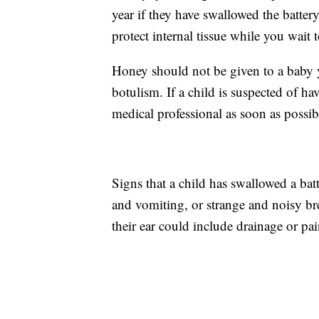
year if they have swallowed the batter
protect internal tissue while you wait 
Honey should not be given to a baby y
botulism. If a child is suspected of h
medical professional as soon as possib
Signs that a child has swallowed a bat
and vomiting, or strange and noisy brea
their ear could include drainage or pain