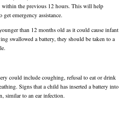
y within the previous 12 hours. This will help
to get emergency assistance.
ounger than 12 months old as it could cause infant
aving swallowed a battery, they should be taken to a
le.
tery could include coughing, refusal to eat or drink
thing. Signs that a child has inserted a battery into
, similar to an ear infection.