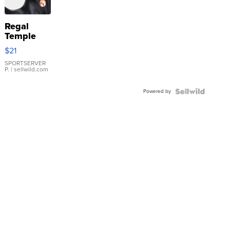
Regal
Temple
Droplet
$21
Earrings
SPORTSERVER
P.
| sellwild.com
Powered by