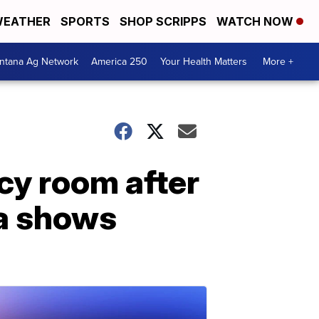
EATHER
SPORTS
SHOP SCRIPPS
WATCH NOW
ntana Ag Network
America 250
Your Health Matters
More +
cy room after
ta shows