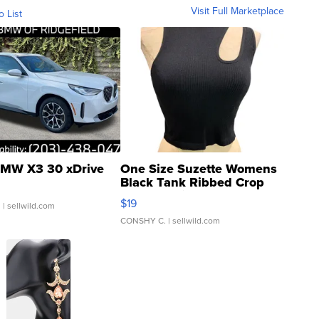
Visit Full Marketplace
o List
MW X3 30 xDrive
One Size Suzette Womens
Black Tank Ribbed Crop
Asymmetrical ...
$19
.
| sellwild.com
CONSHY C.
| sellwild.com