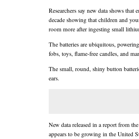
Researchers say new data shows that 
decade showing that children and you
room more after ingesting small lithiu
The batteries are ubiquitous, powerin
fobs, toys, flame-free candles, and ma
The small, round, shiny button batteri
ears.
New data released in a report from th
appears to be growing in the United 