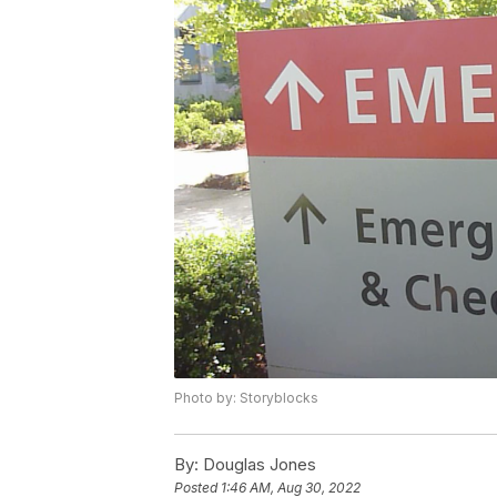
Photo by: Storyblocks
By:
Douglas Jones
Posted
1:46 AM, Aug 30, 2022