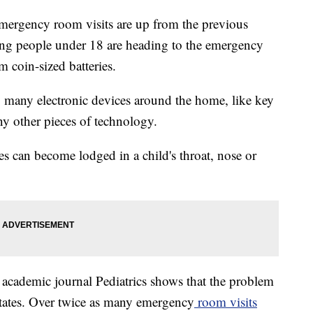
emergency room visits are up from the previous
ng people under 18 are heading to the emergency
m coin-sized batteries.
g many electronic devices around the home, like key
ny other pieces of technology.
es can become lodged in a child's throat, nose or
e academic journal Pediatrics shows that the problem
States. Over twice as many emergency
room visits