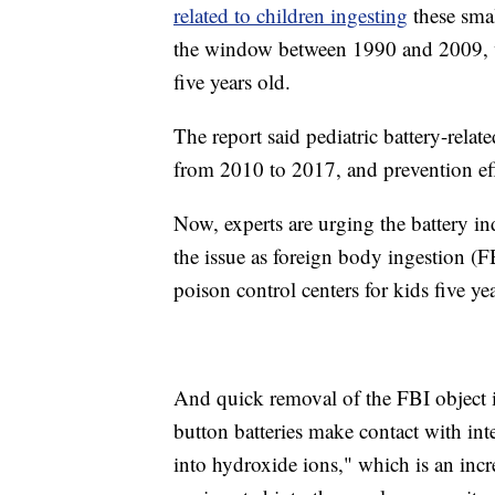
related to children ingesting
these smal
the window between 1990 and 2009, wit
five years old.
The report said pediatric battery-rela
from 2010 to 2017, and prevention eff
Now, experts are urging the battery in
the issue as foreign body ingestion (
poison control centers for kids five y
And quick removal of the FBI object 
button batteries make contact with inte
into hydroxide ions," which is an incr