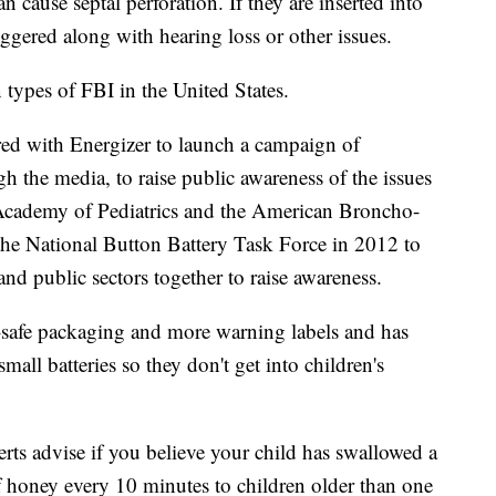
an cause septal perforation. If they are inserted into
riggered along with hearing loss or other issues.
types of FBI in the United States.
ed with Energizer to launch a campaign of
 the media, to raise public awareness of the issues
 Academy of Pediatrics and the American Broncho-
he National Button Battery Task Force in 2012 to
and public sectors together to raise awareness.
d-safe packaging and more warning labels and has
small batteries so they don't get into children's
erts advise if you believe your child has swallowed a
f honey every 10 minutes to children older than one