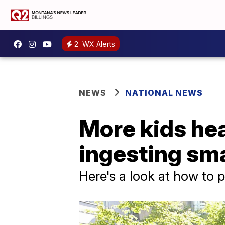
2
WX Alerts
NEWS
NATIONAL NEWS
More kids he
ingesting sma
Here's a look at how to p