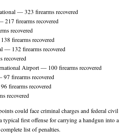
national — 323 firearms recovered
 — 217 firearms recovered
arms recovered
138 firearms recovered
al — 132 firearms recovered
s recovered
national Airport — 100 firearms recovered
— 97 firearms recovered
 96 firearms recovered
ms recovered
oints could face criminal charges and federal civil
 typical first offense for carrying a handgun into a
 complete list of penalties.