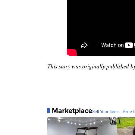
This story was originally published 
Marketplace
Sell Your Items - Free t