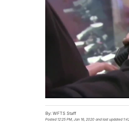
By:
WFTS Staff
Posted
12:25 PM, Jan 16, 2020
and last updated
1:4