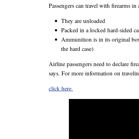
Passengers can travel with firearms in 
They are unloaded
Packed in a locked hard-sided ca
Ammunition is in its original box,
the hard case)
Airline passengers need to declare fir
says. For more information on traveli
click here.