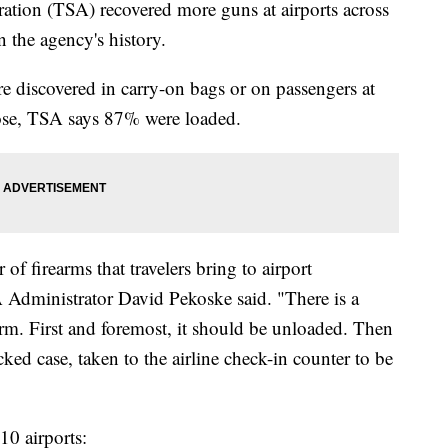
ation (TSA) recovered more guns at airports across
n the agency's history.
 discovered in carry-on bags or on passengers at
hose, TSA says 87% were loaded.
f firearms that travelers bring to airport
 Administrator David Pekoske said. "There is a
earm. First and foremost, it should be unloaded. Then
ked case, taken to the airline check-in counter to be
10 airports: