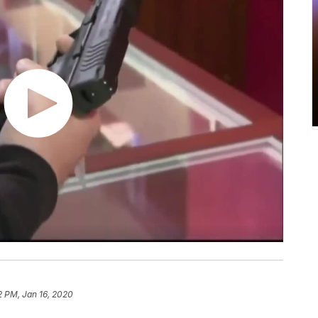
2 PM, Jan 16, 2020