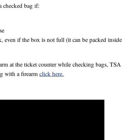
a checked bag if:
se
 even if the box is not full (it can be packed inside
earm at the ticket counter while checking bags, TSA
ng with a firearm
click here.