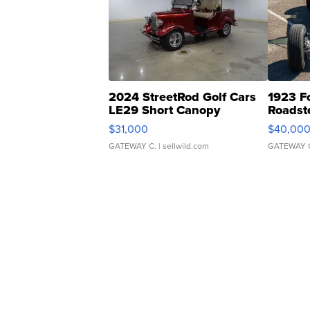
2024 StreetRod Golf Cars
1923 F
LE29 Short Canopy
Roadst
$31,000
$40,00
GATEWAY C.
| sellwild.com
GATEWAY 