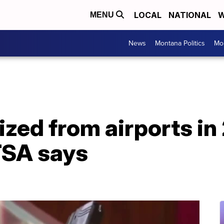
LOCAL
NATIONAL
W
MENU
News
Montana Politics
Mo
zed from airports in
TSA says