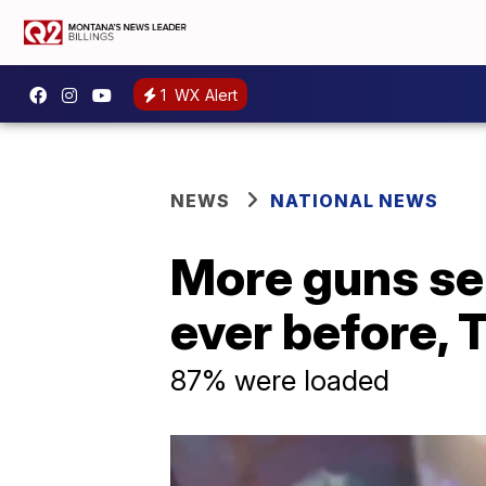
1
WX Alert
NEWS
NATIONAL NEWS
More guns sei
ever before, 
87% were loaded