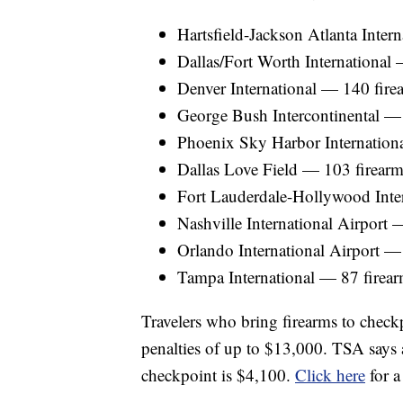
Hartsfield-Jackson Atlanta Inter
Dallas/Fort Worth International
Denver International — 140 fire
George Bush Intercontinental — 
Phoenix Sky Harbor Internation
Dallas Love Field — 103 firearm
Fort Lauderdale-Hollywood Inter
Nashville International Airport 
Orlando International Airport —
Tampa International — 87 firear
Travelers who bring firearms to checkp
penalties of up to $13,000. TSA says a
checkpoint is $4,100.
Click here
for a