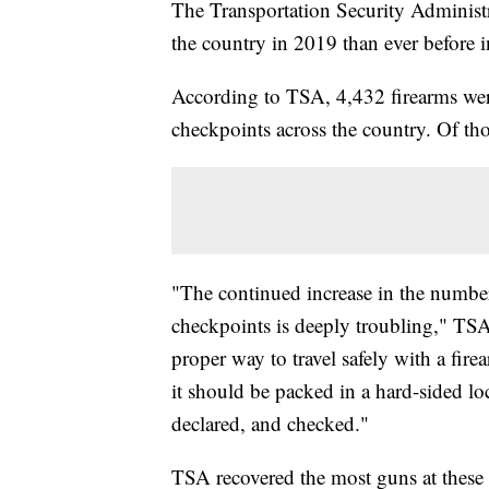
The Transportation Security Administr
the country in 2019 than ever before i
According to TSA, 4,432 firearms were
checkpoints across the country. Of t
"The continued increase in the number o
checkpoints is deeply troubling," TSA
proper way to travel safely with a fir
it should be packed in a hard-sided loc
declared, and checked."
TSA recovered the most guns at these 