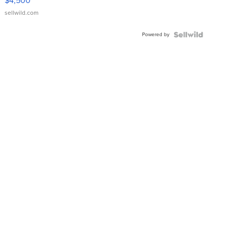
$4,500
sellwild.com
Powered by