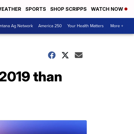
EATHER
SPORTS
SHOP SCRIPPS
WATCH NOW
ntana Ag Network
America 250
Your Health Matters
More +
 2019 than