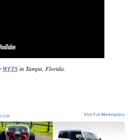
by
WFTS
in Tampa, Florida.
Visit Full Marketplace
o List