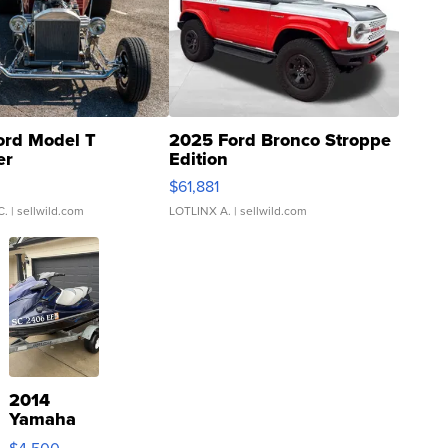
ord Model T
2025 Ford Bronco Stroppe
er
Edition
0
$61,881
C.
| sellwild.com
LOTLINX A.
| sellwild.com
2014
Yamaha
VX Deluxe