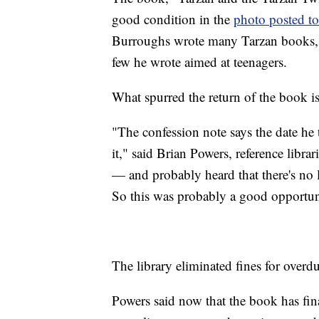
good condition in the
photo posted to
Burroughs wrote many Tarzan books, but
few he wrote aimed at teenagers.
What spurred the return of the book 
"The confession note says the date he
it," said Brian Powers, reference libr
— and probably heard that there's no lat
So this was probably a good opportuni
The library eliminated fines for over
Powers said now that the book has fin