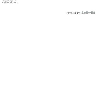
DIAL
sellwild.com
FLUTED
BEZEL
TWO-
Powered by
TONE
JUBILE...