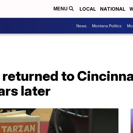
LOCAL
NATIONAL
W
MENU
News
Montana Politics
Mo
returned to Cincinna
ars later