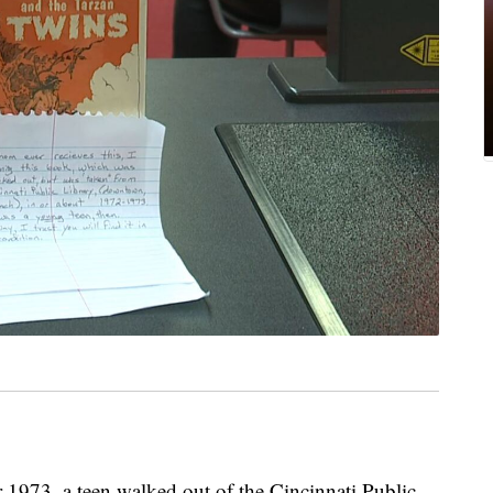
73, a teen walked out of the Cincinnati Public