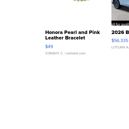
Honora Pearl and Pink
2026 B
Leather Bracelet
$56,335
Adjustable Buckle Clo...
$49
LOTLINX A
CONSHY C.
| sellwild.com