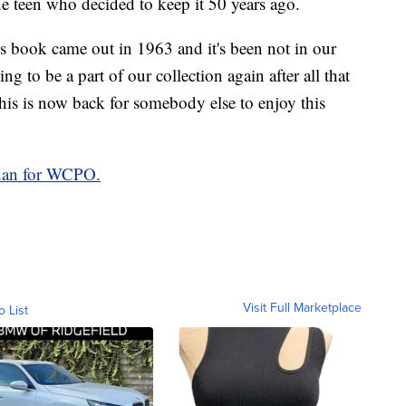
the teen who decided to keep it 50 years ago.
his book came out in 1963 and it's been not in our
ing to be a part of our collection again after all that
t this is now back for somebody else to enjoy this
rdan for WCPO.
Visit Full Marketplace
o List