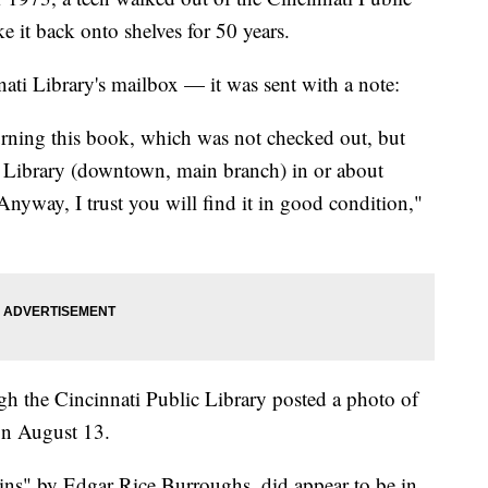
 it back onto shelves for 50 years.
ati Library's mailbox — it was sent with a note:
urning this book, which was not checked out, but
c Library (downtown, main branch) in or about
nyway, I trust you will find it in good condition,"
gh the Cincinnati Public Library posted a photo of
on August 13.
ns" by Edgar Rice Burroughs, did appear to be in