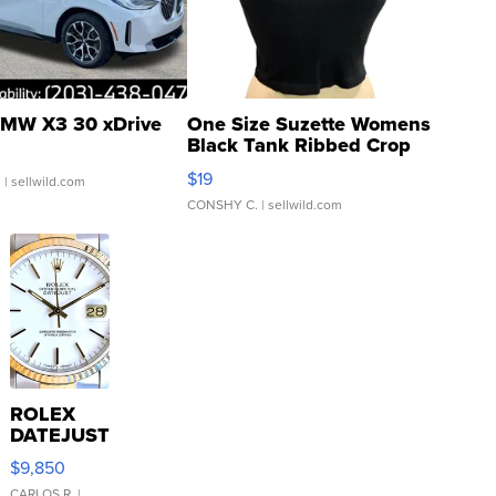
MW X3 30 xDrive
One Size Suzette Womens
Black Tank Ribbed Crop
Asymmetrical ...
$19
.
| sellwild.com
CONSHY C.
| sellwild.com
ROLEX
DATEJUST
16233
$9,850
WHITE
CARLOS R.
|