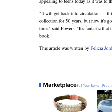
appealing to teens today as it was to 
"It will get back into circulation — t
collection for 50 years, but now it's go
time," said Powers. "It's fantastic tha
book."
This article was written by
Felicia Jo
Marketplace
Sell Your Items - Free t