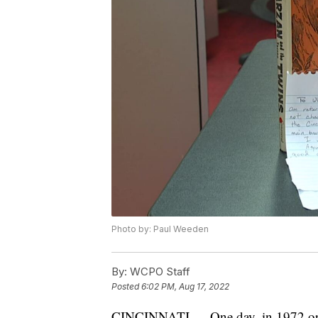
Photo by: Paul Weeden
By:
WCPO Staff
Posted
6:02 PM, Aug 17, 2022
CINCINNATI — One day, in 1972 or 19