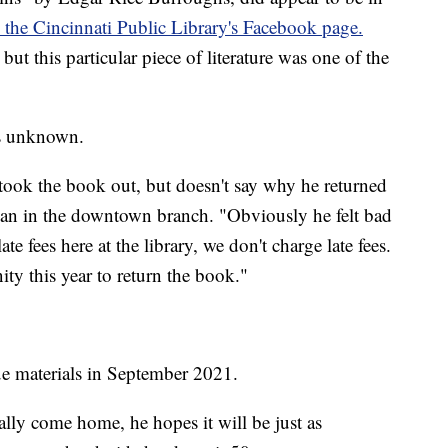
 the Cincinnati Public Library's Facebook page.
 this particular piece of literature was one of the
is unknown.
 took the book out, but doesn't say why he returned
arian in the downtown branch. "Obviously he felt bad
e fees here at the library, we don't charge late fees.
ty this year to return the book."
due materials in September 2021.
ally come home, he hopes it will be just as