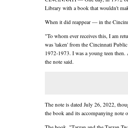
Library with a book that wouldn't make
When it did reappear — in the Cincinn
"To whom ever receives this, I am ret
was 'taken' from the Cincinnati Publi
1972-1973. I was a young teen then. A
the note said.
The note is dated July 26, 2022, thou
the book and its accompanying note 
The book, "Tarzan and the Tarzan Twi