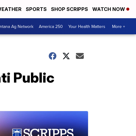
EATHER
SPORTS
SHOP SCRIPPS
WATCH NOW
ntana Ag Network
America 250
Your Health Matters
More +
ti Public