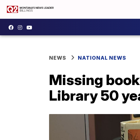
NEWS
NATIONAL NEWS
Missing book 
Library 50 ye