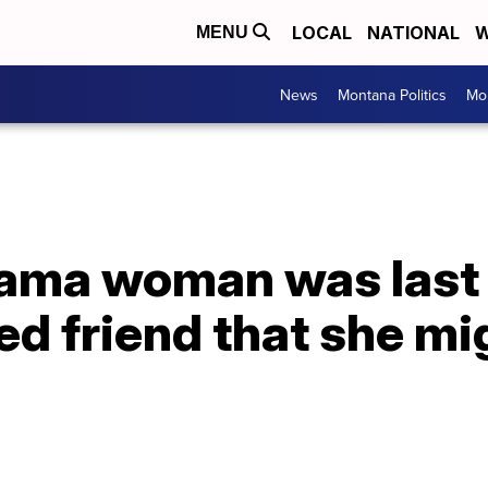
LOCAL
NATIONAL
W
MENU
News
Montana Politics
Mo
ama woman was last 
ted friend that she mi