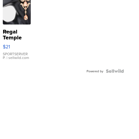
Regal
Temple
Droplet
$21
Earrings
SPORTSERVER
P.
| sellwild.com
Powered by