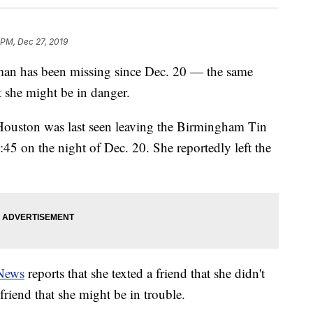
 PM, Dec 27, 2019
man has been missing since Dec. 20 — the same
at she might be in danger.
Houston was last seen leaving the Birmingham Tin
45 on the night of Dec. 20. She reportedly left the
News
reports that she texted a friend that she didn't
riend that she might be in trouble.