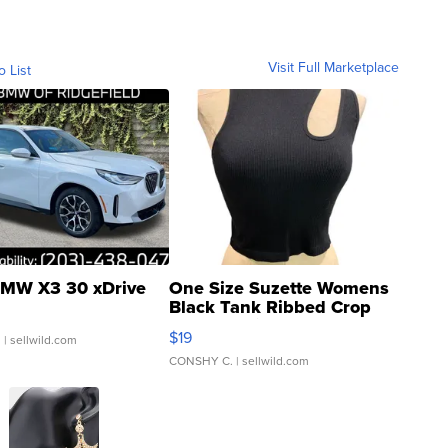
Visit Full Marketplace
o List
MW X3 30 xDrive
One Size Suzette Womens
Black Tank Ribbed Crop
Asymmetrical ...
$19
.
| sellwild.com
CONSHY C.
| sellwild.com