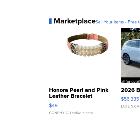
Marketplace
Sell Your Items - Free t
Honora Pearl and Pink
2026 B
Leather Bracelet
$56,335
Adjustable Buckle Clo...
$49
LOTLINX A
CONSHY C.
| sellwild.com