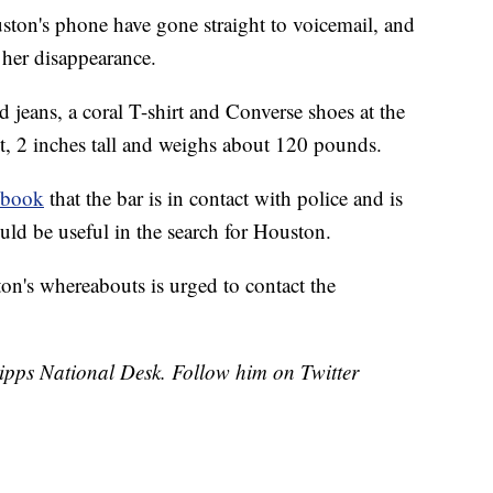
uston's phone have gone straight to voicemail, and
 her disappearance.
 jeans, a coral T-shirt and Converse shoes at the
et, 2 inches tall and weighs about 120 pounds.
ebook
that the bar is in contact with police and is
uld be useful in the search for Houston.
n's whereabouts is urged to contact the
cripps National Desk. Follow him on Twitter