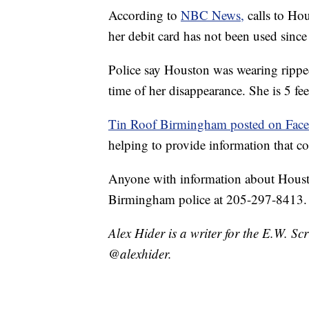
According to
NBC News,
calls to Ho
her debit card has not been used since
Police say Houston was wearing ripped
time of her disappearance. She is 5 fe
Tin Roof Birmingham posted on Fac
helping to provide information that co
Anyone with information about Housto
Birmingham police at 205-297-8413.
Alex Hider is a writer for the E.W. S
@alexhider.