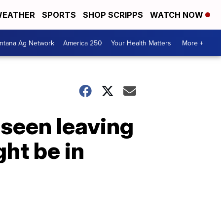
EATHER
SPORTS
SHOP SCRIPPS
WATCH NOW
ntana Ag Network
America 250
Your Health Matters
More +
seen leaving
ght be in