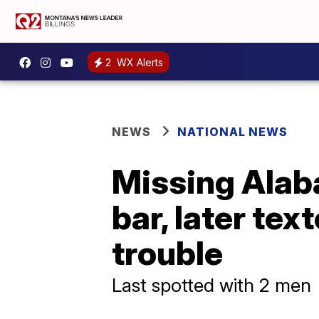
2
WX Alerts
NEWS
NATIONAL NEWS
Missing Alab
bar, later tex
trouble
Last spotted with 2 men