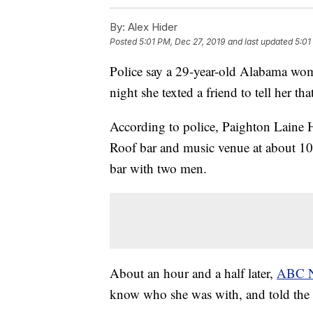
By:
Alex Hider
Posted
5:01 PM, Dec 27, 2019
and last updated
5:01
Police say a 29-year-old Alabama wo
night she texted a friend to tell her th
According to police, Paighton Laine 
Roof bar and music venue at about 10:
bar with two men.
About an hour and a half later,
ABC 
know who she was with, and told the f