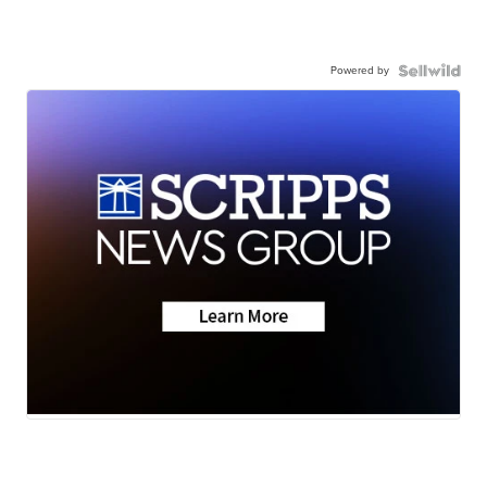
Powered by