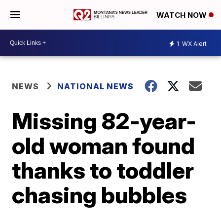
WATCH NOW
1
WX Alert
NEWS
NATIONAL NEWS
Missing 82-year-
old woman found
thanks to toddler
chasing bubbles