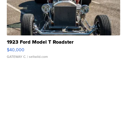
1923 Ford Model T Roadster
$40,000
GATEWAY C.
| sellwild.com