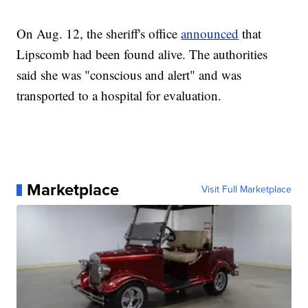
On Aug. 12, the sheriff's office
announced
that
Lipscomb had been found alive. The authorities
said she was "conscious and alert" and was
transported to a hospital for evaluation.
Marketplace
Visit Full Marketplace