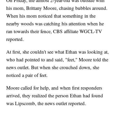
On Friday, the almost 2-year-old was outside with
his mom, Brittany Moore, chasing bubbles around.
When his mom noticed that something in the
nearby woods was catching his attention when he
ran towards their fence, CBS affiliate WGCL-TV
reported.
At first, she couldn't see what Ethan was looking at,
who had pointed to and said, "feet," Moore told the
news outlet. But when she crouched down, she
noticed a pair of feet.
Moore called for help, and when first responders
arrived, they realized the person Ethan had found
was Lipscomb, the news outlet reported.