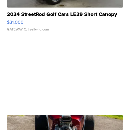
2024 StreetRod Golf Cars LE29 Short Canopy
$31,000
GATEWAY C.
| sellwild.com