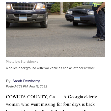
Photo by: Storyblocks
A police background with two vehicles and an officer at work.
By:
Sarah Dewberry
Posted
6:29 PM, Aug 18, 2022
COWETA COUNTY, Ga. — A Georgia elderly
woman who went missing for four days is back