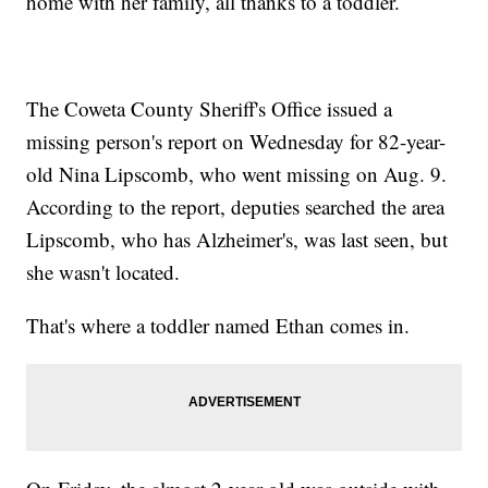
home with her family, all thanks to a toddler.
The Coweta County Sheriff's Office issued a
missing person's report on Wednesday for 82-year-
old Nina Lipscomb, who went missing on Aug. 9.
According to the report, deputies searched the area
Lipscomb, who has Alzheimer's, was last seen, but
she wasn't located.
That's where a toddler named Ethan comes in.