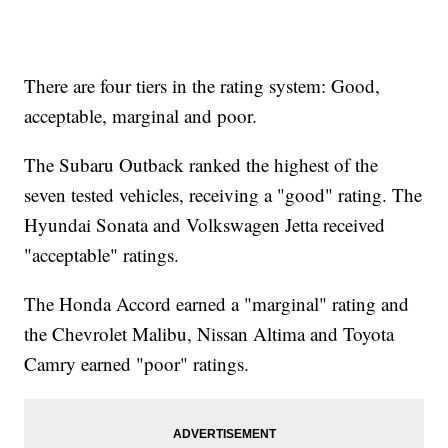
There are four tiers in the rating system: Good,
acceptable, marginal and poor.
The Subaru Outback ranked the highest of the
seven tested vehicles, receiving a "good" rating. The
Hyundai Sonata and Volkswagen Jetta received
"acceptable" ratings.
The Honda Accord earned a "marginal" rating and
the Chevrolet Malibu, Nissan Altima and Toyota
Camry earned "poor" ratings.