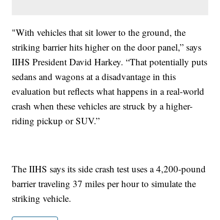
"With vehicles that sit lower to the ground, the
striking barrier hits higher on the door panel,” says
IIHS President David Harkey. “That potentially puts
sedans and wagons at a disadvantage in this
evaluation but reflects what happens in a real-world
crash when these vehicles are struck by a higher-
riding pickup or SUV.”
The IIHS says its side crash test uses a 4,200-pound
barrier traveling 37 miles per hour to simulate the
striking vehicle.