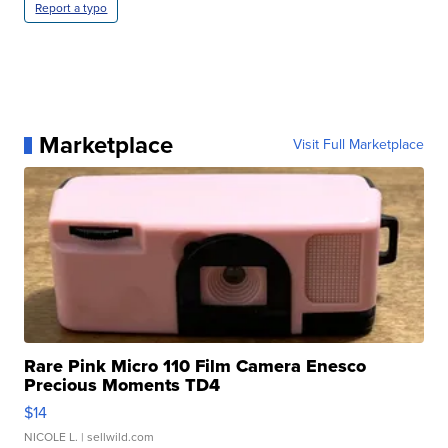
Report a typo
Marketplace
Visit Full Marketplace
Rare Pink Micro 110 Film Camera Enesco
Precious Moments TD4
$14
NICOLE L.
| sellwild.com