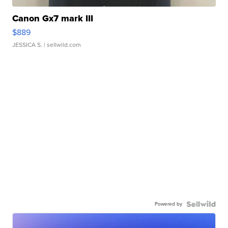
Canon Gx7 mark III
$889
JESSICA S.
| sellwild.com
Powered by