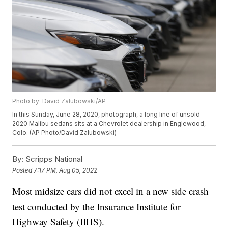
Photo by: David Zalubowski/AP
In this Sunday, June 28, 2020, photograph, a long line of unsold
2020 Malibu sedans sits at a Chevrolet dealership in Englewood,
Colo. (AP Photo/David Zalubowski)
By:
Scripps National
Posted
7:17 PM, Aug 05, 2022
Most midsize cars did not excel in a new side crash
test conducted by the Insurance Institute for
Highway Safety (IIHS).