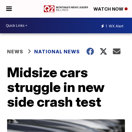
WATCH NOW
1
WX Alert
NEWS
NATIONAL NEWS
Midsize cars
struggle in new
side crash test