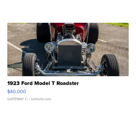
1923 Ford Model T Roadster
$40,000
GATEWAY C.
| sellwild.com