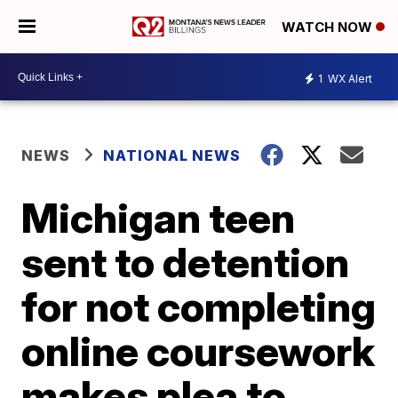
WATCH NOW
1
WX Alert
NEWS
NATIONAL NEWS
Michigan teen
sent to detention
for not completing
online coursework
makes plea to