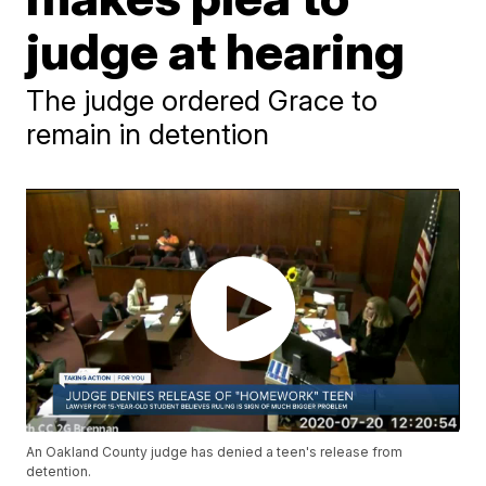
judge at hearing
The judge ordered Grace to
remain in detention
An Oakland County judge has denied a teen's release from
detention.