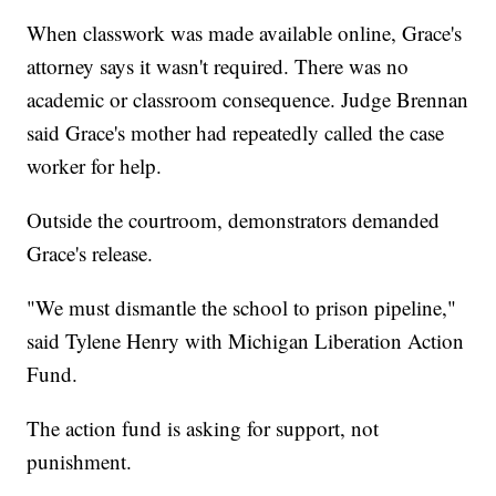
When classwork was made available online, Grace's
attorney says it wasn't required. There was no
academic or classroom consequence. Judge Brennan
said Grace's mother had repeatedly called the case
worker for help.
Outside the courtroom, demonstrators demanded
Grace's release.
"We must dismantle the school to prison pipeline,"
said Tylene Henry with Michigan Liberation Action
Fund.
The action fund is asking for support, not
punishment.