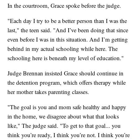
In the courtroom, Grace spoke before the judge.
"Each day I try to be a better person than I was the
last," the teen said. "And I’ve been doing that since
even before I was in this situation. And I’m getting
behind in my actual schooling while here. The
schooling here is beneath my level of education."
Judge Brennan insisted Grace should continue in
the detention program, which offers therapy while
her mother takes parenting classes.
"The goal is you and mom safe healthy and happy
in the home, we disagree about what that looks
like," The judge said. "To get to that goal... you
think you’re ready, I think you’re not. I think you’re