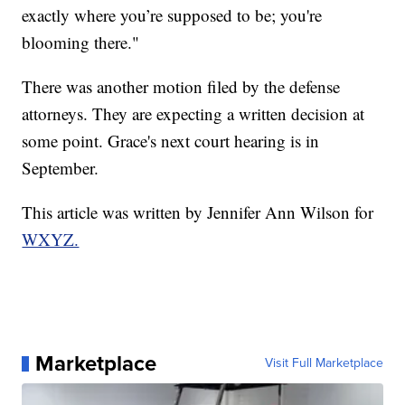
exactly where you’re supposed to be; you're
blooming there."
There was another motion filed by the defense
attorneys. They are expecting a written decision at
some point. Grace's next court hearing is in
September.
This article was written by Jennifer Ann Wilson for
WXYZ.
Marketplace
Visit Full Marketplace