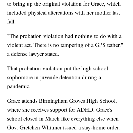
to bring up the original violation for Grace, which
included physical altercations with her mother last
fall.
"The probation violation had nothing to do with a
violent act. There is no tampering of a GPS tether,"
a defense lawyer stated.
That probation violation put the high school
sophomore in juvenile detention during a
pandemic.
Grace attends Birmingham Groves High School,
where she receives support for ADHD. Grace's
school closed in March like everything else when
Gov. Gretchen Whitmer issued a stay-home order.