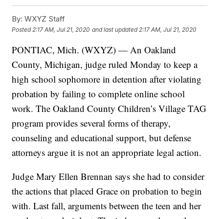
By:
WXYZ Staff
Posted
2:17 AM, Jul 21, 2020
and last updated
2:17 AM, Jul 21, 2020
PONTIAC, Mich. (WXYZ) — An Oakland
County, Michigan, judge ruled Monday to keep a
high school sophomore in detention after violating
probation by failing to complete online school
work. The Oakland County Children’s Village TAG
program provides several forms of therapy,
counseling and educational support, but defense
attorneys argue it is not an appropriate legal action.
Judge Mary Ellen Brennan says she had to consider
the actions that placed Grace on probation to begin
with. Last fall, arguments between the teen and her