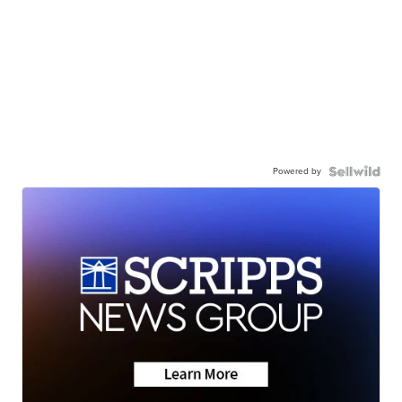
Powered by