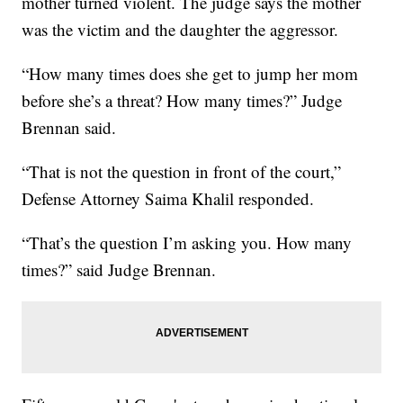
mother turned violent. The judge says the mother
was the victim and the daughter the aggressor.
“How many times does she get to jump her mom
before she’s a threat? How many times?” Judge
Brennan said.
“That is not the question in front of the court,”
Defense Attorney Saima Khalil responded.
“That’s the question I’m asking you. How many
times?” said Judge Brennan.