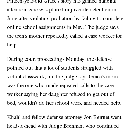
Fifteen-year-old Grace's story has gained national
attention. She was placed in juvenile detention in
June after violating probation by failing to complete
online school assignments in May. The judge says
the teen's mother repeatedly called a case worker for
help.
During court proceedings Monday, the defense
pointed out that a lot of students struggled with
virtual classwork, but the judge says Grace's mom
was the one who made repeated calls to the case
worker saying her daughter refused to get out of
bed, wouldn't do her school work and needed help.
Khalil and fellow defense attorney Jon Beirnet went
head-to-head with Judge Brennan, who continued