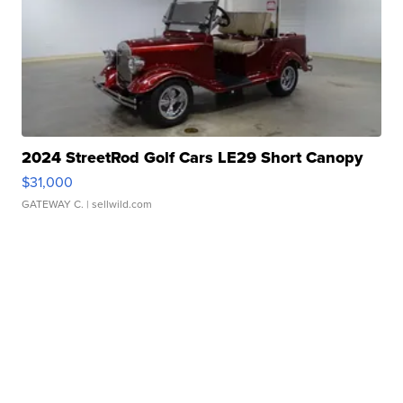
2024 StreetRod Golf Cars LE29 Short Canopy
$31,000
GATEWAY C.
| sellwild.com