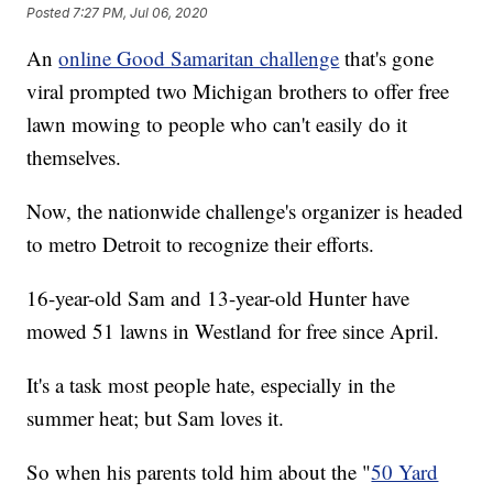
Posted
7:27 PM, Jul 06, 2020
An
online Good Samaritan challenge
that's gone
viral prompted two Michigan brothers to offer free
lawn mowing to people who can't easily do it
themselves.
Now, the nationwide challenge's organizer is headed
to metro Detroit to recognize their efforts.
16-year-old Sam and 13-year-old Hunter have
mowed 51 lawns in Westland for free since April.
It's a task most people hate, especially in the
summer heat; but Sam loves it.
So when his parents told him about the "
50 Yard