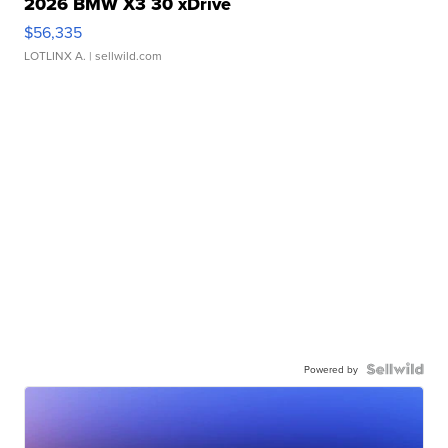
2026 BMW X3 30 xDrive
$56,335
LOTLINX A.
| sellwild.com
Powered by