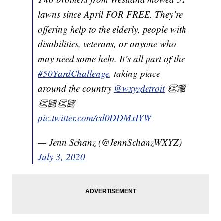
lawns since April FOR FREE. They’re
offering help to the elderly, people with
disabilities, veterans, or anyone who
may need some help. It’s all part of the
#50YardChallenge
, taking place
around the country
@wxyzdetroit
👏🏼
👏🏼👏🏼
pic.twitter.com/cd0DDMxIYW
— Jenn Schanz (@JennSchanzWXYZ)
July 3, 2020