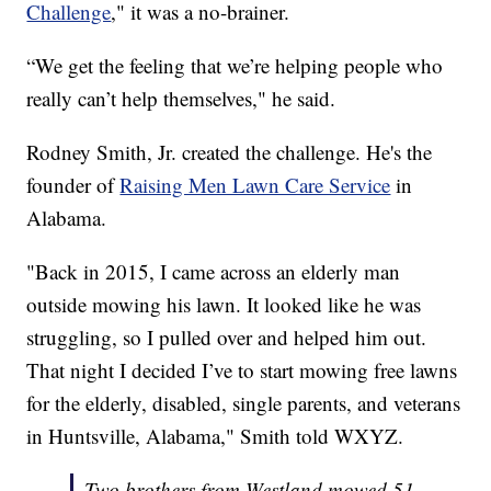
Challenge
," it was a no-brainer.
“We get the feeling that we’re helping people who
really can’t help themselves," he said.
Rodney Smith, Jr. created the challenge. He's the
founder of
Raising Men Lawn Care Service
in
Alabama.
"Back in 2015, I came across an elderly man
outside mowing his lawn. It looked like he was
struggling, so I pulled over and helped him out.
That night I decided I’ve to start mowing free lawns
for the elderly, disabled, single parents, and veterans
in Huntsville, Alabama," Smith told WXYZ.
Two brothers from Westland mowed 51