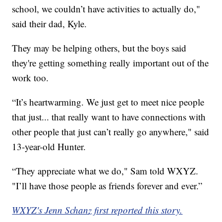
school, we couldn’t have activities to actually do,"
said their dad, Kyle.
They may be helping others, but the boys said
they're getting something really important out of the
work too.
“It’s heartwarming. We just get to meet nice people
that just... that really want to have connections with
other people that just can’t really go anywhere," said
13-year-old Hunter.
“They appreciate what we do," Sam told WXYZ.
"I’ll have those people as friends forever and ever.”
WXYZ's Jenn Schanz first reported this story.