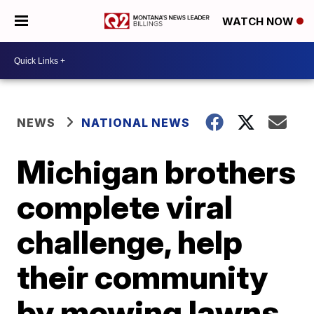
WATCH NOW
NEWS
NATIONAL NEWS
Michigan brothers
complete viral
challenge, help
their community
by mowing lawns