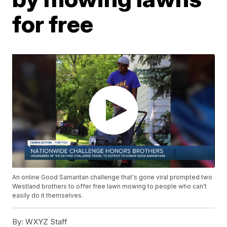
for free
An online Good Samaritan challenge that's gone viral prompted two
Westland brothers to offer free lawn mowing to people who can't
easily do it themselves.
By:
WXYZ Staff