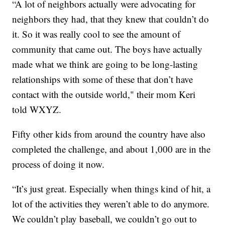
“A lot of neighbors actually were advocating for
neighbors they had, that they knew that couldn’t do
it. So it was really cool to see the amount of
community that came out. The boys have actually
made what we think are going to be long-lasting
relationships with some of these that don’t have
contact with the outside world," their mom Keri
told WXYZ.
Fifty other kids from around the country have also
completed the challenge, and about 1,000 are in the
process of doing it now.
“It’s just great. Especially when things kind of hit, a
lot of the activities they weren’t able to do anymore.
We couldn’t play baseball, we couldn’t go out to