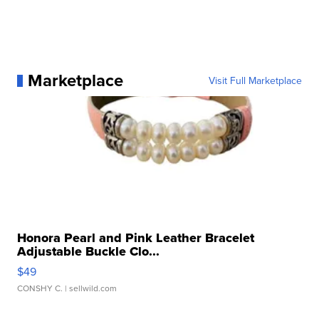
Marketplace
Visit Full Marketplace
Honora Pearl and Pink Leather Bracelet
Adjustable Buckle Clo...
$49
CONSHY C.
| sellwild.com