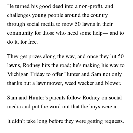
He turned his good deed into a non-profit, and
challenges young people around the country
through social media to mow 50 lawns in their
community for those who need some help— and to
do it, for free.
They get prizes along the way, and once they hit 50
lawns, Rodney hits the road; he’s making his way to
Michigan Friday to offer Hunter and Sam not only
thanks but a lawnmower, weed wacker and blower.
Sam and Hunter’s parents follow Rodney on social
media and put the word out that the boys were in.
It didn’t take long before they were getting requests.