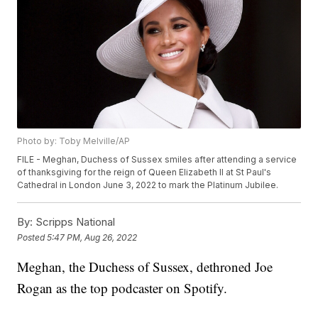
Photo by: Toby Melville/AP
FILE - Meghan, Duchess of Sussex smiles after attending a service
of thanksgiving for the reign of Queen Elizabeth II at St Paul's
Cathedral in London June 3, 2022 to mark the Platinum Jubilee.
By:
Scripps National
Posted
5:47 PM, Aug 26, 2022
Meghan, the Duchess of Sussex, dethroned Joe
Rogan as the top podcaster on Spotify.