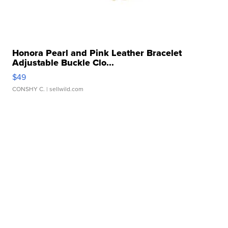
Honora Pearl and Pink Leather Bracelet
Adjustable Buckle Clo...
$49
CONSHY C.
| sellwild.com