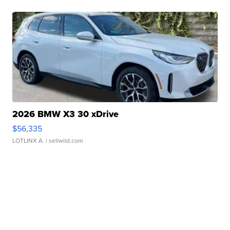
2026 BMW X3 30 xDrive
$56,335
LOTLINX A.
| sellwild.com