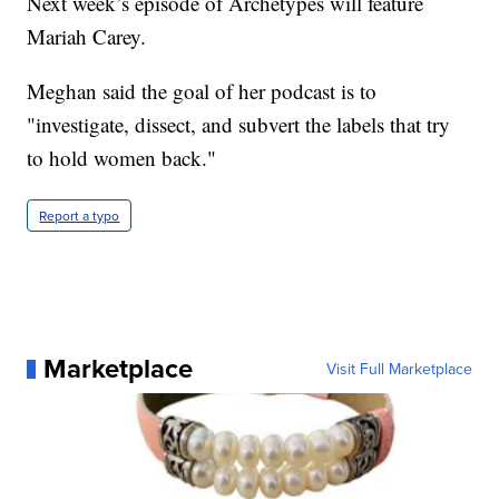
Next week’s episode of Archetypes will feature
Mariah Carey.
Meghan said the goal of her podcast is to
"investigate, dissect, and subvert the labels that try
to hold women back."
Report a typo
Marketplace
Visit Full Marketplace