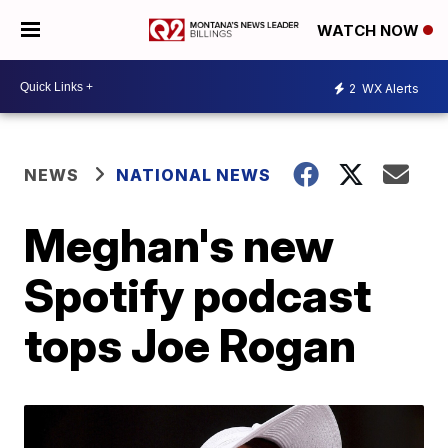
WATCH NOW
2
WX Alerts
NEWS
NATIONAL NEWS
Meghan's new
Spotify podcast
tops Joe Rogan