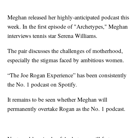
Meghan released her highly-anticipated podcast this
week. In the first episode of "Archetypes," Meghan
interviews tennis star Serena Williams.
The pair discusses the challenges of motherhood,
especially the stigmas faced by ambitious women.
“The Joe Rogan Experience” has been consistently
the No. 1 podcast on Spotify.
It remains to be seen whether Meghan will
permanently overtake Rogan as the No. 1 podcast.