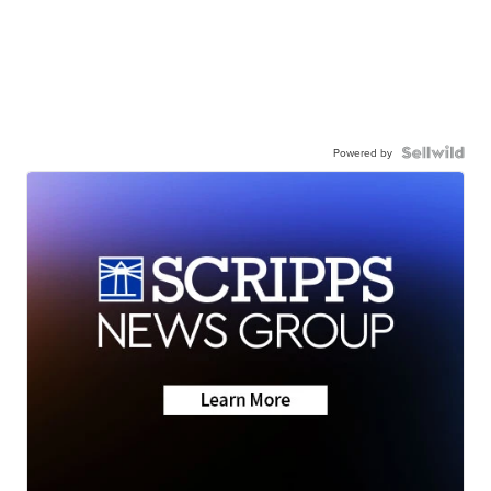
Powered by