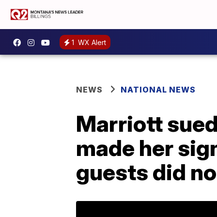
1
WX Alert
NEWS
NATIONAL NEWS
Marriott sued
made her sign
guests did no