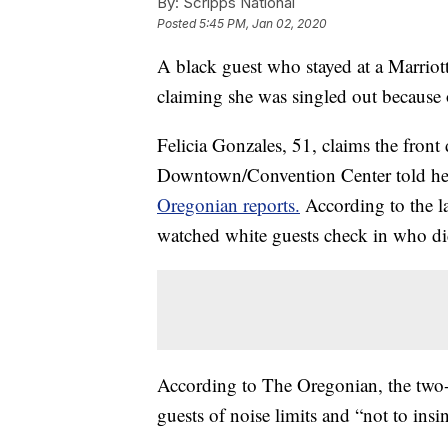
By:
Scripps National
Posted
5:45 PM, Jan 02, 2020
A black guest who stayed at a Marriott
claiming she was singled out because o
Felicia Gonzales, 51, claims the front
Downtown/Convention Center told her 
Oregonian reports.
According to the la
watched white guests check in who did
According to The Oregonian, the two-p
guests of noise limits and “not to insin