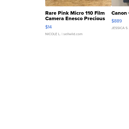
Rare Pink Micro 110 Film
Canon 
Camera Enesco Precious
$889
Moments TD4
$14
JESSICA S.
NICOLE L.
| sellwild.com