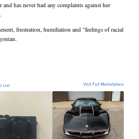
r and has never had any complaints against her
.
ent, frustration, humiliation and "feelings of racial
gonian.
Visit Full Marketplace
o List