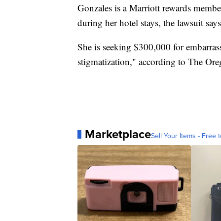
Gonzales is a Marriott rewards membe
during her hotel stays, the lawsuit says
She is seeking $300,000 for embarrassm
stigmatization," according to The Ore
Marketplace
Sell Your Items - Free t