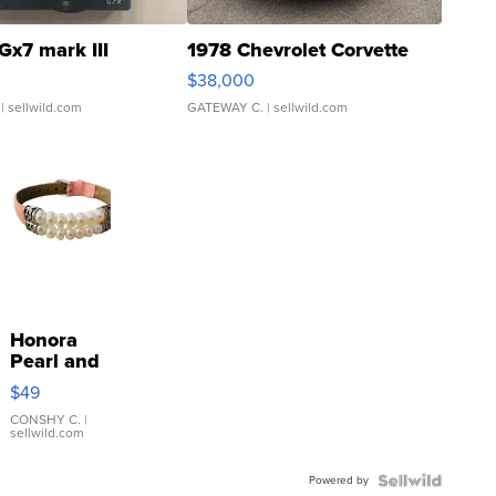
Gx7 mark III
1978 Chevrolet Corvette
$38,000
| sellwild.com
GATEWAY C.
| sellwild.com
Honora
Pearl and
Pink
$49
Leather
Bracelet
CONSHY C.
|
sellwild.com
Adjustable
Buckle
Powered by
Clo...