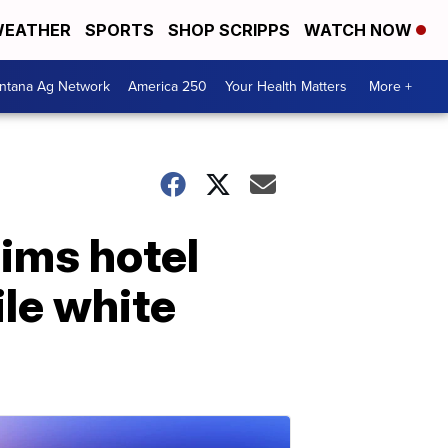
EATHER
SPORTS
SHOP SCRIPPS
WATCH NOW
ntana Ag Network
America 250
Your Health Matters
More +
aims hotel
ile white