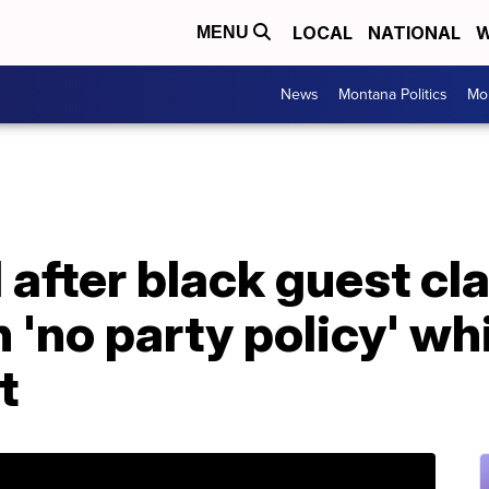
LOCAL
NATIONAL
W
MENU
News
Montana Politics
Mo
 after black guest cl
 'no party policy' wh
t