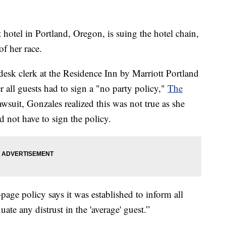
 hotel in Portland, Oregon, is suing the hotel chain,
f her race.
 desk clerk at the Residence Inn by Marriott Portland
all guests had to sign a "no party policy,"
The
wsuit, Gonzales realized this was not true as she
 not have to sign the policy.
age policy says it was established to inform all
uate any distrust in the 'average' guest.”