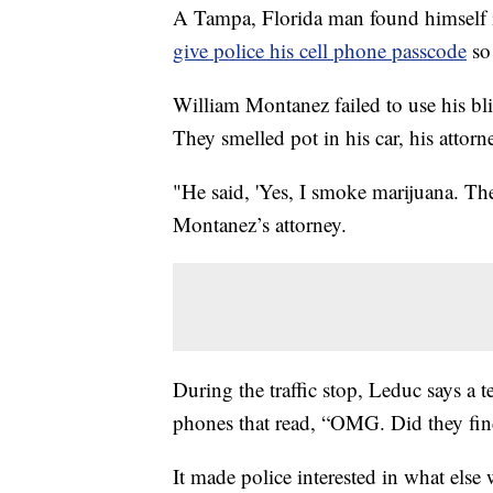
A Tampa, Florida man found himself i
give police his cell phone passcode
so
William Montanez failed to use his blin
They smelled pot in his car, his attorn
"He said, 'Yes, I smoke marijuana. The
Montanez’s attorney.
During the traffic stop, Leduc says a 
phones that read, “OMG. Did they fin
It made police interested in what else