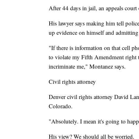
After 44 days in jail, an appeals court
His lawyer says making him tell poli
up evidence on himself and admitting
"If there is information on that cell p
to violate my Fifth Amendment right to
incriminate me," Montanez says.
Civil rights attorney
Denver civil rights attorney David Lan
Colorado.
"Absolutely. I mean it's going to hap
His view? We should all be worried.