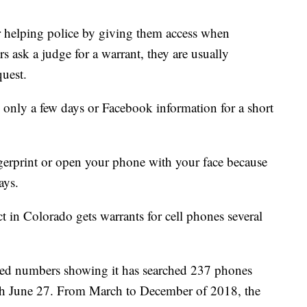
r helping police by giving them access when
s ask a judge for a warrant, they are usually
quest.
 only a few days or Facebook information for a short
gerprint or open your phone with your face because
ays.
ct in Colorado gets warrants for cell phones several
ed numbers showing it has searched 237 phones
ugh June 27. From March to December of 2018, the