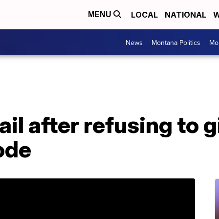
LOCAL
NATIONAL
W
MENU
News
Montana Politics
Mo
il after refusing to g
ode