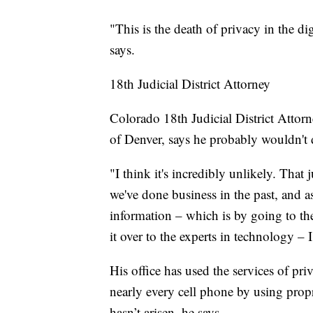
"This is the death of privacy in the di
says.
18th Judicial District Attorney
Colorado 18th Judicial District Attor
of Denver, says he probably wouldn't
"I think it's incredibly unlikely. That 
we've done business in the past, and a
information – which is by going to the
it over to the experts in technology –
His office has used the services of pr
nearly every cell phone by using pro
hasn’t arisen, he says.