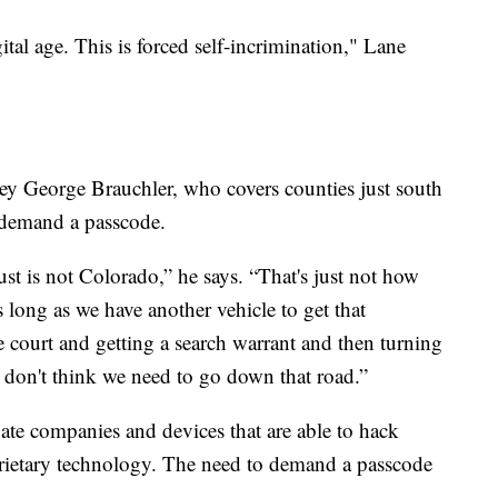
gital age. This is forced self-incrimination," Lane
ney George Brauchler, who covers counties just south
 demand a passcode.
just is not Colorado,” he says. “That's just not how
s long as we have another vehicle to get that
 court and getting a search warrant and then turning
 I don't think we need to go down that road.”
ivate companies and devices that are able to hack
prietary technology. The need to demand a passcode