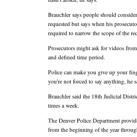
Brauchler says people should conside
requested but says when his prosecutor
required to narrow the scope of the re
Prosecutors might ask for videos from
and defined time period.
Police can make you give up your fin
you're not forced to say anything, he s
Brauchler said the 18th Judicial Distri
times a week.
The Denver Police Department provid
from the beginning of the year thro