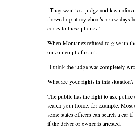
"They went to a judge and law enforce
showed up at my client's house days l
codes to these phones.’"
When Montanez refused to give up the 
on contempt of court.
"I think the judge was completely wr
What are your rights in this situation?
The public has the right to ask police 
search your home, for example. Most t
some states officers can search a car if
if the driver or owner is arrested.