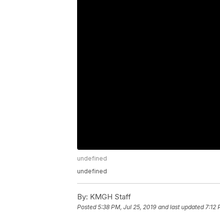
undefined
undefined
By:
KMGH Staff
Posted
5:38 PM, Jul 25, 2019
and last updated
7:12 