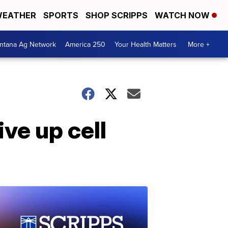
EATHER
SPORTS
SHOP SCRIPPS
WATCH NOW
ntana Ag Network
America 250
Your Health Matters
More +
ive up cell