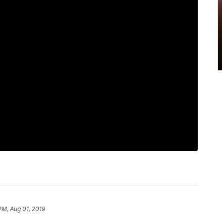
PM, Aug 01, 2019