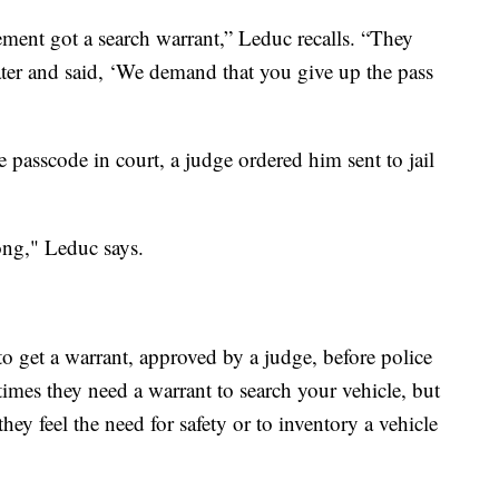
ment got a search warrant,” Leduc recalls. “They
ater and said, ‘We demand that you give up the pass
passcode in court, a judge ordered him sent to jail
ong," Leduc says.
to get a warrant, approved by a judge, before police
imes they need a warrant to search your vehicle, but
 they feel the need for safety or to inventory a vehicle