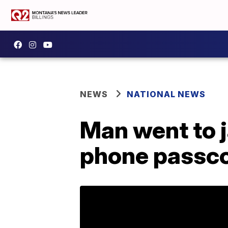
NEWS
NATIONAL NEWS
Man went to ja
phone passc