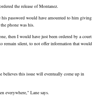
 ordered the release of Montanez.
ce his password would have amounted to him giving
 the phone was his.
hone, then I would have just been ordered by a court
 remain silent, to not offer information that would
e believes this issue will eventually come up in
pen everywhere," Lane says.