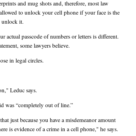
gerprints and mug shots and, therefore, most law
allowed to unlock your cell phone if your face is the
 unlock it.
r actual passcode of numbers or letters is different.
tatement, some lawyers believe.
se in legal circles.
on," Leduc says.
id was “completely out of line.”
t that just because you have a misdemeanor amount
ere is evidence of a crime in a cell phone," he says.