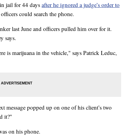
n jail for 44 days
after he ignored a judge’s order to
 officers could search the phone.
ker last June and officers pulled him over for it.
ey says.
re is marijuana in the vehicle," says Patrick Leduc,
text message popped up on one of his client’s two
d it?"
 was on his phone.