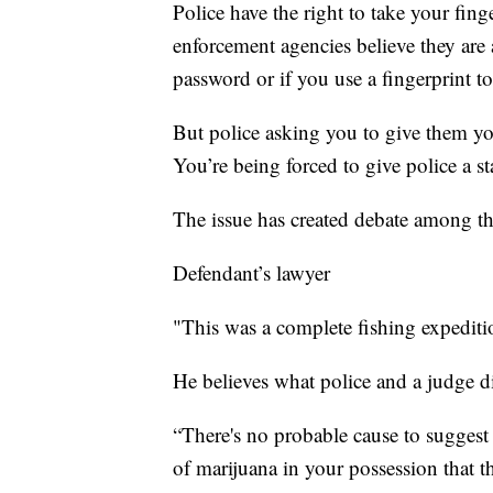
Police have the right to take your fin
enforcement agencies believe they are 
password or if you use a fingerprint to
But police asking you to give them you
You’re being forced to give police a s
The issue has created debate among tho
Defendant’s lawyer
"This was a complete fishing expediti
He believes what police and a judge d
“There's no probable cause to sugges
of marijuana in your possession that th