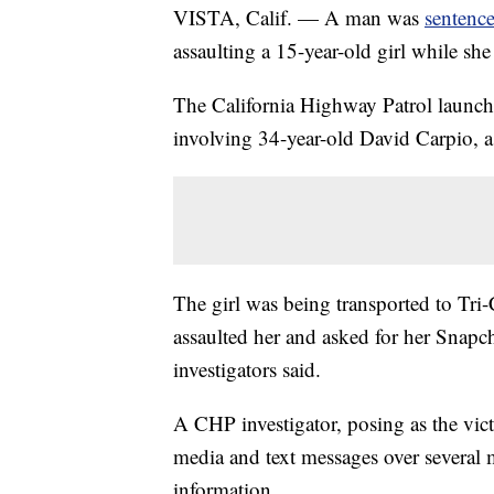
VISTA, Calif. — A man was
sentence
assaulting a 15-year-old girl while sh
The California Highway Patrol launche
involving 34-year-old David Carpio,
The girl was being transported to Tr
assaulted her and asked for her Snapcha
investigators said.
A CHP investigator, posing as the vi
media and text messages over several 
information.