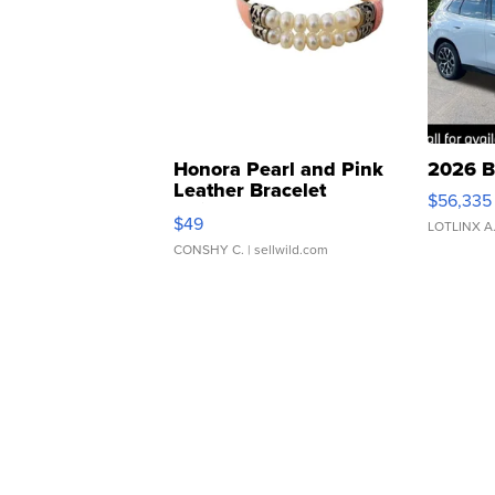
Honora Pearl and Pink
2026 B
Leather Bracelet
$56,335
Adjustable Buckle Clo...
$49
LOTLINX A
CONSHY C.
| sellwild.com