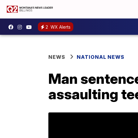
2
WX Alerts
NEWS
NATIONAL NEWS
Man sentenced
assaulting te