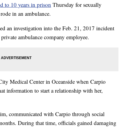
d to 10 years in prison
Thursday for sexually
e rode in an ambulance.
d an investigation into the Feb. 21, 2017 incident
 a private ambulance company employee.
i-City Medical Center in Oceanside when Carpio
t information to start a relationship with her,
ctim, communicated with Carpio through social
months. During that time, officials gained damaging