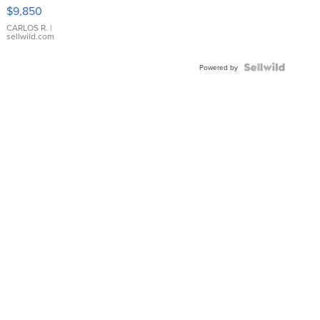
16233
$9,850
WHITE
DIAL
CARLOS R.
|
sellwild.com
FLUTED
BEZEL
TWO-
Powered by
TONE
JUBILE...