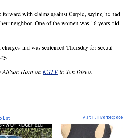
e forward with claims against Carpio, saying he had
their neighbor. One of the women was 16 years old
lt charges and was sentenced Thursday for sexual
ery.
by Allison Horn on
KGTV
in San Diego.
Visit Full Marketplace
o List