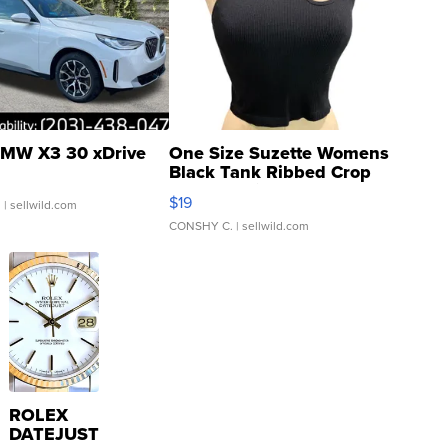
MW X3 30 xDrive
One Size Suzette Womens
Black Tank Ribbed Crop
Asymmetrical ...
$19
.
| sellwild.com
CONSHY C.
| sellwild.com
ROLEX
DATEJUST