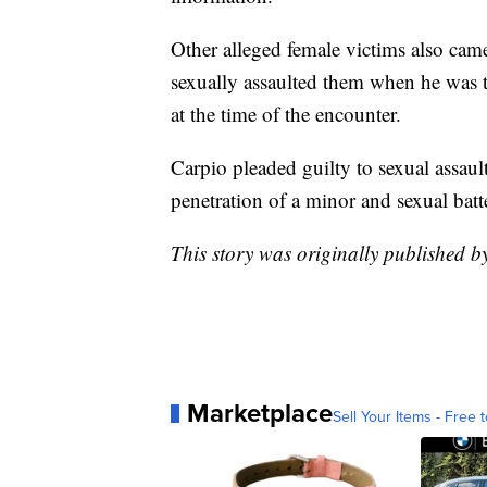
Other alleged female victims also cam
sexually assaulted them when he was 
at the time of the encounter.
Carpio pleaded guilty to sexual assau
penetration of a minor and sexual batt
This story was originally published 
Marketplace
Sell Your Items - Free t