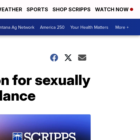
EATHER
SPORTS
SHOP SCRIPPS
WATCH NOW
ntana Ag Network
America 250
Your Health Matters
More +
n for sexually
ulance