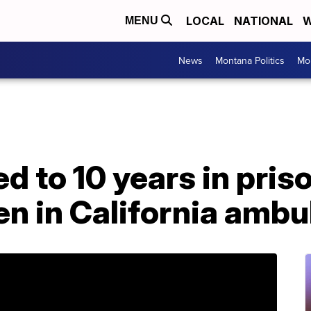
LOCAL
NATIONAL
W
MENU
News
Montana Politics
Mo
 to 10 years in priso
en in California amb