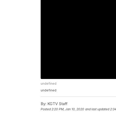
undefined
undefined
By:
KGTV Staff
Posted
2:20 PM, Jan 10, 2020
and last updated
2:3