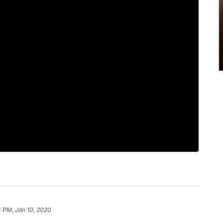
4 PM, Jan 10, 2020