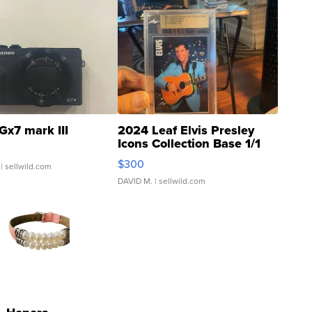
Gx7 mark III
2024 Leaf Elvis Presley
Icons Collection Base 1/1
SSP Clear ...
$300
| sellwild.com
DAVID M.
| sellwild.com