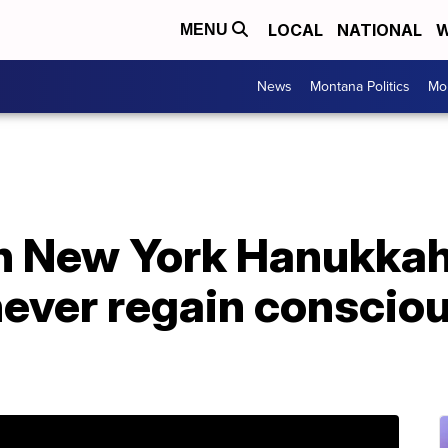
LOCAL
NATIONAL
W
MENU
News
Montana Politics
Mo
in New York Hanukka
ever regain consciou