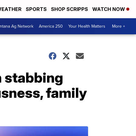
EATHER
SPORTS
SHOP SCRIPPS
WATCH NOW
ntana Ag Network
America 250
Your Health Matters
More +
h stabbing
sness, family