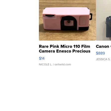
Rare Pink Micro 110 Film
Canon 
Camera Enesco Precious
$889
Moments TD4
$14
JESSICA S.
NICOLE L.
| sellwild.com