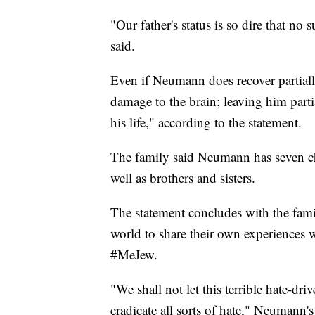
"Our father's status is so dire that no
said.
Even if Neumann does recover partiall
damage to the brain; leaving him parti
his life," according to the statement.
The family said Neumann has seven ch
well as brothers and sisters.
The statement concludes with the fami
world to share their own experiences 
#MeJew.
"We shall not let this terrible hate-dri
eradicate all sorts of hate," Neumann's