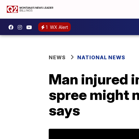
1
WX Alert
NEWS
NATIONAL NEWS
Man injured 
spree might n
says