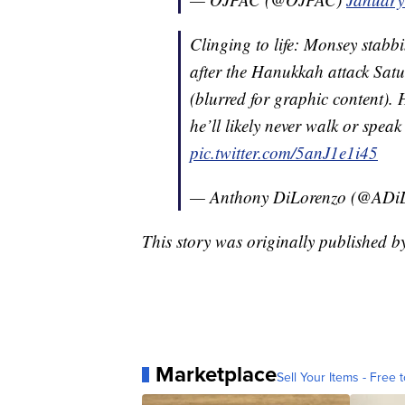
Clinging to life: Monsey stabb
after the Hanukkah attack Satu
(blurred for graphic content). 
he’ll likely never walk or spea
pic.twitter.com/5anJ1e1i45
— Anthony DiLorenzo (@ADi
This story was originally published
Marketplace
Sell Your Items - Free t