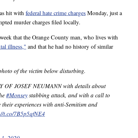
as hit with
federal hate crime charges
Monday, just a
mpted murder charges filed locally.
s week that the Orange County man, who lives with
al illness,"
and that he had no history of similar
hoto of the victim below disturbing.
OF JOSEF NEUMANN with details about
the
#Monsey
stabbing attack, and with a call to
 their experiences with anti-Semitism and
://t.co/7B5p5qfNE4
 1, 2020