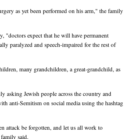
 surgery as yet been performed on his arm," the family
y, "doctors expect that he will have permanent
ally paralyzed and speech-impaired for the rest of
ildren, many grandchildren, a great-grandchild, as
ly asking Jewish people across the country and
with anti-Semitism on social media using the hashtag
ven attack be forgotten, and let us all work to
 family said.