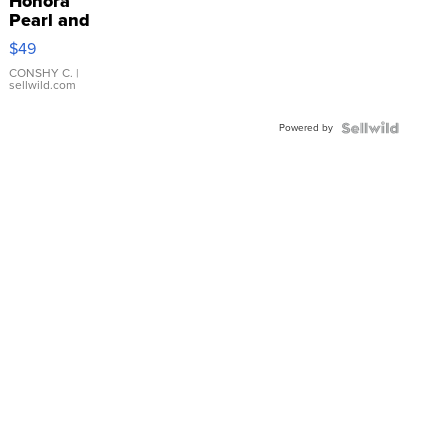
Honora
Pearl and
Pink
$49
Leather
Bracelet
CONSHY C.
|
sellwild.com
Adjustable
Buckle
Powered by
Clo...