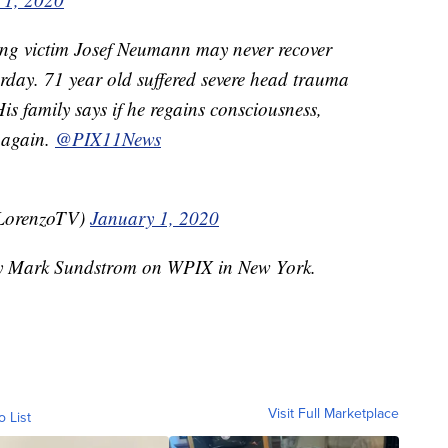
ing victim Josef Neumann may never recover
rday. 71 year old suffered severe head trauma
His family says if he regains consciousness,
k again.
@PIX11News
LorenzoTV)
January 1, 2020
 by Mark Sundstrom on WPIX in New York.
Visit Full Marketplace
o List