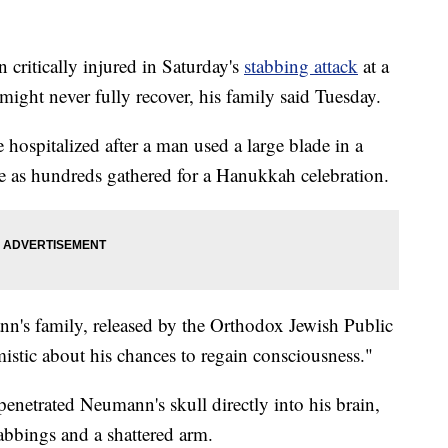
itically injured in Saturday's
stabbing attack
at a
ight never fully recover, his family said Tuesday.
hospitalized after a man used a large blade in a
 as hundreds gathered for a Hanukkah celebration.
n's family, released by the Orthodox Jewish Public
mistic about his chances to regain consciousness."
penetrated Neumann's skull directly into his brain,
tabbings and a shattered arm.