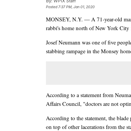
By:
WPIX Staff
Posted
7:37 PM, Jan 01, 2020
MONSEY, N.Y. — A 71-year-old man cr
rabbi's home north of New York City m
Josef Neumann was one of five people 
stabbing rampage in the Monsey home
According to a statement from Neuman
Affairs Council, "doctors are not opti
According to the statement, the blade 
on top of other lacerations from the s