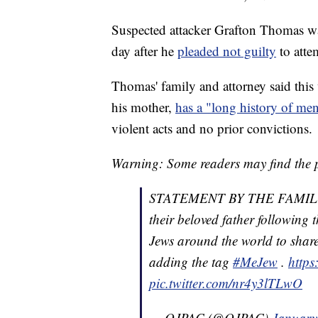
Suspected attacker Grafton Thomas w
day after he
pleaded not guilty
to atte
Thomas' family and attorney said thi
his mother,
has a "long history of ment
violent acts and no prior convictions.
Warning: Some readers may find the p
STATEMENT BY THE FAMILY 
their beloved father following 
Jews around the world to share
adding the tag
#MeJew
.
https
pic.twitter.com/nr4y3lTLwO
— OJPAC (@OJPAC)
January