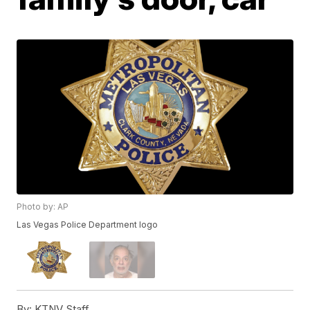
Photo by: AP
Las Vegas Police Department logo
By:
KTNV Staff