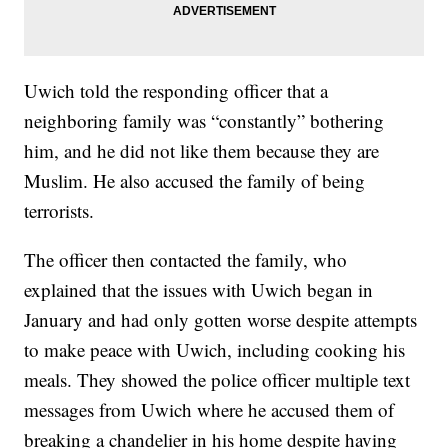
Uwich told the responding officer that a
neighboring family was “constantly” bothering
him, and he did not like them because they are
Muslim. He also accused the family of being
terrorists.
The officer then contacted the family, who
explained that the issues with Uwich began in
January and had only gotten worse despite attempts
to make peace with Uwich, including cooking his
meals. They showed the police officer multiple text
messages from Uwich where he accused them of
breaking a chandelier in his home despite having