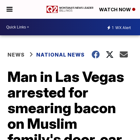
WATCH NOW
1
WX Alert
NEWS
NATIONAL NEWS
Man in Las Vegas
arrested for
smearing bacon
on Muslim
family's door, car