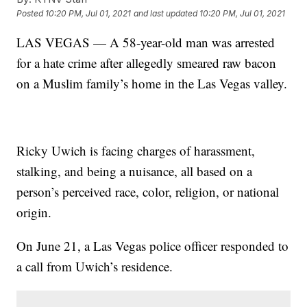
Posted
10:20 PM, Jul 01, 2021
and last updated
10:20 PM, Jul 01, 2021
LAS VEGAS — A 58-year-old man was arrested
for a hate crime after allegedly smeared raw bacon
on a Muslim family’s home in the Las Vegas valley.
Ricky Uwich is facing charges of harassment,
stalking, and being a nuisance, all based on a
person’s perceived race, color, religion, or national
origin.
On June 21, a Las Vegas police officer responded to
a call from Uwich’s residence.