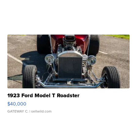
1923 Ford Model T Roadster
$40,000
GATEWAY C.
| sellwild.com