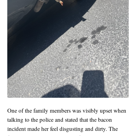
One of the family members was visibly upset when
talking to the police and stated that the bacon
incident made her feel disgusting and dirty. The