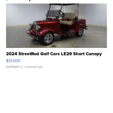
2024 StreetRod Golf Cars LE29 Short Canopy
$31,000
GATEWAY C.
| sellwild.com