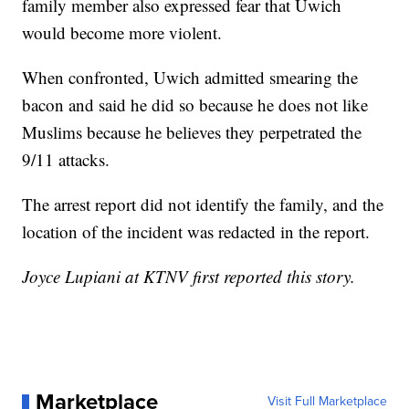
family member also expressed fear that Uwich
would become more violent.
When confronted, Uwich admitted smearing the
bacon and said he did so because he does not like
Muslims because he believes they perpetrated the
9/11 attacks.
The arrest report did not identify the family, and the
location of the incident was redacted in the report.
Joyce Lupiani at KTNV first reported this story.
Marketplace
Visit Full Marketplace