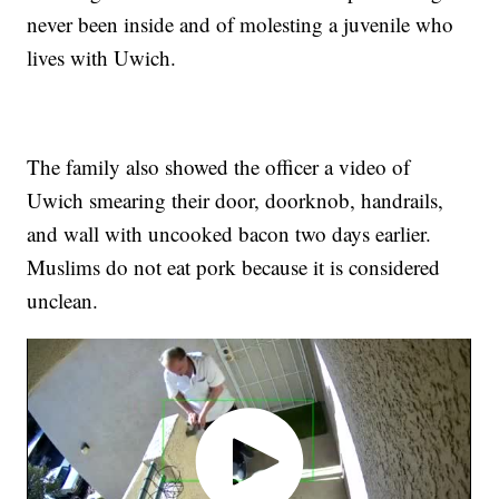
never been inside and of molesting a juvenile who
lives with Uwich.
The family also showed the officer a video of
Uwich smearing their door, doorknob, handrails,
and wall with uncooked bacon two days earlier.
Muslims do not eat pork because it is considered
unclean.