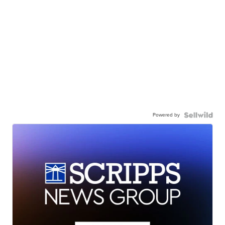
Powered by