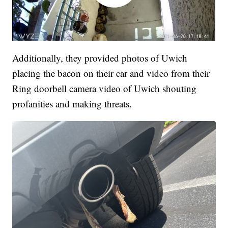
Additionally, they provided photos of Uwich
placing the bacon on their car and video from their
Ring doorbell camera video of Uwich shouting
profanities and making threats.