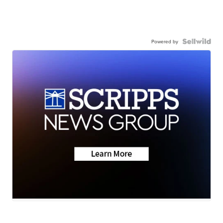
Powered by