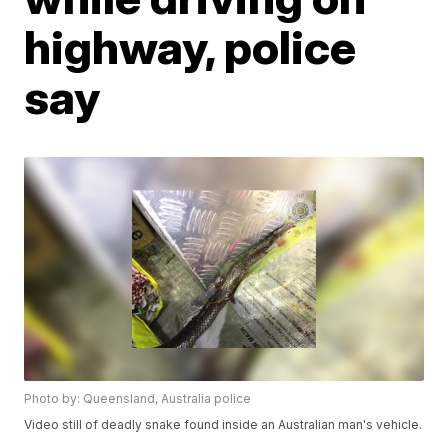
highway, police
say
Photo by: Queensland, Australia police
Video still of deadly snake found inside an Australian man's vehicle.