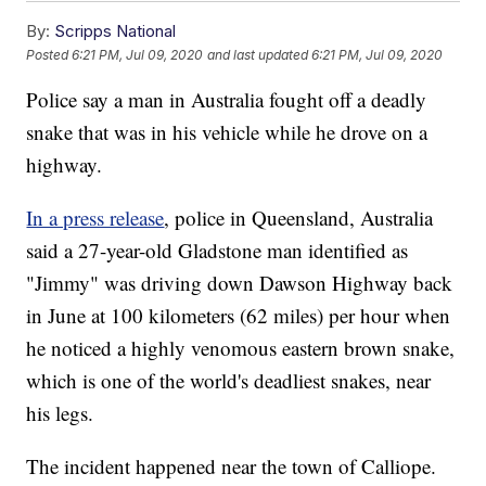
By:
Scripps National
Posted
6:21 PM, Jul 09, 2020
and last updated
6:21 PM, Jul 09, 2020
Police say a man in Australia fought off a deadly
snake that was in his vehicle while he drove on a
highway.
In a press release
, police in Queensland, Australia
said a 27-year-old Gladstone man identified as
"Jimmy" was driving down Dawson Highway back
in June at 100 kilometers (62 miles) per hour when
he noticed a highly venomous eastern brown snake,
which is one of the world's deadliest snakes, near
his legs.
The incident happened near the town of Calliope.