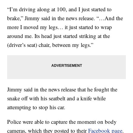
“I’m driving along at 100, and I just started to
brake,” Jimmy said in the news release. “…And the
more I moved my legs… it just started to wrap
around me. Its head just started striking at the
(driver’s seat) chair, between my legs.”
Jimmy said in the news release that he fought the
snake off with his seatbelt and a knife while
attempting to stop his car.
Police were able to capture the moment on body
cameras, which they posted to their
Facebook page
.