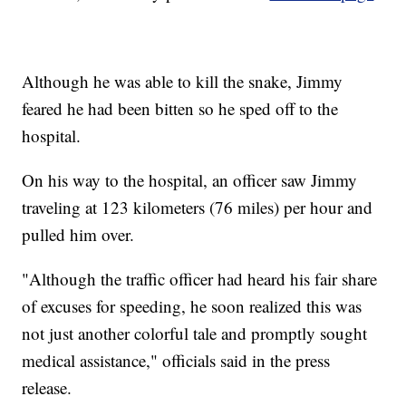
Although he was able to kill the snake, Jimmy
feared he had been bitten so he sped off to the
hospital.
On his way to the hospital, an officer saw Jimmy
traveling at 123 kilometers (76 miles) per hour and
pulled him over.
"Although the traffic officer had heard his fair share
of excuses for speeding, he soon realized this was
not just another colorful tale and promptly sought
medical assistance," officials said in the press
release.