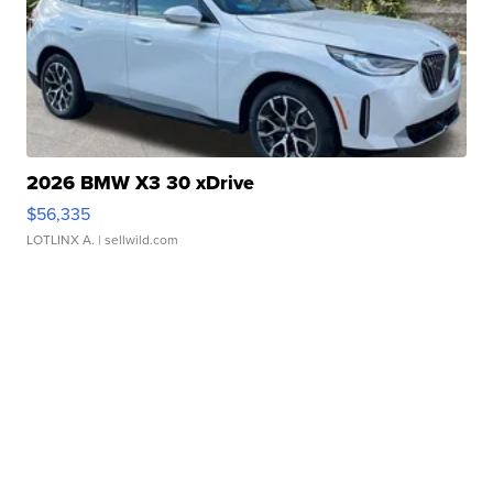
2026 BMW X3 30 xDrive
$56,335
LOTLINX A.
| sellwild.com