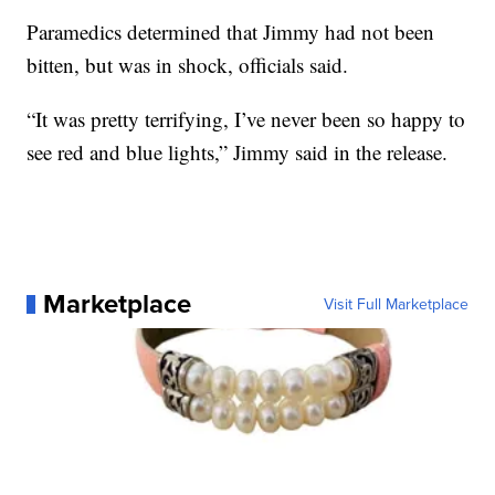
Paramedics determined that Jimmy had not been
bitten, but was in shock, officials said.
“It was pretty terrifying, I’ve never been so happy to
see red and blue lights,” Jimmy said in the release.
Marketplace
Visit Full Marketplace