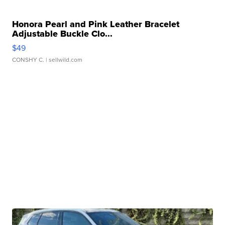
Honora Pearl and Pink Leather Bracelet
Adjustable Buckle Clo...
$49
CONSHY C.
| sellwild.com