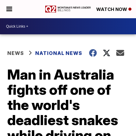
WATCH NOW
NEWS
NATIONAL NEWS
Man in Australia
fights off one of
the world's
deadliest snakes
while driving on