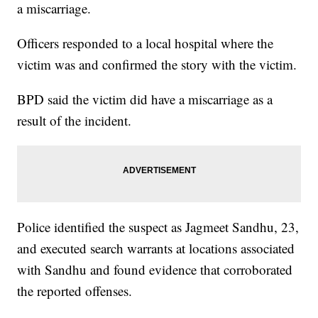
a miscarriage.
Officers responded to a local hospital where the
victim was and confirmed the story with the victim.
BPD said the victim did have a miscarriage as a
result of the incident.
Police identified the suspect as Jagmeet Sandhu, 23,
and executed search warrants at locations associated
with Sandhu and found evidence that corroborated
the reported offenses.