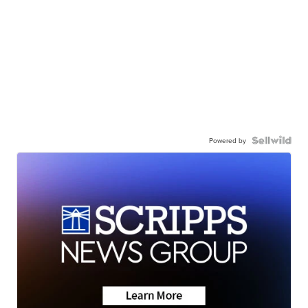
Powered by