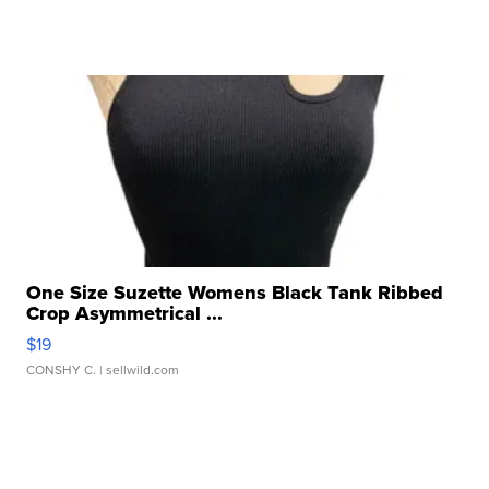
One Size Suzette Womens Black Tank Ribbed
Crop Asymmetrical ...
$19
CONSHY C.
| sellwild.com