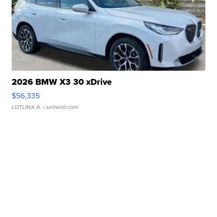
2026 BMW X3 30 xDrive
$56,335
LOTLINX A.
| sellwild.com