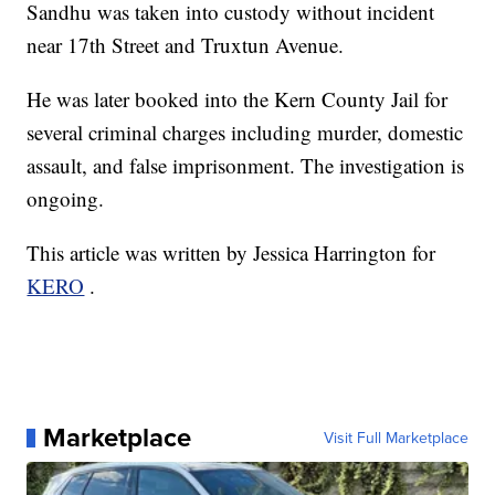
Sandhu was taken into custody without incident
near 17th Street and Truxtun Avenue.
He was later booked into the Kern County Jail for
several criminal charges including murder, domestic
assault, and false imprisonment. The investigation is
ongoing.
This article was written by Jessica Harrington for
KERO
.
Marketplace
Visit Full Marketplace