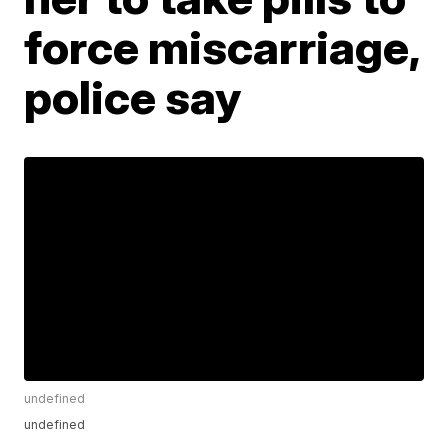
force miscarriage,
police say
undefined
undefined