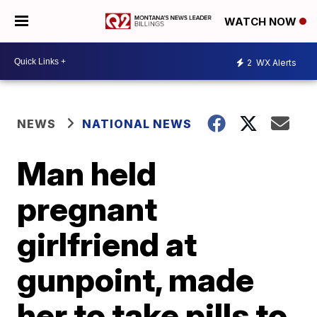
WATCH NOW
2
WX Alerts
NEWS
NATIONAL NEWS
Man held
pregnant
girlfriend at
gunpoint, made
her to take pills to