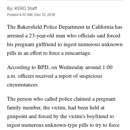
By:
KERO Staff
Posted
4:10 AM, Dec 12, 2019
The Bakersfield Police Department in California has
arrested a 23-year-old man who officials said forced
his pregnant girlfriend to ingest numerous unknown
pills in an effort to force a miscarriage.
According to BPD, on Wednesday around 1:00
a.m. officers received a report of suspicious
circumstances.
The person who called police claimed a pregnant
family member, the victim, had been held at
gunpoint and forced by the victim's boyfriend to
ingest numerous unknown-type pills to try to force