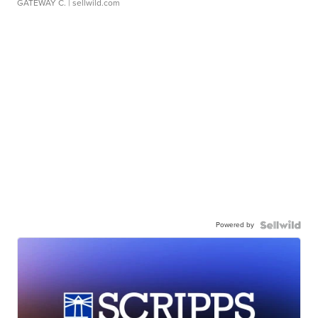
GATEWAY C.
| sellwild.com
Powered by