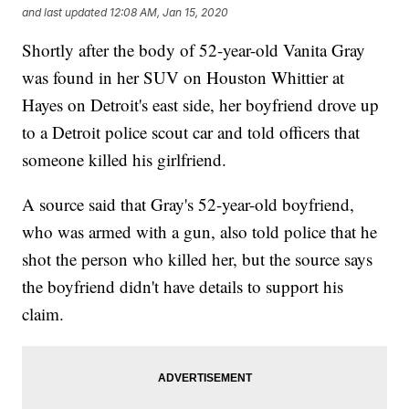
and last updated
12:08 AM, Jan 15, 2020
Shortly after the body of 52-year-old Vanita Gray
was found in her SUV on Houston Whittier at
Hayes on Detroit's east side, her boyfriend drove up
to a Detroit police scout car and told officers that
someone killed his girlfriend.
A source said that Gray's 52-year-old boyfriend,
who was armed with a gun, also told police that he
shot the person who killed her, but the source says
the boyfriend didn't have details to support his
claim.