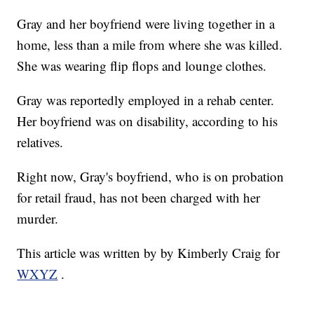
Gray and her boyfriend were living together in a
home, less than a mile from where she was killed.
She was wearing flip flops and lounge clothes.
Gray was reportedly employed in a rehab center.
Her boyfriend was on disability, according to his
relatives.
Right now, Gray's boyfriend, who is on probation
for retail fraud, has not been charged with her
murder.
This article was written by by Kimberly Craig for
WXYZ
.