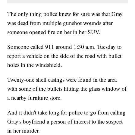
The only thing police knew for sure was that Gray
was dead from multiple gunshot wounds after
someone opened fire on her in her SUV.
Someone called 911 around 1:30 a.m. Tuesday to
report a vehicle on the side of the road with bullet
holes in the windshield.
Twenty-one shell casings were found in the area
with some of the bullets hitting the glass window of
a nearby furniture store.
And it didn't take long for police to go from calling
Gray's boyfriend a person of interest to the suspect
in her murder.