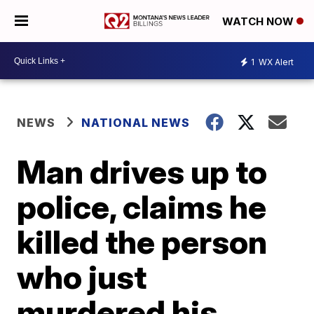
WATCH NOW
1
WX Alert
NEWS
NATIONAL NEWS
Man drives up to
police, claims he
killed the person
who just
murdered his