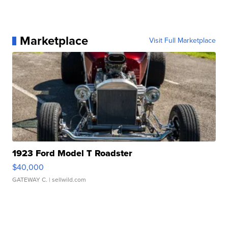
Marketplace
Visit Full Marketplace
1923 Ford Model T Roadster
$40,000
GATEWAY C.
| sellwild.com