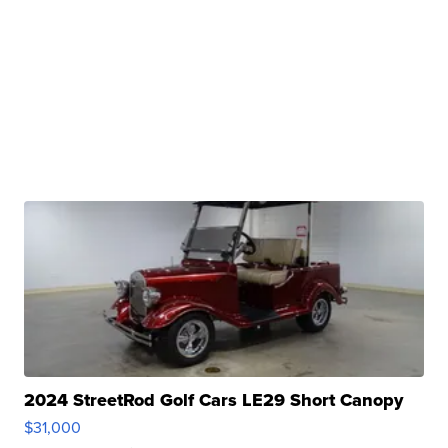
2024 StreetRod Golf Cars LE29 Short Canopy
$31,000