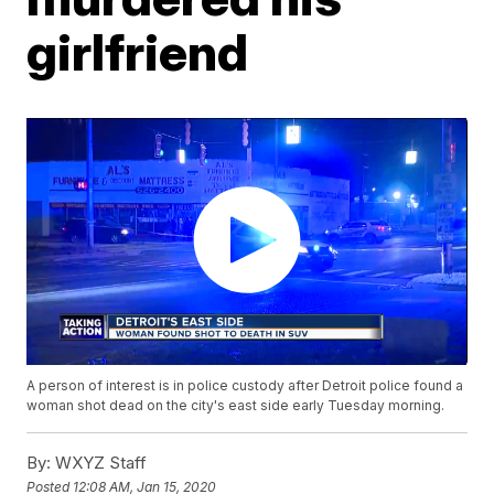
girlfriend
A person of interest is in police custody after Detroit police found a
woman shot dead on the city's east side early Tuesday morning.
By:
WXYZ Staff
Posted
12:08 AM, Jan 15, 2020