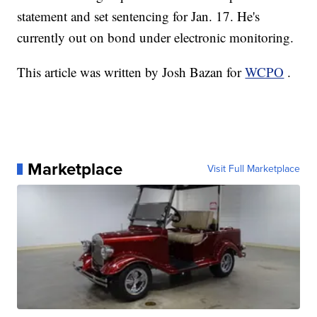
statement and set sentencing for Jan. 17. He's
currently out on bond under electronic monitoring.
This article was written by Josh Bazan for
WCPO
.
Marketplace
Visit Full Marketplace