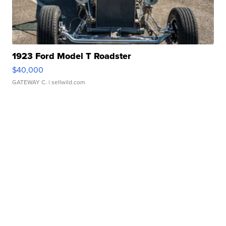
1923 Ford Model T Roadster
$40,000
GATEWAY C.
| sellwild.com