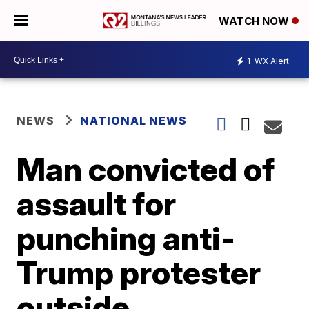
WATCH NOW
1
WX Alert
NEWS
NATIONAL NEWS
Man convicted of
assault for
punching anti-
Trump protester
outside