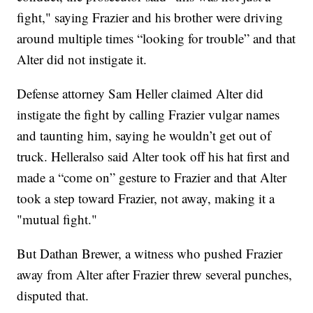
fight," saying Frazier and his brother were driving
around multiple times “looking for trouble” and that
Alter did not instigate it.
Defense attorney Sam Heller claimed Alter did
instigate the fight by calling Frazier vulgar names
and taunting him, saying he wouldn’t get out of
truck. Helleralso said Alter took off his hat first and
made a “come on” gesture to Frazier and that Alter
took a step toward Frazier, not away, making it a
"mutual fight."
But Dathan Brewer, a witness who pushed Frazier
away from Alter after Frazier threw several punches,
disputed that.