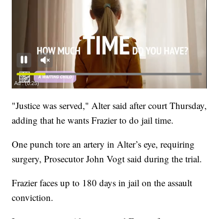
"Justice was served," Alter said after court Thursday,
adding that he wants Frazier to do jail time.
One punch tore an artery in Alter’s eye, requiring
surgery, Prosecutor John Vogt said during the trial.
Frazier faces up to 180 days in jail on the assault
conviction.