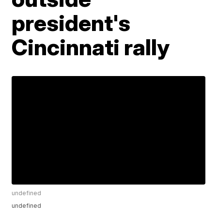
president's
Cincinnati rally
undefined
undefined