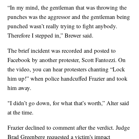
“In my mind, the gentleman that was throwing the
punches was the aggressor and the gentleman being
punched wasn’t really trying to fight anybody.
Therefore I stepped in,” Brewer said.
The brief incident was recorded and posted to
Facebook by another protester, Scott Fantozzi. On
the video, you can hear protesters chanting “Lock
him up!” when police handcuffed Frazier and took
him away.
"I didn’t go down, for what that’s worth,” Alter said
at the time.
Frazier declined to comment after the verdict. Judge
Brad Greenberg requested a victim's impact