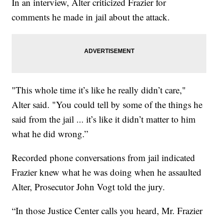
In an interview, Alter criticized Frazier for
comments he made in jail about the attack.
"This whole time it’s like he really didn’t care,"
Alter said. "You could tell by some of the things he
said from the jail ... it’s like it didn’t matter to him
what he did wrong.”
Recorded phone conversations from jail indicated
Frazier knew what he was doing when he assaulted
Alter, Prosecutor John Vogt told the jury.
“In those Justice Center calls you heard, Mr. Frazier