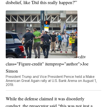
disbelief, like 'Did this really happen?'”
<div
class="Figure-credit" itemprop="author">Joe
Simon
President Trump and Vice President Pence held a Make
American Great Again rally at U.S. Bank Arena on August 1,
2019.
While the defense claimed it was disorderly
conduct, the prosecutor said “this was not just a