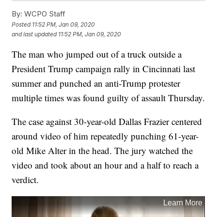
By:
WCPO Staff
Posted
11:52 PM, Jan 09, 2020
and last updated
11:52 PM, Jan 09, 2020
The man who jumped out of a truck outside a
President Trump campaign rally in Cincinnati last
summer and punched an anti-Trump protester
multiple times was found guilty of assault Thursday.
The case against 30-year-old Dallas Frazier centered
around video of him repeatedly punching 61-year-
old Mike Alter in the head. The jury watched the
video and took about an hour and a half to reach a
verdict.