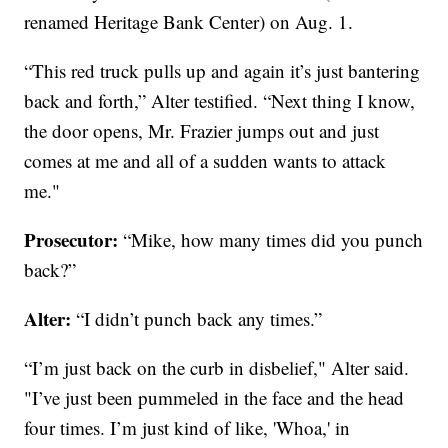
renamed Heritage Bank Center) on Aug. 1.
“This red truck pulls up and again it’s just bantering
back and forth,” Alter testified. “Next thing I know,
the door opens, Mr. Frazier jumps out and just
comes at me and all of a sudden wants to attack
me."
Prosecutor:
“Mike, how many times did you punch
back?”
Alter:
“I didn’t punch back any times.”
“I’m just back on the curb in disbelief," Alter said.
"I’ve just been pummeled in the face and the head
four times. I’m just kind of like, 'Whoa,' in