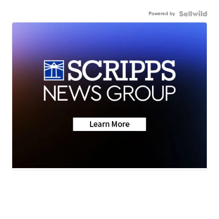
Powered by