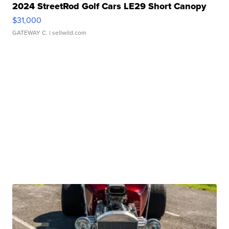
2024 StreetRod Golf Cars LE29 Short Canopy
$31,000
GATEWAY C.
| sellwild.com