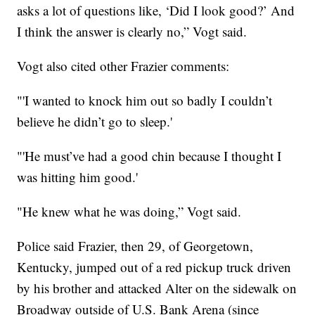
asks a lot of questions like, ‘Did I look good?’ And
I think the answer is clearly no,” Vogt said.
Vogt also cited other Frazier comments:
"'I wanted to knock him out so badly I couldn’t
believe he didn’t go to sleep.'
"'He must’ve had a good chin because I thought I
was hitting him good.'
"He knew what he was doing,” Vogt said.
Police said Frazier, then 29, of Georgetown,
Kentucky, jumped out of a red pickup truck driven
by his brother and attacked Alter on the sidewalk on
Broadway outside of U.S. Bank Arena (since