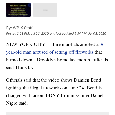
By:
WPIX Staff
Posted
2:08 PM, Jul 03, 2020
and last updated
5:34 PM, Jul 03, 2020
NEW YORK CITY — Fire marshals arrested a
36-
year-old man accused of setting off fireworks
that
burned down a Brooklyn home last month, officials
said Thursday.
Officials said that the video shows Damien Bend
igniting the illegal fireworks on June 24. Bend is
charged with arson, FDNY Commissioner Daniel
Nigro said.