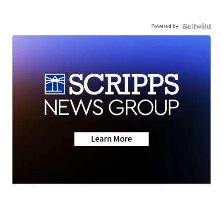
Powered by