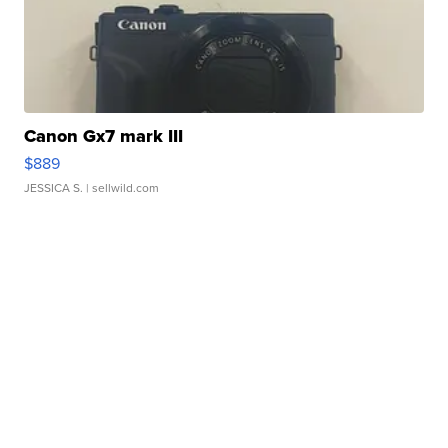
Canon Gx7 mark III
$889
JESSICA S.
| sellwild.com