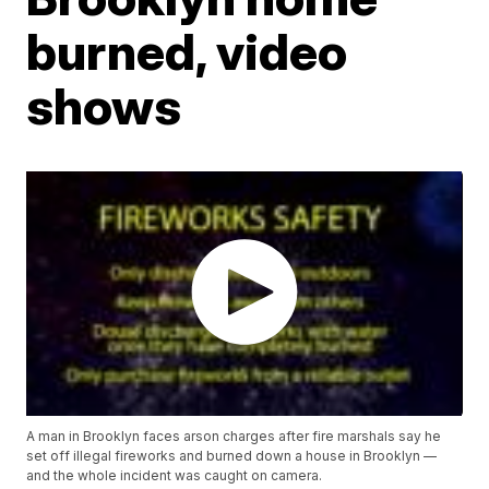
burned, video
shows
A man in Brooklyn faces arson charges after fire marshals say he
set off illegal fireworks and burned down a house in Brooklyn —
and the whole incident was caught on camera.