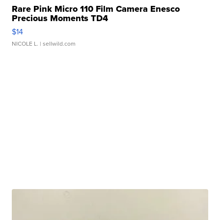
Rare Pink Micro 110 Film Camera Enesco
Precious Moments TD4
$14
NICOLE L.
| sellwild.com