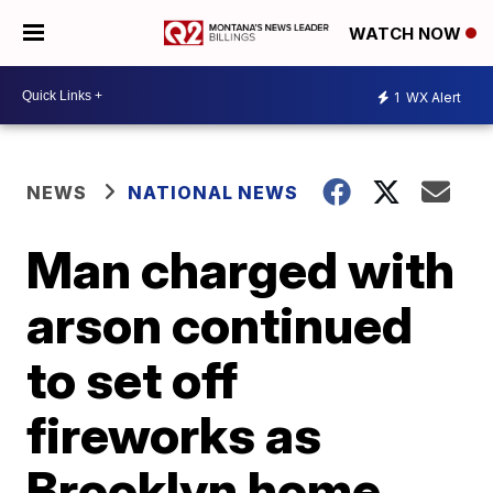
WATCH NOW
1
WX Alert
NEWS
NATIONAL NEWS
Man charged with
arson continued
to set off
fireworks as
Brooklyn home