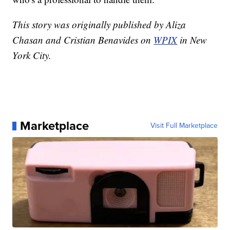
This story was originally published by Aliza
Chasan and Cristian Benavides on
WPIX
in New
York City.
Marketplace
Visit Full Marketplace