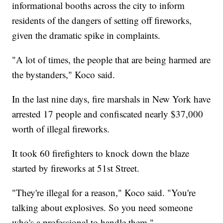
informational booths across the city to inform
residents of the dangers of setting off fireworks,
given the dramatic spike in complaints.
"A lot of times, the people that are being harmed are
the bystanders," Koco said.
In the last nine days, fire marshals in New York have
arrested 17 people and confiscated nearly $37,000
worth of illegal fireworks.
It took 60 firefighters to knock down the blaze
started by fireworks at 51st Street.
"They're illegal for a reason," Koco said. "You're
talking about explosives. So you need someone
who's a professional to handle them."