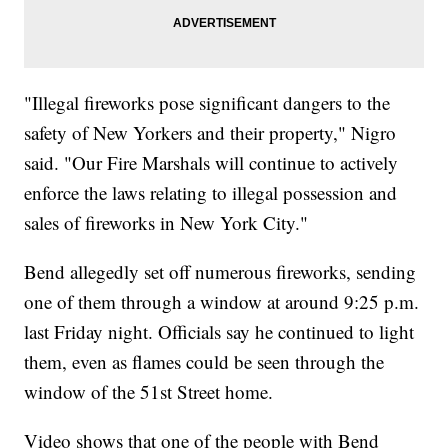
"Illegal fireworks pose significant dangers to the
safety of New Yorkers and their property," Nigro
said. "Our Fire Marshals will continue to actively
enforce the laws relating to illegal possession and
sales of fireworks in New York City."
Bend allegedly set off numerous fireworks, sending
one of them through a window at around 9:25 p.m.
last Friday night. Officials say he continued to light
them, even as flames could be seen through the
window of the 51st Street home.
Video shows that one of the people with Bend