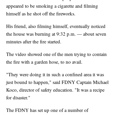
appeared to be smoking a cigarette and filming
himself as he shot off the fireworks.
His friend, also filming himself, eventually noticed
the house was burning at 9:32 p.m. — about seven
minutes after the fire started.
The video showed one of the men trying to contain
the fire with a garden hose, to no avail.
"They were doing it in such a confined area it was
just bound to happen," said FDNY Captain Michael
Koco, director of safety education. "It was a recipe
for disaster."
The FDNY has set up one of a number of