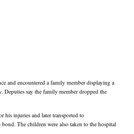
dence and encountered a family member displaying a
y. Deputies say the family member dropped the
r his injuries and later transported to
bond. The children were also taken to the hospital