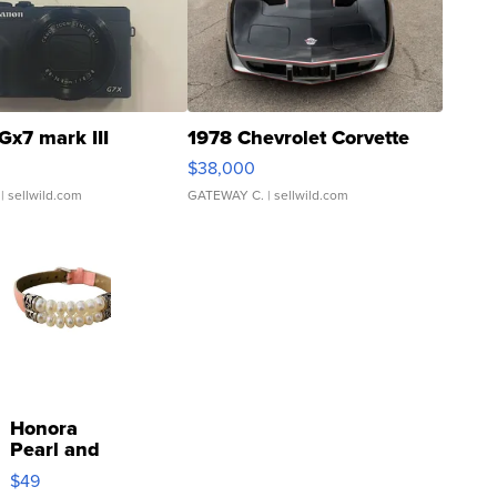
Gx7 mark III
1978 Chevrolet Corvette
$38,000
| sellwild.com
GATEWAY C.
| sellwild.com
Honora
Pearl and
Pink
$49
Leather