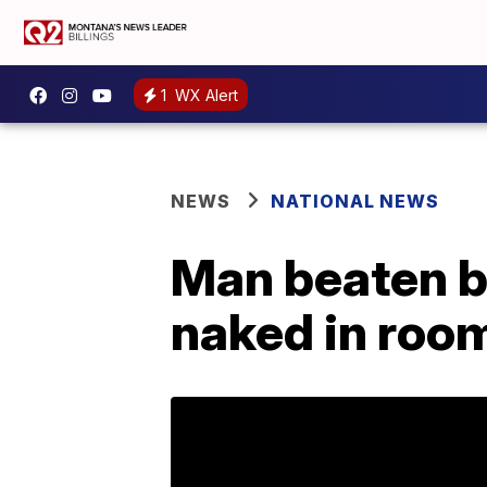
1
WX Alert
NEWS
NATIONAL NEWS
Man beaten b
naked in room