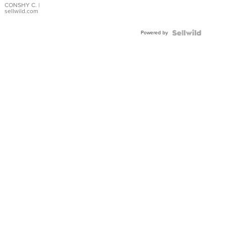
Bracelet
CONSHY C.
|
sellwild.com
Adjustable
Buckle
Powered by
Clo...