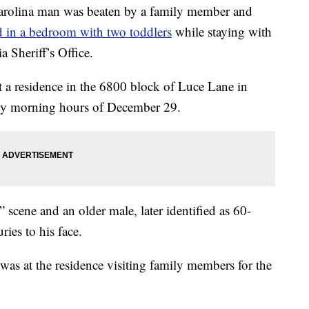
lina man was beaten by a family member and
 in a bedroom with two toddlers
while staying with
a Sheriff’s Office.
t a residence in the 6800 block of Luce Lane in
arly morning hours of December 29.
” scene and an older male, later identified as 60-
ries to his face.
 was at the residence visiting family members for the