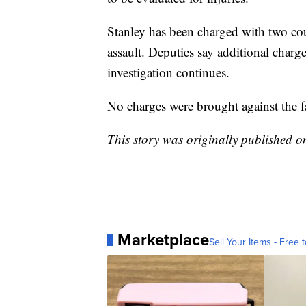
Stanley has been charged with two cou
assault. Deputies say additional charg
investigation continues.
No charges were brought against the 
This story was originally published 
Marketplace
Sell Your Items - Free t