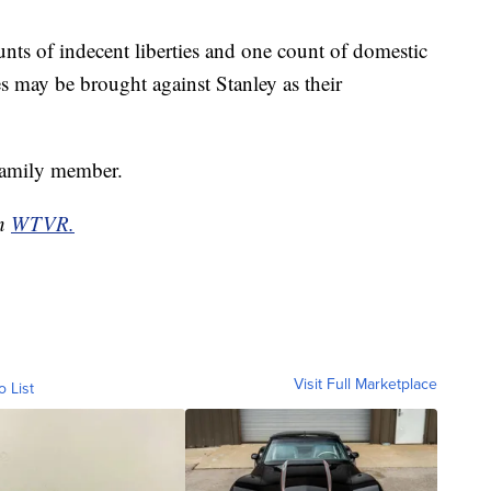
nts of indecent liberties and one count of domestic
es may be brought against Stanley as their
family member.
on
WTVR.
Visit Full Marketplace
o List