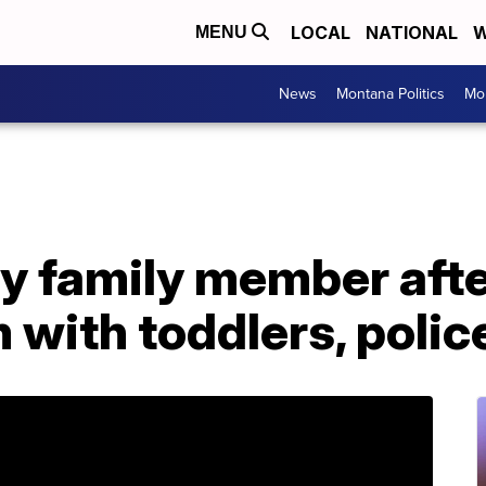
LOCAL
NATIONAL
W
MENU
News
Montana Politics
Mo
y family member afte
 with toddlers, polic