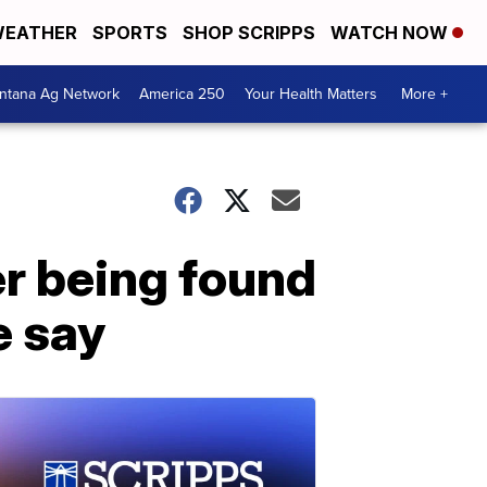
EATHER
SPORTS
SHOP SCRIPPS
WATCH NOW
ntana Ag Network
America 250
Your Health Matters
More +
r being found
e say