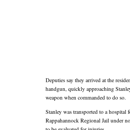
Deputies say they arrived at the resi
handgun, quickly approaching Stanle
weapon when commanded to do so.
Stanley was transported to a hospital fo
Rappahannock Regional Jail under no 
to be evaluated for injuries.