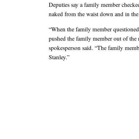
Deputies say a family member checked 
naked from the waist down and in the
“When the family member questioned 
pushed the family member out of the ro
spokesperson said. “The family membe
Stanley.”