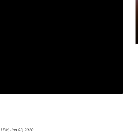
11 PM, Jan 03, 2020