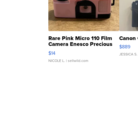
Rare Pink Micro 110 Film
Canon 
Camera Enesco Precious
$889
Moments TD4
$14
JESSICA S.
NICOLE L.
| sellwild.com