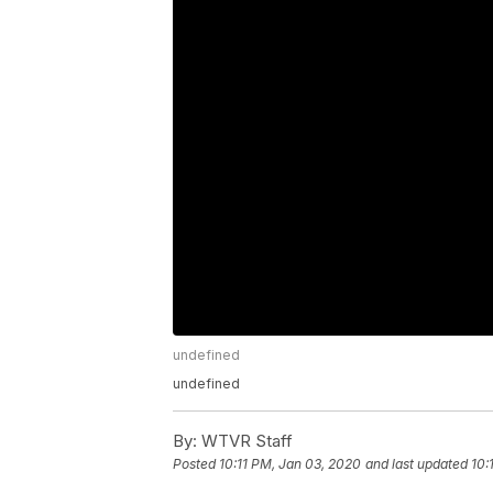
undefined
undefined
By:
WTVR Staff
Posted
10:11 PM, Jan 03, 2020
and last updated
10: