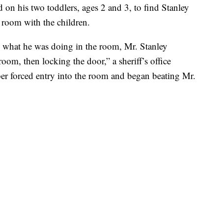
on his two toddlers, ages 2 and 3, to find Stanley
 room with the children.
what he was doing in the room, Mr. Stanley
om, then locking the door,” a sheriff’s office
r forced entry into the room and began beating Mr.