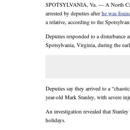
SPOTSYLVANIA, Va. — A North Caro
arrested by deputies after
he was found
a relative, according to the Spotsylvani
Deputies responded to a disturbance a
Spotsylvania, Virginia, during the e
Deputies say they arrived to a “chaotic
year-old Mark Stanley, with severe inju
An investigation revealed that Stanley
holidays.