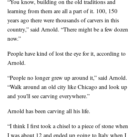
“You know, building on the old traditions and
learning from them are all a part of it. 100, 150
years ago there were thousands of carvers in this
country,” said Arnold. “There might be a few dozen
now.”
People have kind of lost the eye for it, according to
Arnold.
“People no longer grew up around it,” said Arnold.
“Walk around an old city like Chicago and look up
and you'll see carving everywhere.”
Arnold has been carving all his life.
“I think I first took a chisel to a piece of stone when
I was about 12 and ended up going to Italy when I