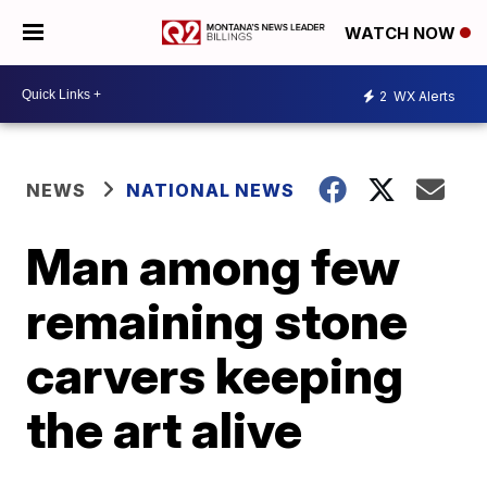
WATCH NOW
2
WX Alerts
NEWS
NATIONAL NEWS
Man among few
remaining stone
carvers keeping
the art alive