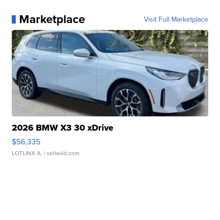
Marketplace
Visit Full Marketplace
2026 BMW X3 30 xDrive
$56,335
LOTLINX A.
| sellwild.com