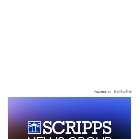
Powered by