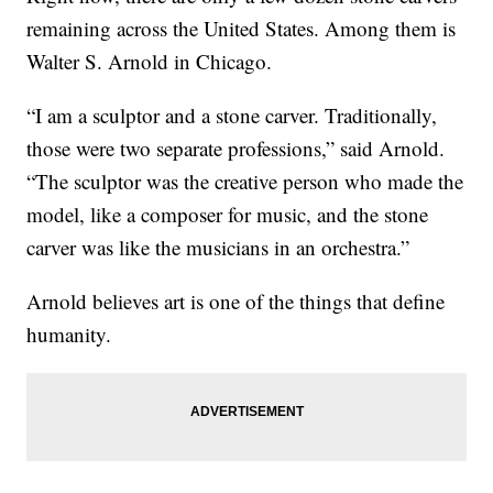
remaining across the United States. Among them is
Walter S. Arnold in Chicago.
“I am a sculptor and a stone carver. Traditionally,
those were two separate professions,” said Arnold.
“The sculptor was the creative person who made the
model, like a composer for music, and the stone
carver was like the musicians in an orchestra.”
Arnold believes art is one of the things that define
humanity.