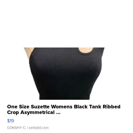
One Size Suzette Womens Black Tank Ribbed
Crop Asymmetrical ...
$19
CONSHY C.
| sellwild.com