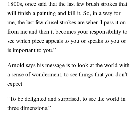
1800s, once said that the last few brush strokes that
will finish a painting and kill it. So, in a way for
me, the last few chisel strokes are when I pass it on
from me and then it becomes your responsibility to
see which piece appeals to you or speaks to you or
is important to you.”
Arnold says his message is to look at the world with
a sense of wonderment, to see things that you don’t
expect
“To be delighted and surprised, to see the world in
three dimensions.”