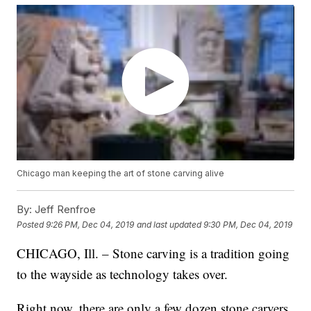
Chicago man keeping the art of stone carving alive
By:
Jeff Renfroe
Posted
9:26 PM, Dec 04, 2019
and last updated
9:30 PM, Dec 04, 2019
CHICAGO, Ill. – Stone carving is a tradition going
to the wayside as technology takes over.
Right now, there are only a few dozen stone carvers