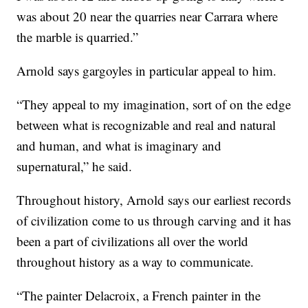
was about 20 near the quarries near Carrara where
the marble is quarried.”
Arnold says gargoyles in particular appeal to him.
“They appeal to my imagination, sort of on the edge
between what is recognizable and real and natural
and human, and what is imaginary and
supernatural,” he said.
Throughout history, Arnold says our earliest records
of civilization come to us through carving and it has
been a part of civilizations all over the world
throughout history as a way to communicate.
“The painter Delacroix, a French painter in the