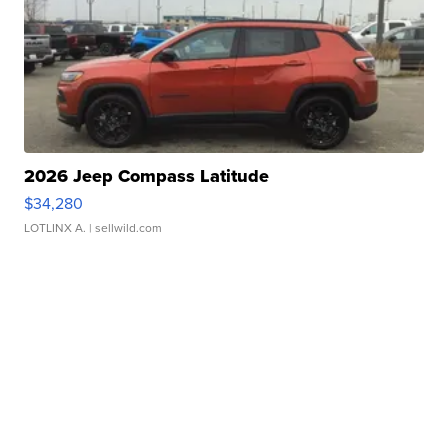
2026 Jeep Compass Latitude
$34,280
LOTLINX A.
| sellwild.com