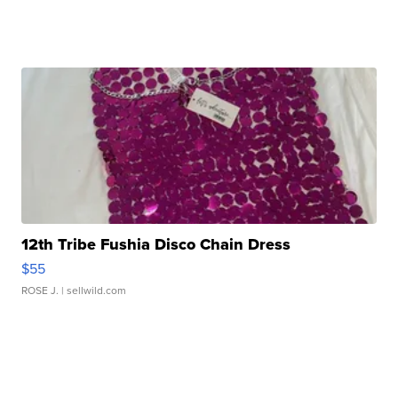
12th Tribe Fushia Disco Chain Dress
$55
ROSE J.
| sellwild.com