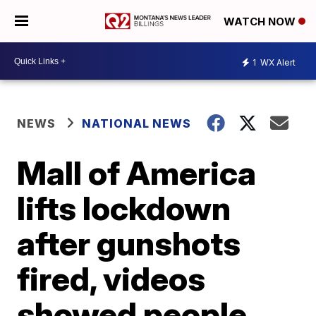
WATCH NOW
1
WX Alert
NEWS
NATIONAL NEWS
Mall of America
lifts lockdown
after gunshots
fired, videos
showed people