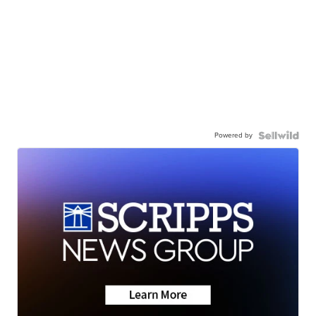
Powered by