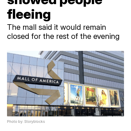
fleeing
The mall said it would remain
closed for the rest of the evening
Photo by: Storyblocks