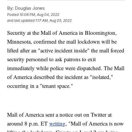
By:
Douglas Jones
Posted
10:06 PM, Aug 04, 2022
and last updated
1:17 AM, Aug 05, 2022
Security at the Mall of America in Bloomington,
Minnesota, confirmed the mall lockdown will be
lifted after an "active incident inside" the mall forced
security personnel to ask patrons to exit
immediately while police were dispatched. The Mall
of America described the incident as "isolated,"
occurring in a "tenant space."
Mall of America sent a notice out on Twitter at
around 8 p.m. ET
writing
, "Mall of America is now