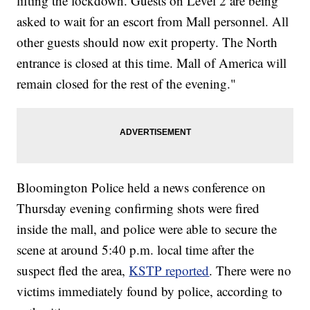
lifting the lockdown. Guests on Level 2 are being
asked to wait for an escort from Mall personnel. All
other guests should now exit property. The North
entrance is closed at this time. Mall of America will
remain closed for the rest of the evening."
Bloomington Police held a news conference on
Thursday evening confirming shots were fired
inside the mall, and police were able to secure the
scene at around 5:40 p.m. local time after the
suspect fled the area,
KSTP reported
. There were no
victims immediately found by police, according to