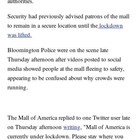
authorities.
Security had previously advised patrons of the mall
to remain in a secure location until the
lockdown
was lifted.
Bloomington Police were on the scene late
Thursday afternoon after videos posted to social
media showed people at the mall fleeing to safety,
appearing to be confused about why crowds were
running.
The Mall of America replied to one Twitter user late
on Thursday afternoon
writing
, "Mall of America is
currently under lockdown. Please stay where you