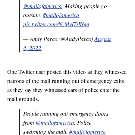
@mallofamerica
. Making people go
outside.
#mallofamerica
pic.twitter.com/NzMvI7iK6m
— Andy Paras (@AndyParas)
August
4, 2022
One Twitter user posted this video as they witnessed
patrons of the mall running out of emergency exits
as they say they witnessed cars of police enter the
mall grounds.
People running out emergency doors
from
@mallofamerica
. Police
swarming the mall.
#mallofamerica