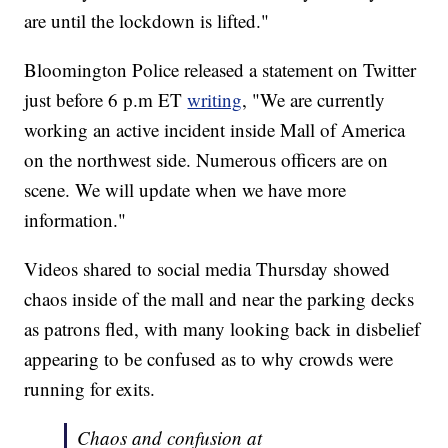
are until the lockdown is lifted."
Bloomington Police released a statement on Twitter
just before 6 p.m ET
writing
, "We are currently
working an active incident inside Mall of America
on the northwest side. Numerous officers are on
scene. We will update when we have more
information."
Videos shared to social media Thursday showed
chaos inside of the mall and near the parking decks
as patrons fled, with many looking back in disbelief
appearing to be confused as to why crowds were
running for exits.
Chaos and confusion at