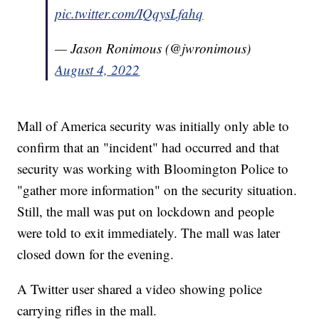
pic.twitter.com/IQqysLfahq
— Jason Ronimous (@jwronimous)
August 4, 2022
Mall of America security was initially only able to
confirm that an "incident" had occurred and that
security was working with Bloomington Police to
"gather more information" on the security situation.
Still, the mall was put on lockdown and people
were told to exit immediately. The mall was later
closed down for the evening.
A Twitter user shared a video showing police
carrying rifles in the mall.