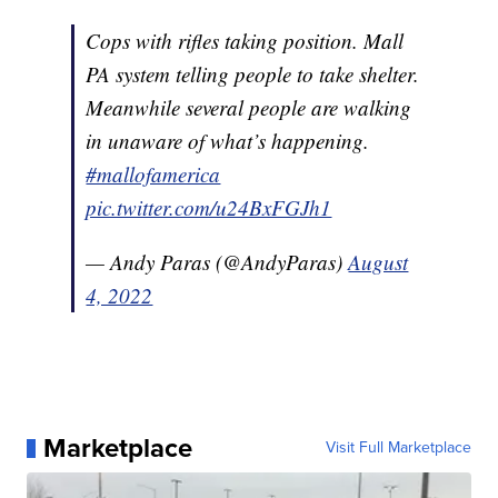
Cops with rifles taking position. Mall
PA system telling people to take shelter.
Meanwhile several people are walking
in unaware of what’s happening.
#mallofamerica
pic.twitter.com/u24BxFGJh1
— Andy Paras (@AndyParas)
August
4, 2022
Marketplace
Visit Full Marketplace