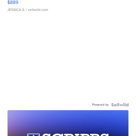
$889
JESSICA S.
| sellwild.com
Powered by