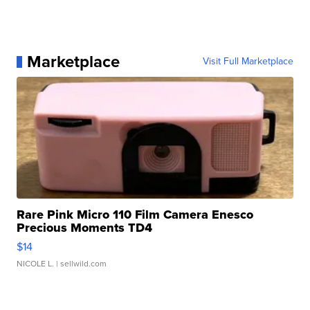
Marketplace
Visit Full Marketplace
Rare Pink Micro 110 Film Camera Enesco
Precious Moments TD4
$14
NICOLE L.
| sellwild.com