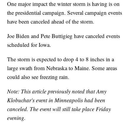
One major impact the winter storm is having is on
the presidential campaign. Several campaign events
have been canceled ahead of the storm.
Joe Biden and Pete Buttigieg have canceled events
scheduled for Iowa.
The storm is expected to drop 4 to 8 inches in a
large swath from Nebraska to Maine. Some areas
could also see freezing rain.
Note: This article previously noted that Amy
Klobuchar's event in Minneapolis had been
canceled. The event will still take place Friday
evening.