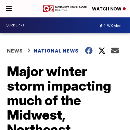
WATCH NOW
1
WX Alert
NEWS
NATIONAL NEWS
Major winter
storm impacting
much of the
Midwest,
Northeast