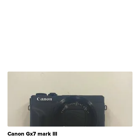
Canon Gx7 mark III