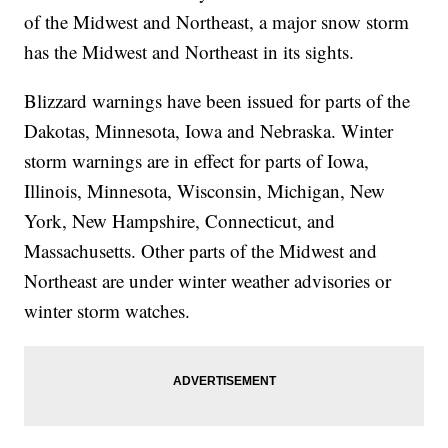
of the Midwest and Northeast, a major snow storm
has the Midwest and Northeast in its sights.
Blizzard warnings have been issued for parts of the
Dakotas, Minnesota, Iowa and Nebraska. Winter
storm warnings are in effect for parts of Iowa,
Illinois, Minnesota, Wisconsin, Michigan, New
York, New Hampshire, Connecticut, and
Massachusetts. Other parts of the Midwest and
Northeast are under winter weather advisories or
winter storm watches.