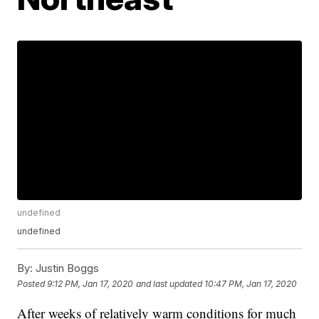
undefined
undefined
By:
Justin Boggs
Posted
9:12 PM, Jan 17, 2020
and last updated
10:47 PM, Jan 17, 2020
After weeks of relatively warm conditions for much