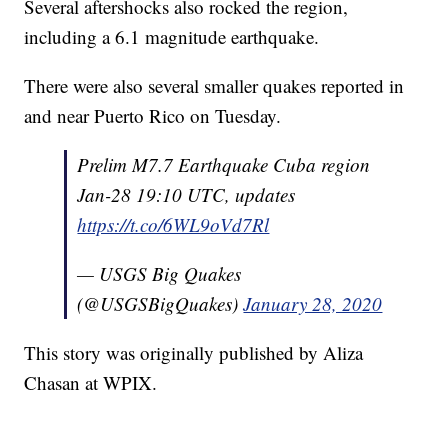
Several aftershocks also rocked the region,
including a 6.1 magnitude earthquake.
There were also several smaller quakes reported in
and near Puerto Rico on Tuesday.
Prelim M7.7 Earthquake Cuba region
Jan-28 19:10 UTC, updates
https://t.co/6WL9oVd7Rl
— USGS Big Quakes
(@USGSBigQuakes)
January 28, 2020
This story was originally published by Aliza
Chasan at WPIX.