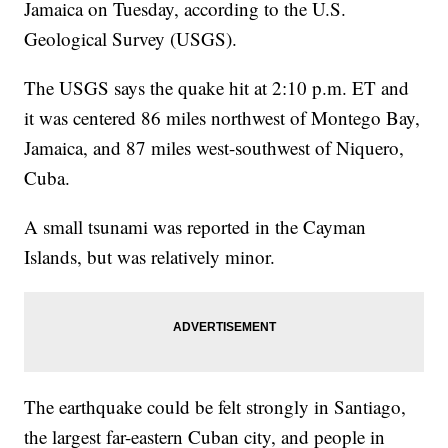
Jamaica on Tuesday, according to the U.S.
Geological Survey (USGS).
The USGS says the quake hit at 2:10 p.m. ET and
it was centered 86 miles northwest of Montego Bay,
Jamaica, and 87 miles west-southwest of Niquero,
Cuba.
A small tsunami was reported in the Cayman
Islands, but was relatively minor.
The earthquake could be felt strongly in Santiago,
the largest far-eastern Cuban city, and people in