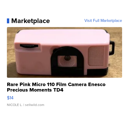
Marketplace
Visit Full Marketplace
Rare Pink Micro 110 Film Camera Enesco
Precious Moments TD4
$14
NICOLE L.
| sellwild.com