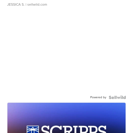
JESSICA S.
| sellwild.com
Powered by