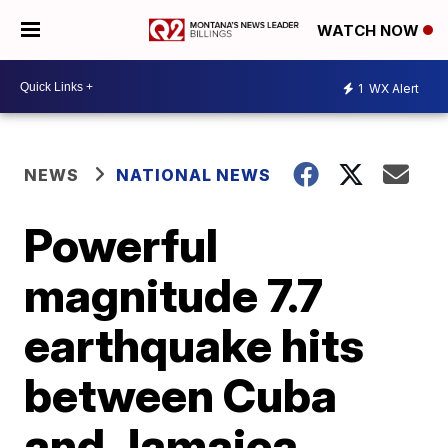
WATCH NOW
1
WX Alert
NEWS
NATIONAL NEWS
Powerful
magnitude 7.7
earthquake hits
between Cuba
and Jamaica