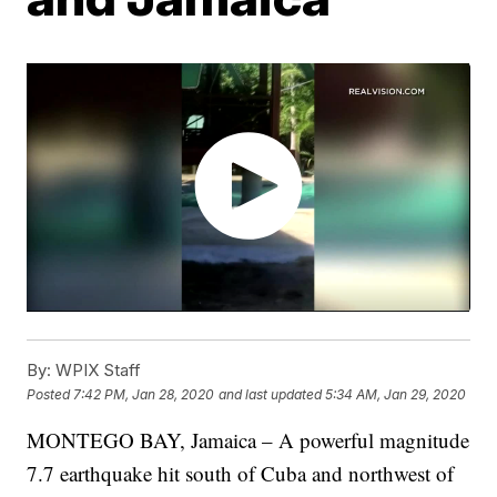
By:
WPIX Staff
Posted
7:42 PM, Jan 28, 2020
and last updated
5:34 AM, Jan 29, 2020
MONTEGO BAY, Jamaica – A powerful magnitude
7.7 earthquake hit south of Cuba and northwest of