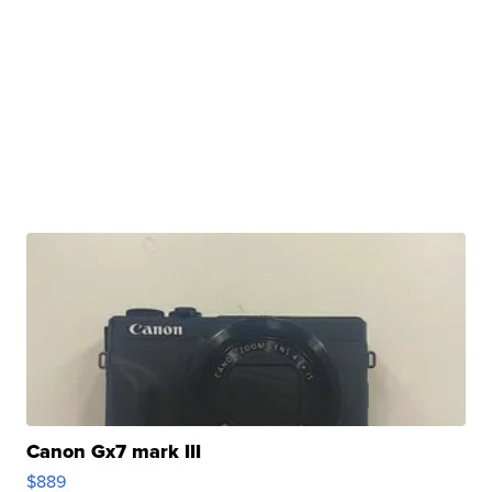
Canon Gx7 mark III
$889