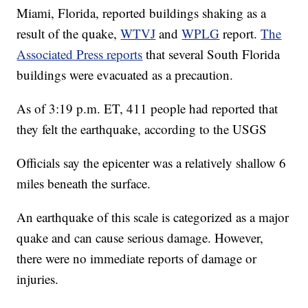
Miami, Florida, reported buildings shaking as a
result of the quake,
WTVJ
and
WPLG
report.
The
Associated Press reports
that several South Florida
buildings were evacuated as a precaution.
As of 3:19 p.m. ET, 411 people had reported that
they felt the earthquake, according to the USGS
Officials say the epicenter was a relatively shallow 6
miles beneath the surface.
An earthquake of this scale is categorized as a major
quake and can cause serious damage. However,
there were no immediate reports of damage or
injuries.