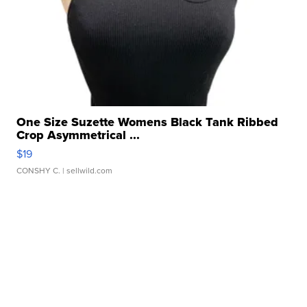
One Size Suzette Womens Black Tank Ribbed
Crop Asymmetrical ...
$19
CONSHY C.
| sellwild.com