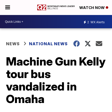
WATCH NOW
2
WX Alerts
NEWS
NATIONAL NEWS
Machine Gun Kelly
tour bus
vandalized in
Omaha