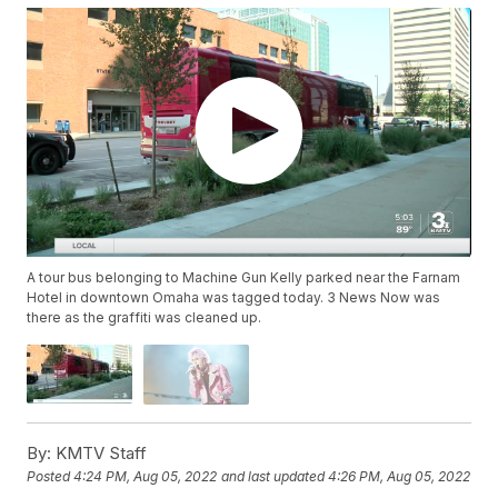
A tour bus belonging to Machine Gun Kelly parked near the Farnam
Hotel in downtown Omaha was tagged today. 3 News Now was
there as the graffiti was cleaned up.
By:
KMTV Staff
Posted
4:24 PM, Aug 05, 2022
and last updated
4:26 PM, Aug 05, 2022