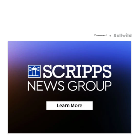
Powered by