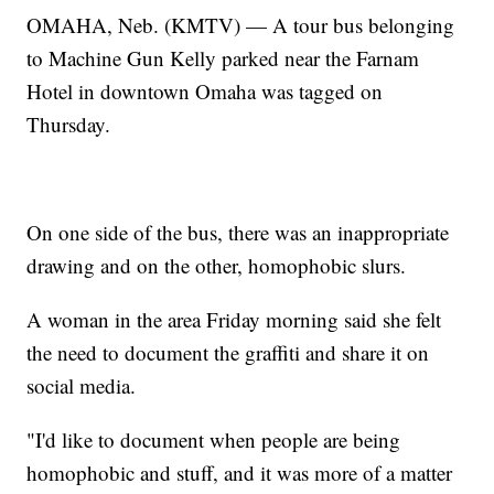
OMAHA, Neb. (KMTV) — A tour bus belonging
to Machine Gun Kelly parked near the Farnam
Hotel in downtown Omaha was tagged on
Thursday.
On one side of the bus, there was an inappropriate
drawing and on the other, homophobic slurs.
A woman in the area Friday morning said she felt
the need to document the graffiti and share it on
social media.
"I'd like to document when people are being
homophobic and stuff, and it was more of a matter