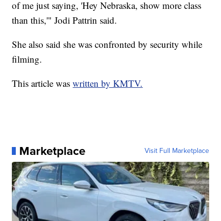
of me just saying, 'Hey Nebraska, show more class
than this,'" Jodi Pattrin said.
She also said she was confronted by security while
filming.
This article was
written by KMTV.
Marketplace
Visit Full Marketplace