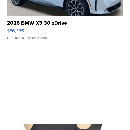
2026 BMW X3 30 xDrive
$56,335
LOTLINX A.
| sellwild.com