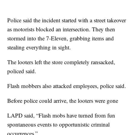
Police said the incident started with a street takeover
as motorists blocked an intersection. They then
stormed into the 7-Eleven, grabbing items and
stealing everything in sight.
The looters left the store completely ransacked,
policed said.
Flash mobbers also attacked employees, police said.
Before police could arrive, the looters were gone
LAPD said, “Flash mobs have turned from fun
spontaneous events to opportunistic criminal
occurrences.”