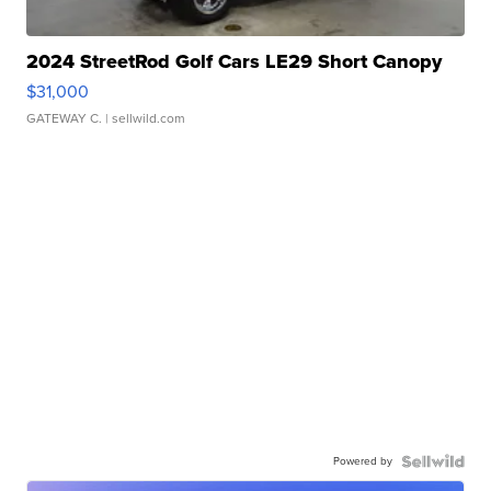
2024 StreetRod Golf Cars LE29 Short Canopy
$31,000
GATEWAY C.
| sellwild.com
Powered by