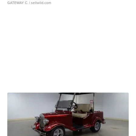
GATEWAY C.
| sellwild.com