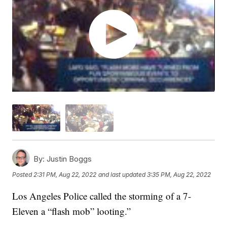
By:
Justin Boggs
Posted
2:31 PM, Aug 22, 2022
and last updated
3:35 PM, Aug 22, 2022
Los Angeles Police called the storming of a 7-
Eleven a “flash mob” looting.”