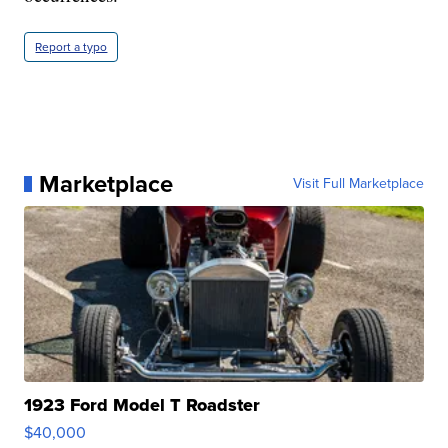
Report a typo
Marketplace
Visit Full Marketplace
1923 Ford Model T Roadster
$40,000