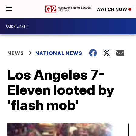
WATCH NOW
NEWS
NATIONAL NEWS
Los Angeles 7-
Eleven looted by
'flash mob'