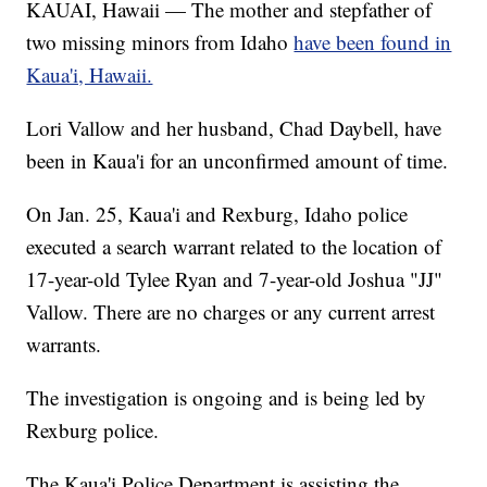
KAUAI, Hawaii — The mother and stepfather of
two missing minors from Idaho
have been found in
Kaua'i, Hawaii.
Lori Vallow and her husband, Chad Daybell, have
been in Kaua'i for an unconfirmed amount of time.
On Jan. 25, Kaua'i and Rexburg, Idaho police
executed a search warrant related to the location of
17-year-old Tylee Ryan and 7-year-old Joshua "JJ"
Vallow. There are no charges or any current arrest
warrants.
The investigation is ongoing and is being led by
Rexburg police.
The Kaua'i Police Department is assisting the