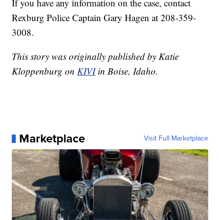
If you have any information on the case, contact
Rexburg Police Captain Gary Hagen at 208-359-
3008.
This story was originally published by Katie
Kloppenburg on
KIVI
in Boise, Idaho.
Marketplace
Visit Full Marketplace