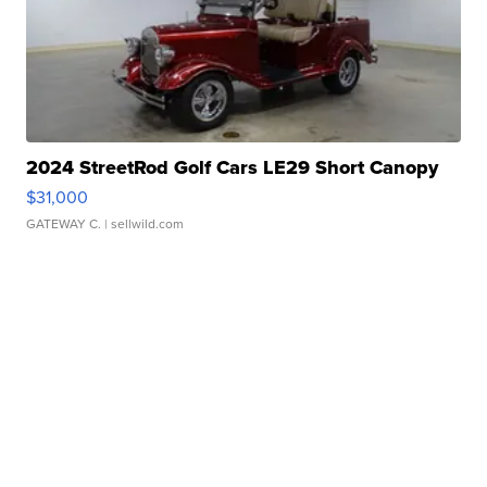
2024 StreetRod Golf Cars LE29 Short Canopy
$31,000
GATEWAY C.
| sellwild.com