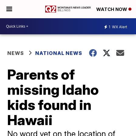
WATCH NOW
1
WX Alert
NEWS
NATIONAL NEWS
Parents of
missing Idaho
kids found in
Hawaii
No word yet on the location of