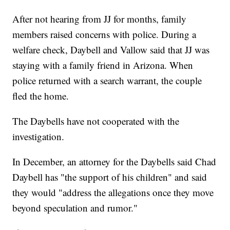
After not hearing from JJ for months, family
members raised concerns with police. During a
welfare check, Daybell and Vallow said that JJ was
staying with a family friend in Arizona. When
police returned with a search warrant, the couple
fled the home.
The Daybells have not cooperated with the
investigation.
In December, an attorney for the Daybells said Chad
Daybell has "the support of his children" and said
they would "address the allegations once they move
beyond speculation and rumor."