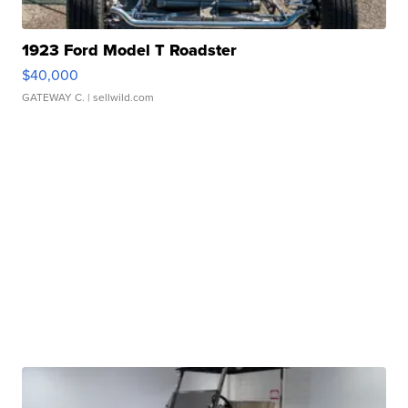
1923 Ford Model T Roadster
$40,000
GATEWAY C.
| sellwild.com