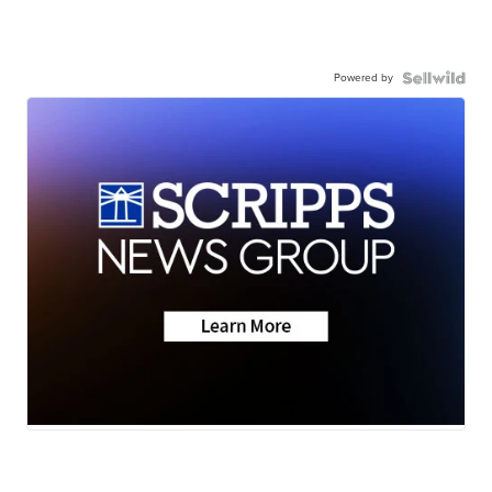
Powered by