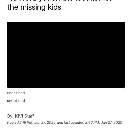
the missing kids
undefined
undefined
By:
KIVI Staff
Posted
2:16 PM, Jan 27, 2020
and last updated
2:46 PM, Jan 27, 2020