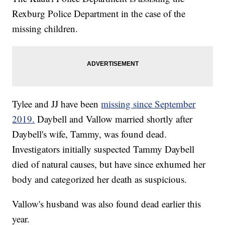
Rexburg Police Department in the case of the
missing children.
Tylee and JJ have been
missing since September
2019.
Daybell and Vallow married shortly after
Daybell's wife, Tammy, was found dead.
Investigators initially suspected Tammy Daybell
died of natural causes, but have since exhumed her
body and categorized her death as suspicious.
Vallow's husband was also found dead earlier this
year.