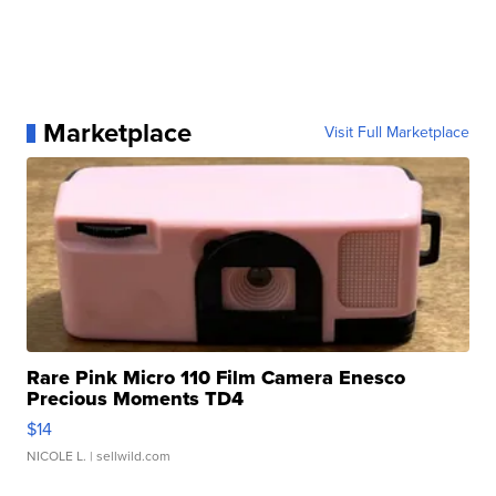
Marketplace
Visit Full Marketplace
Rare Pink Micro 110 Film Camera Enesco
Precious Moments TD4
$14
NICOLE L.
| sellwild.com