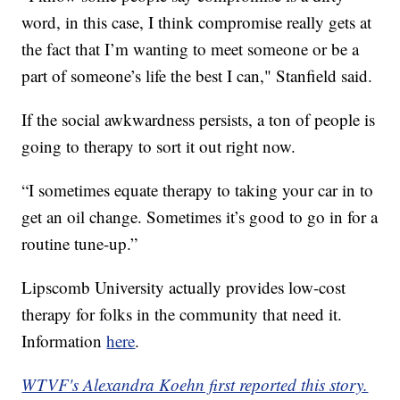
word, in this case, I think compromise really gets at
the fact that I’m wanting to meet someone or be a
part of someone’s life the best I can," Stanfield said.
If the social awkwardness persists, a ton of people is
going to therapy to sort it out right now.
“I sometimes equate therapy to taking your car in to
get an oil change. Sometimes it’s good to go in for a
routine tune-up.”
Lipscomb University actually provides low-cost
therapy for folks in the community that need it.
Information
here
.
WTVF's Alexandra Koehn first reported this story.