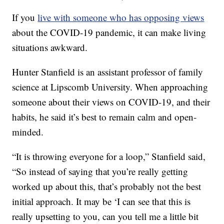
If you
live with someone who has opposing views
about the COVID-19 pandemic, it can make living
situations awkward.
Hunter Stanfield is an assistant professor of family
science at Lipscomb University. When approaching
someone about their views on COVID-19, and their
habits, he said it’s best to remain calm and open-
minded.
“It is throwing everyone for a loop,” Stanfield said,
“So instead of saying that you’re really getting
worked up about this, that’s probably not the best
initial approach. It may be ‘I can see that this is
really upsetting to you, can you tell me a little bit