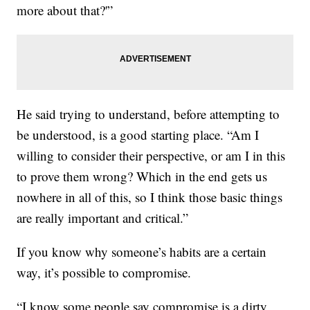
more about that?'”
He said trying to understand, before attempting to
be understood, is a good starting place. “Am I
willing to consider their perspective, or am I in this
to prove them wrong? Which in the end gets us
nowhere in all of this, so I think those basic things
are really important and critical.”
If you know why someone’s habits are a certain
way, it’s possible to compromise.
“I know some people say compromise is a dirty