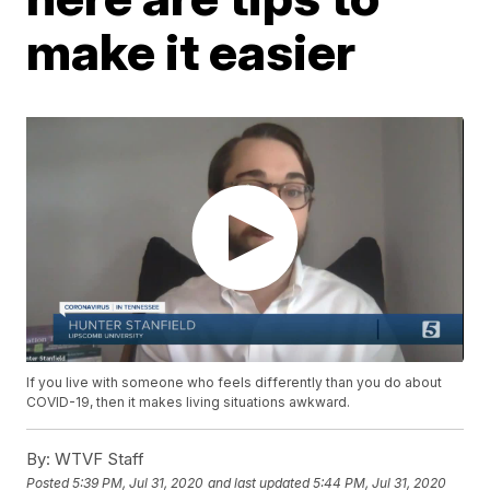
make it easier
If you live with someone who feels differently than you do about
COVID-19, then it makes living situations awkward.
By:
WTVF Staff
Posted
5:39 PM, Jul 31, 2020
and last updated
5:44 PM, Jul 31, 2020