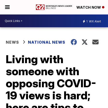
WATCH NOW
1
WX Alert
NEWS
NATIONAL NEWS
Living with
someone with
opposing COVID-
19 views is hard;
here are tips to