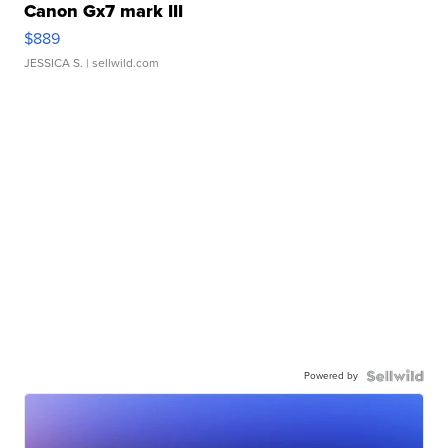
Canon Gx7 mark III
$889
JESSICA S.
| sellwild.com
Powered by