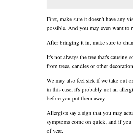
First, make sure it doesn't have any vi
possible. And you may even want to rin
After bringing it in, make sure to cha
It's not always the tree that's causing
from trees, candles or other decorati
We may also feel sick if we take out 
in this case, it's probably not an all
before you put them away.
Allergists say a sign that you may actua
symptoms come on quick, and if you d
of year.