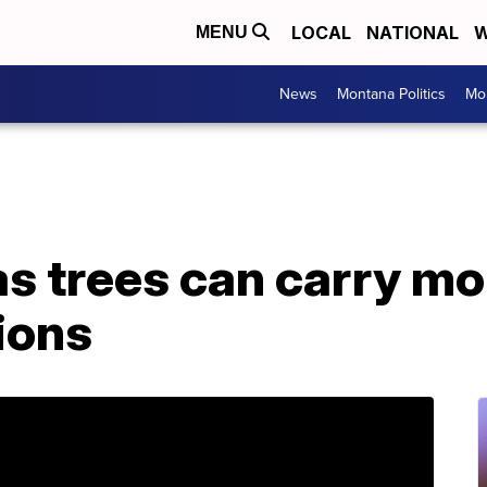
LOCAL
NATIONAL
W
MENU
News
Montana Politics
Mo
s trees can carry mo
tions