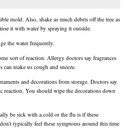
sible mold. Also, shake as much debris off the tree as
se it with water by spraying it outside.
nge the water frequently.
 some sort of reaction. Allergy doctors say fragrances
ons can make us cough and sneeze.
ornaments and decorations from storage. Doctors say
ergic reaction. You should wipe the decorations down
lly be sick with a cold or the flu is if these
on't typically feel these symptoms around this time