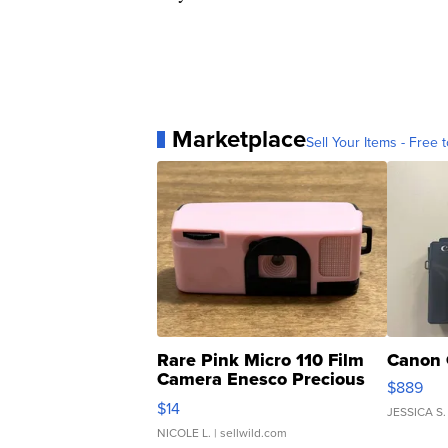
Marketplace
Sell Your Items - Free t
Rare Pink Micro 110 Film
Canon 
Camera Enesco Precious
$889
Moments TD4
$14
JESSICA S.
NICOLE L.
| sellwild.com