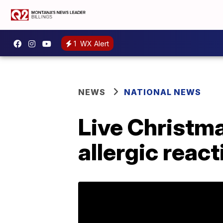
1
WX Alert
NEWS
NATIONAL NEWS
Live Christma
allergic reac