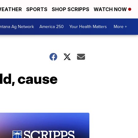
EATHER
SPORTS
SHOP SCRIPPS
WATCH NOW
ntana Ag Network
America 250
Your Health Matters
More +
ld, cause