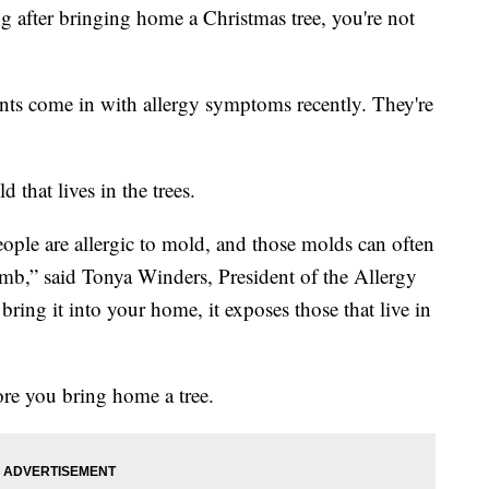
g after bringing home a Christmas tree, you're not
ents come in with allergy symptoms recently. They're
 that lives in the trees.
ple are allergic to mold, and those molds can often
 limb,” said Tonya Winders, President of the Allergy
ng it into your home, it exposes those that live in
ore you bring home a tree.