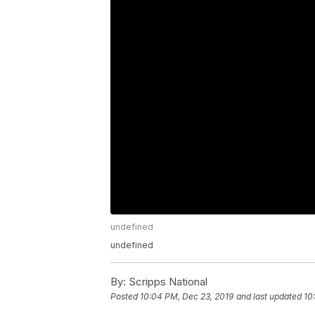
undefined
undefined
By:
Scripps National
Posted
10:04 PM, Dec 23, 2019
and last updated
10