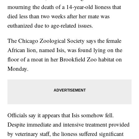
mourning the death of a 14-year-old lioness that
died less than two weeks after her mate was
euthanized due to age-related issues.
The Chicago Zoological Society says the female
African lion, named Isis, was found lying on the
floor of a moat in her Brookfield Zoo habitat on
Monday.
Officials say it appears that Isis somehow fell.
Despite immediate and intensive treatment provided
by veterinary staff, the lioness suffered significant