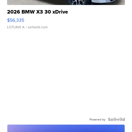
2026 BMW X3 30 xDrive
$56,335
LOTLINX A.
| sellwild.com
Powered by