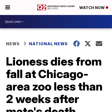
WATCH NOW
NEWS
NATIONAL NEWS
Lioness dies from
fall at Chicago-
area zoo less than
2 weeks after
mate's death