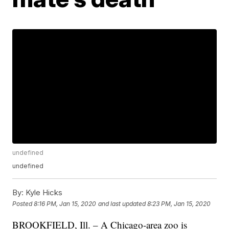
undefined
undefined
By:
Kyle Hicks
Posted
8:16 PM, Jan 15, 2020
and last updated
8:23 PM, Jan 15, 2020
BROOKFIELD, Ill. – A Chicago-area zoo is