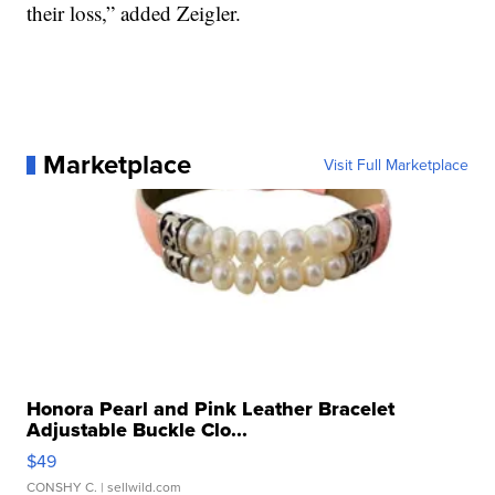
their loss,” added Zeigler.
Marketplace
Visit Full Marketplace
Honora Pearl and Pink Leather Bracelet
Adjustable Buckle Clo...
$49
CONSHY C.
| sellwild.com