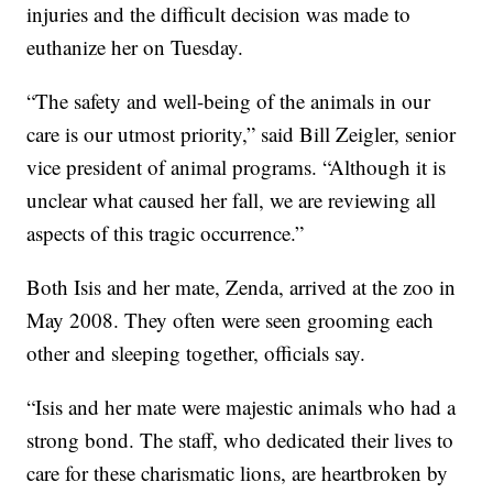
injuries and the difficult decision was made to
euthanize her on Tuesday.
“The safety and well-being of the animals in our
care is our utmost priority,” said Bill Zeigler, senior
vice president of animal programs. “Although it is
unclear what caused her fall, we are reviewing all
aspects of this tragic occurrence.”
Both Isis and her mate, Zenda, arrived at the zoo in
May 2008. They often were seen grooming each
other and sleeping together, officials say.
“Isis and her mate were majestic animals who had a
strong bond. The staff, who dedicated their lives to
care for these charismatic lions, are heartbroken by