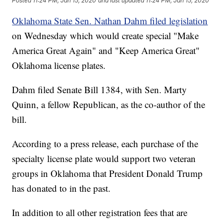
Posted
11:24 PM, Jan 15, 2020
and last updated
11:24 PM, Jan 15, 2020
Oklahoma State Sen. Nathan Dahm filed legislation
on Wednesday which would create special "Make
America Great Again" and "Keep America Great"
Oklahoma license plates.
Dahm filed Senate Bill 1384, with Sen. Marty
Quinn, a fellow Republican, as the co-author of the
bill.
According to a press release, each purchase of the
specialty license plate would support two veteran
groups in Oklahoma that President Donald Trump
has donated to in the past.
In addition to all other registration fees that are