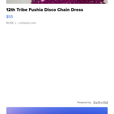
12th Tribe Fushia Disco Chain Dress
$55
ROSE J.
| sellwild.com
Powered by