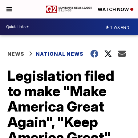
WATCH NOW
1
WX Alert
NEWS
NATIONAL NEWS
Legislation filed
to make "Make
America Great
Again", "Keep
America Great"