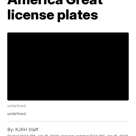
license plates
undefined
undefined
By:
KJRH Staff