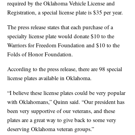
required by the Oklahoma Vehicle License and
Registration, a special license plate is $35 per year.
The press release states that each purchase of a
specialty license plate would donate $10 to the
Warriors for Freedom Foundation and $10 to the
Folds of Honor Foundation.
According to the press release, there are 98 special
license plates available in Oklahoma.
“I believe these license plates could be very popular
with Oklahomans,” Quinn said. “Our president has
been very supportive of our veterans, and these
plates are a great way to give back to some very
deserving Oklahoma veteran groups.”