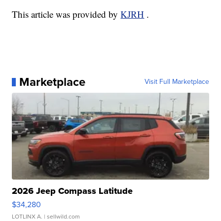
This article was provided by
KJRH
.
Marketplace
Visit Full Marketplace
2026 Jeep Compass Latitude
$34,280
LOTLINX A.
| sellwild.com