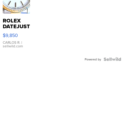
ROLEX
DATEJUST
16233
$9,850
WHITE
DIAL
CARLOS R.
|
sellwild.com
FLUTED
BEZEL
TWO-
Powered by
TONE
JUBILE...