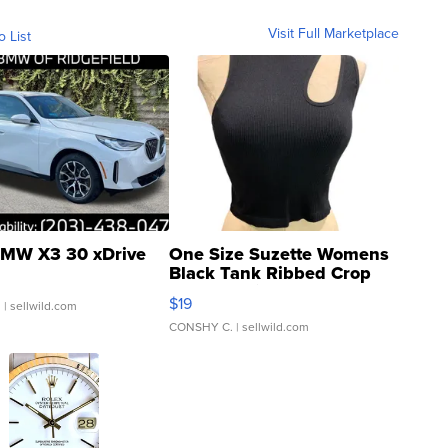
Visit Full Marketplace
o List
MW X3 30 xDrive
One Size Suzette Womens
Black Tank Ribbed Crop
Asymmetrical ...
$19
.
| sellwild.com
CONSHY C.
| sellwild.com