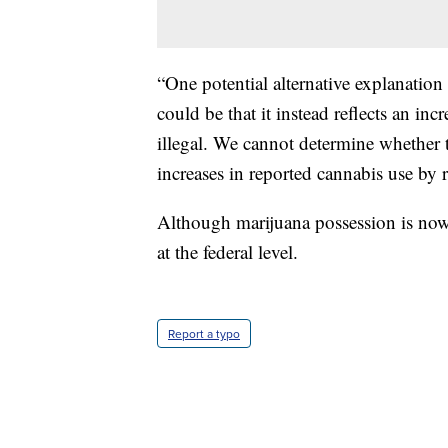
“One potential alternative explanation 
could be that it instead reflects an inc
illegal. We cannot determine whether t
increases in reported cannabis use by re
Although marijuana possession is now l
at the federal level.
Report a typo