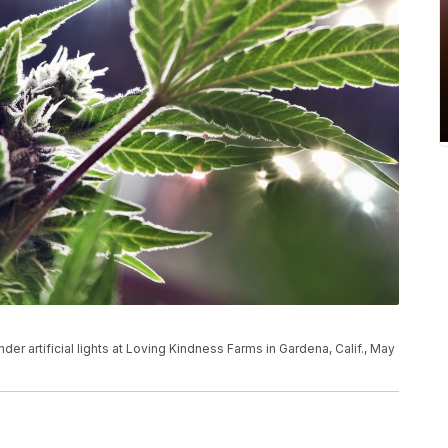
der artificial lights at Loving Kindness Farms in Gardena, Calif., May