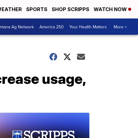
EATHER
SPORTS
SHOP SCRIPPS
WATCH NOW
ntana Ag Network
America 250
Your Health Matters
More +
crease usage,