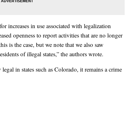
for increases in use associated with legalization
reased openness to report activities that are no longer
his is the case, but we note that we also saw
sidents of illegal states,” the authors wrote.
egal in states such as Colorado, it remains a crime