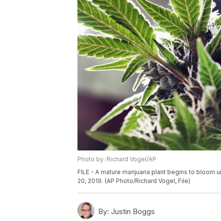
Photo by: Richard Vogel/AP
FILE - A mature marijuana plant begins to bloom un
20, 2019. (AP Photo/Richard Vogel, File)
By:
Justin Boggs