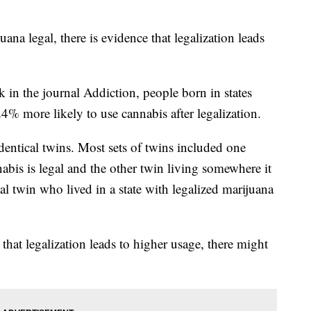
ana legal, there is evidence that legalization leads
k in the journal Addiction, people born in states
% more likely to use cannabis after legalization.
dentical twins. Most sets of twins included one
abis is legal and the other twin living somewhere it
al twin who lived in a state with legalized marijuana
that legalization leads to higher usage, there might