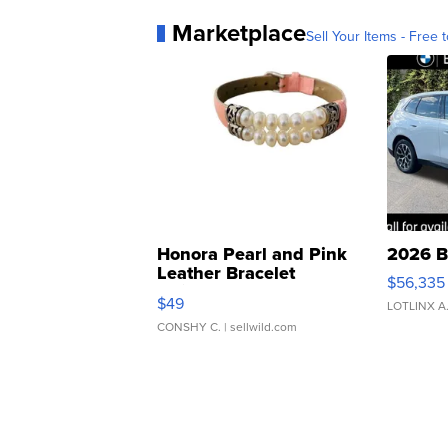
Marketplace
Sell Your Items - Free t
Honora Pearl and Pink
2026 B
Leather Bracelet
$56,335
Adjustable Buckle Clo...
$49
LOTLINX A
CONSHY C.
| sellwild.com