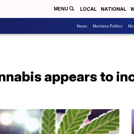
LOCAL
NATIONAL
W
MENU
News
Montana Politics
Mo
nnabis appears to in