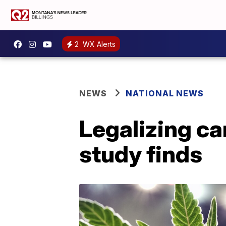
2
WX Alerts
NEWS
NATIONAL NEWS
Legalizing ca
study finds