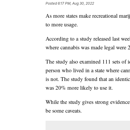
Posted
6:17 PM, Aug 30, 2022
As more states make recreational mariju
to more usage.
According to a study released last wee
where cannabis was made legal were 24
The study also examined 111 sets of i
person who lived in a state where cann
is not. The study found that an identic
was 20% more likely to use it.
While the study gives strong evidence 
be some caveats.