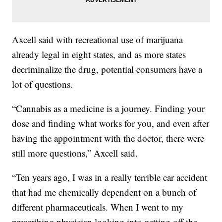
Axcell said with recreational use of marijuana
already legal in eight states, and as more states
decriminalize the drug, potential consumers have a
lot of questions.
“Cannabis as a medicine is a journey. Finding your
dose and finding what works for you, and even after
having the appointment with the doctor, there were
still more questions,” Axcell said.
“Ten years ago, I was in a really terrible car accident
that had me chemically dependent on a bunch of
different pharmaceuticals. When I went to my
prescribing physician looking into getting off the