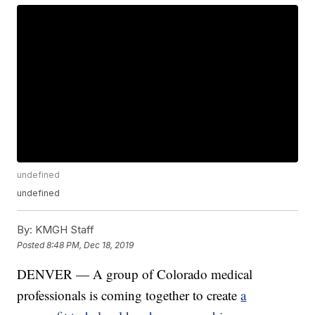
undefined
undefined
By:
KMGH Staff
Posted
8:48 PM, Dec 18, 2019
DENVER — A group of Colorado medical
professionals is coming together to create
a