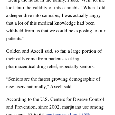
look into the validity of this cannabis.’
When I did
a deeper dive into cannabis, I was actually angry
that a lot of this medical knowledge had been
withheld from us that we could be exposing to our
patients.”
Golden and Axcell said, so far, a large portion of
their calls come from patients seeking
pharmaceutical drug relief, especially seniors.
“Seniors are the fastest growing demographic of
new users nationally,” Axcell said.
According to the U.S. Centers for Disease Control
and Prevention, since 2002, marijuana use among
those ages 55 to 64
has increased by 455%.