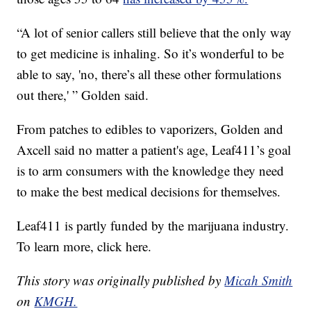
“A lot of senior callers still believe that the only way
to get medicine is inhaling. So it’s wonderful to be
able to say, 'no, there’s all these other formulations
out there,' ” Golden said.
From patches to edibles to vaporizers, Golden and
Axcell said no matter a patient's age, Leaf411’s goal
is to arm consumers with the knowledge they need
to make the best medical decisions for themselves.
Leaf411 is partly funded by the marijuana industry.
To learn more, click here.
This story was originally published by
Micah Smith
on
KMGH.