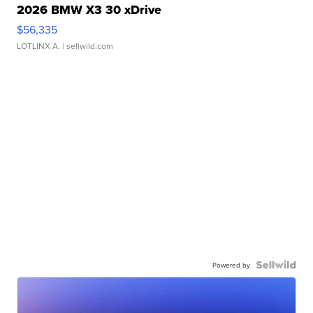
2026 BMW X3 30 xDrive
$56,335
LOTLINX A.
| sellwild.com
Powered by