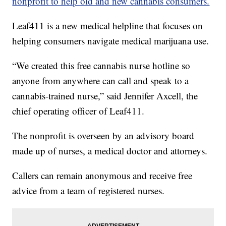
nonprofit to help old and new cannabis consumers.
Leaf411 is a new medical helpline that focuses on
helping consumers navigate medical marijuana use.
“We created this free cannabis nurse hotline so
anyone from anywhere can call and speak to a
cannabis-trained nurse,” said Jennifer Axcell, the
chief operating officer of Leaf411.
The nonprofit is overseen by an advisory board
made up of nurses, a medical doctor and attorneys.
Callers can remain anonymous and receive free
advice from a team of registered nurses.