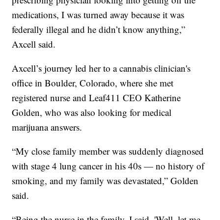
medications, I was turned away because it was
federally illegal and he didn’t know anything,”
Axcell said.
Axcell’s journey led her to a cannabis clinician's
office in Boulder, Colorado, where she met
registered nurse and Leaf411 CEO Katherine
Golden, who was also looking for medical
marijuana answers.
“My close family member was suddenly diagnosed
with stage 4 lung cancer in his 40s — no history of
smoking, and my family was devastated,” Golden
said.
“Being the nurse in the family, I said, 'Well, let me