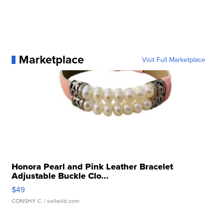
Marketplace
Visit Full Marketplace
Honora Pearl and Pink Leather Bracelet
Adjustable Buckle Clo...
$49
CONSHY C.
| sellwild.com