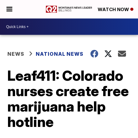
WATCH NOW
NEWS
NATIONAL NEWS
Leaf411: Colorado
nurses create free
marijuana help
hotline