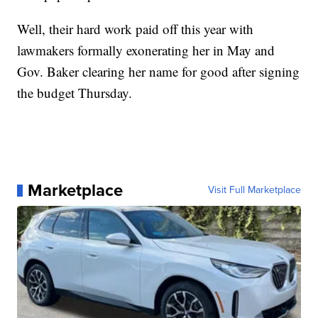
Well, their hard work paid off this year with
lawmakers formally exonerating her in May and
Gov. Baker clearing her name for good after signing
the budget Thursday.
Marketplace
Visit Full Marketplace