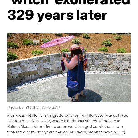
329 years later
Photo by: Stephan Savoia/AP
FILE - Karla Hailer, a fifth-grade teacher from Scituate, Mass., takes
a video on July 19, 2017, where a memorial stands at the site in
Salem, Mass., where five women were hanged as witches more
than three centuries years earlier. (AP Photo/Stephan Savoia, File)