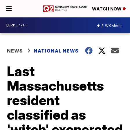
WATCH NOW
2
WX Alerts
NEWS
NATIONAL NEWS
Last
Massachusetts
resident
classified as
'witch' exonerated