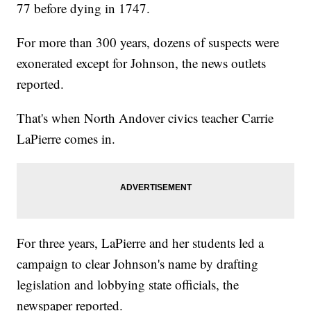
77 before dying in 1747.
For more than 300 years, dozens of suspects were
exonerated except for Johnson, the news outlets
reported.
That's when North Andover civics teacher Carrie
LaPierre comes in.
For three years, LaPierre and her students led a
campaign to clear Johnson's name by drafting
legislation and lobbying state officials, the
newspaper reported.