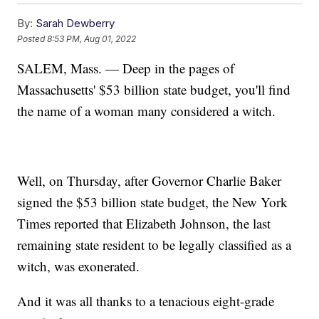
By:
Sarah Dewberry
Posted
8:53 PM, Aug 01, 2022
SALEM, Mass. — Deep in the pages of
Massachusetts' $53 billion state budget, you'll find
the name of a woman many considered a witch.
Well, on Thursday, after Governor Charlie Baker
signed the $53 billion state budget, the New York
Times reported that Elizabeth Johnson, the last
remaining state resident to be legally classified as a
witch, was exonerated.
And it was all thanks to a tenacious eight-grade