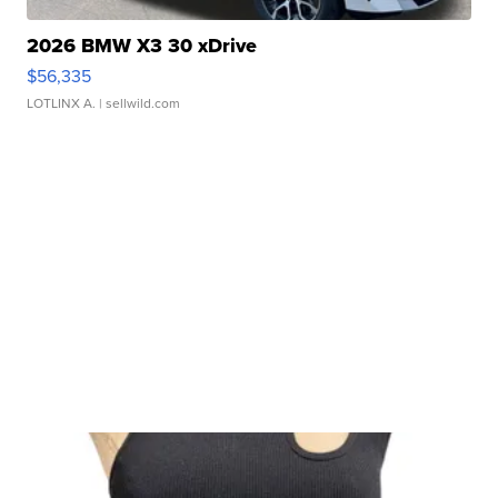
2026 BMW X3 30 xDrive
$56,335
LOTLINX A.
| sellwild.com