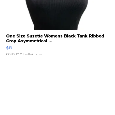
One Size Suzette Womens Black Tank Ribbed
Crop Asymmetrical ...
$19
CONSHY C.
| sellwild.com