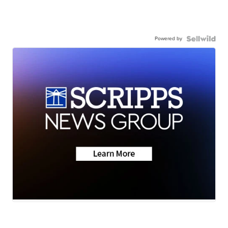
Powered by