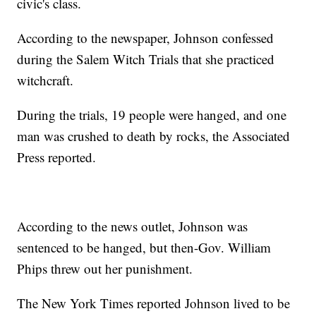
civic's class.
According to the newspaper, Johnson confessed
during the Salem Witch Trials that she practiced
witchcraft.
During the trials, 19 people were hanged, and one
man was crushed to death by rocks, the Associated
Press reported.
According to the news outlet, Johnson was
sentenced to be hanged, but then-Gov. William
Phips threw out her punishment.
The New York Times reported Johnson lived to be