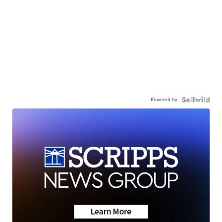
Powered by