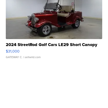
2024 StreetRod Golf Cars LE29 Short Canopy
$31,000
GATEWAY C.
| sellwild.com