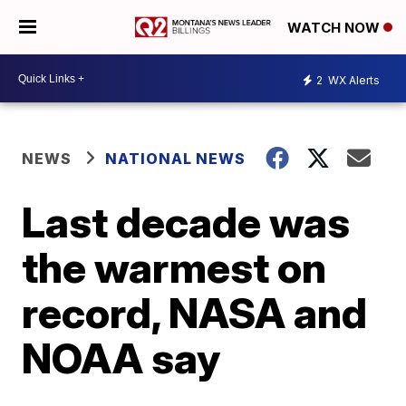
WATCH NOW
2
WX Alerts
NEWS
NATIONAL NEWS
Last decade was
the warmest on
record, NASA and
NOAA say