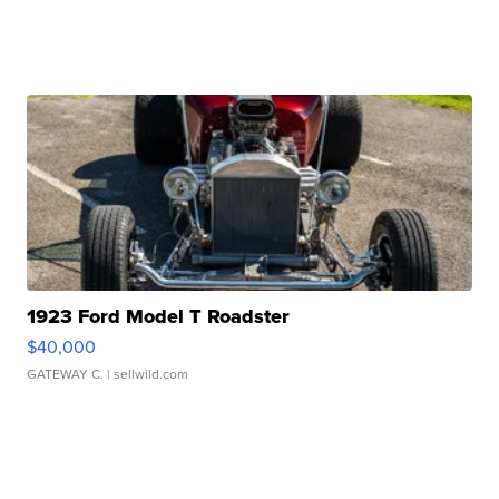
1923 Ford Model T Roadster
$40,000
GATEWAY C.
| sellwild.com