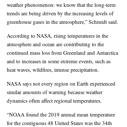
weather phenomenon: we know that the long-term
trends are being driven by the increasing levels of
greenhouse gases in the atmosphere,” Schmidt said.
According to NASA, rising temperatures in the
atmosphere and ocean are contributing to the
continued mass loss from Greenland and Antarctica
and to increases in some extreme events, such as
heat waves, wildfires, intense precipitation.
NASA says not every region on Earth experienced
similar amounts of warning because weather
dynamics often affect regional temperatures.
“NOAA found the 2019 annual mean temperature
for the contiguous 48 United States was the 34th