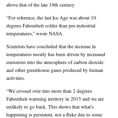
above that of the late 19th century.
“For reference, the last Ice Age was about 10
degrees Fahrenheit colder than pre-industrial
temperatures,” wrote NASA.
Scientists have concluded that the increase in
temperatures mostly has been driven by increased
emissions into the atmosphere of carbon dioxide
and other greenhouse gases produced by human
activities.
“We crossed over into more than 2 degrees
Fahrenheit warming territory in 2015 and we are
unlikely to go back. This shows that what’s
happening is persistent, not a fluke due to some