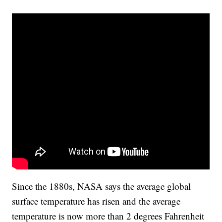
Since the 1880s, NASA says the average global
surface temperature has risen and the average
temperature is now more than 2 degrees Fahrenheit