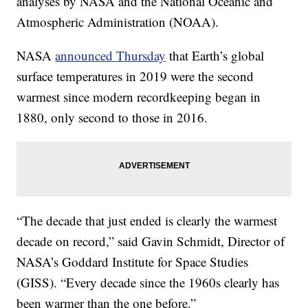
analyses by NASA and the National Oceanic and
Atmospheric Administration (NOAA).
NASA
announced Thursday
that Earth’s global
surface temperatures in 2019 were the second
warmest since modern recordkeeping began in
1880, only second to those in 2016.
“The decade that just ended is clearly the warmest
decade on record,” said Gavin Schmidt, Director of
NASA’s Goddard Institute for Space Studies
(GISS). “Every decade since the 1960s clearly has
been warmer than the one before.”