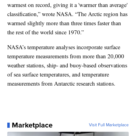
warmest on record, giving it a 'warmer than average'
classification,” wrote NASA. “The Arctic region has
warmed slightly more than three times faster than
the rest of the world since 1970.”
NASA’s temperature analyses incorporate surface
temperature measurements from more than 20,000
weather stations, ship- and buoy-based observations
of sea surface temperatures, and temperature
measurements from Antarctic research stations.
Marketplace
Visit Full Marketplace