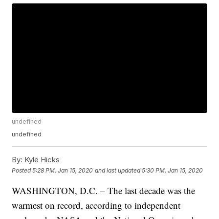
undefined
undefined
By:
Kyle Hicks
Posted
5:28 PM, Jan 15, 2020
and last updated
5:30 PM, Jan 15, 2020
WASHINGTON, D.C. – The last decade was the
warmest on record, according to independent