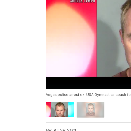
Vegas police arrest ex-USA Gymnastics coach for
By:
KTNV Staff