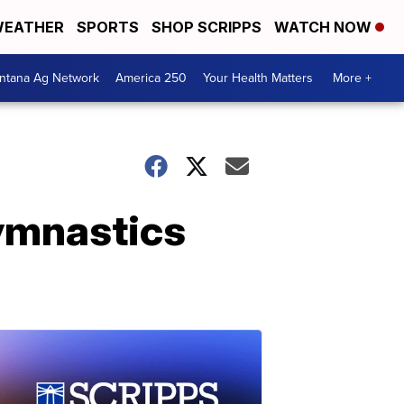
EATHER
SPORTS
SHOP SCRIPPS
WATCH NOW
ntana Ag Network
America 250
Your Health Matters
More +
ymnastics