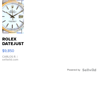
ROLEX
DATEJUST
16233
$9,850
WHITE
DIAL
CARLOS R.
|
sellwild.com
FLUTED
BEZEL
Powered by
TWO-
TONE
JUBILE...