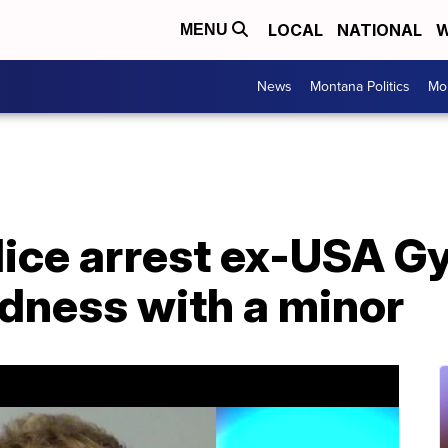
LOCAL
NATIONAL
W
MENU
News
Montana Politics
Mo
lice arrest ex-USA G
wdness with a minor