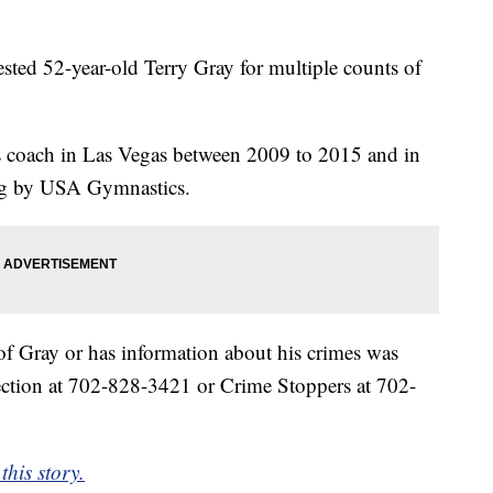
ested 52-year-old Terry Gray for multiple counts of
s coach in Las Vegas between 2009 to 2015 and in
ng by USA Gymnastics.
 Gray or has information about his crimes was
Section at 702-828-3421 or Crime Stoppers at 702-
this story.