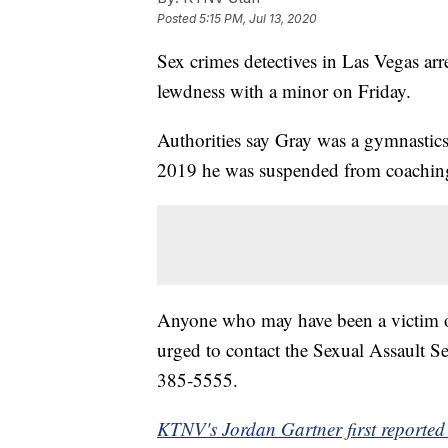
Posted
5:15 PM, Jul 13, 2020
Sex crimes detectives in Las Vegas arr
lewdness with a minor on Friday.
Authorities say Gray was a gymnastic
2019 he was suspended from coachi
Anyone who may have been a victim of
urged to contact the Sexual Assault 
385-5555.
KTNV's Jordan Gartner first reported 