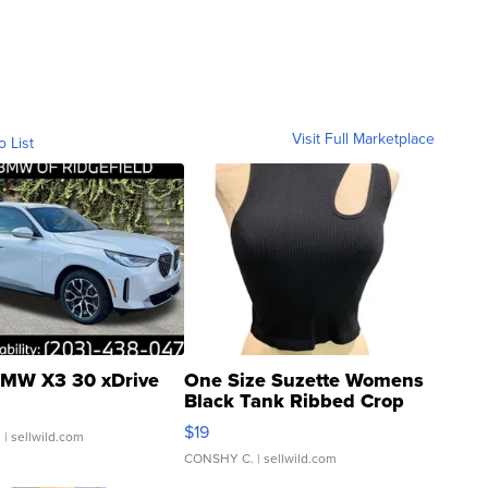
Visit Full Marketplace
o List
MW X3 30 xDrive
One Size Suzette Womens
Black Tank Ribbed Crop
Asymmetrical ...
$19
.
| sellwild.com
CONSHY C.
| sellwild.com