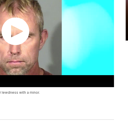
 lewdness with a minor.