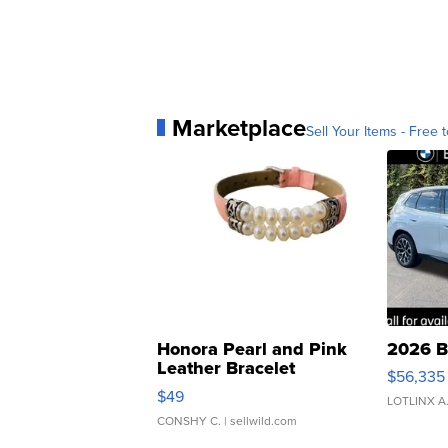
Marketplace
Sell Your Items - Free t
Honora Pearl and Pink
2026 B
Leather Bracelet
$56,335
Adjustable Buckle Clo...
$49
LOTLINX A
CONSHY C.
| sellwild.com