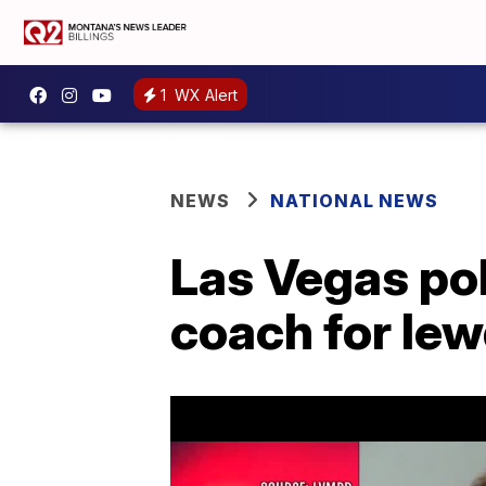
1
WX Alert
NEWS
NATIONAL NEWS
Las Vegas po
coach for le