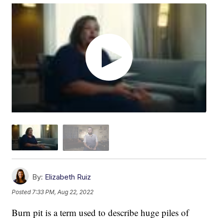
By:
Elizabeth Ruiz
Posted
7:33 PM, Aug 22, 2022
Burn pit is a term used to describe huge piles of