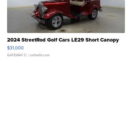
2024 StreetRod Golf Cars LE29 Short Canopy
$31,000
GATEWAY C.
| sellwild.com