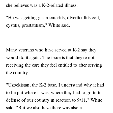
she believes was a K-2-related illness.
"He was getting gastroenteritis, diverticulitis coli,
cystitis, prostatitism," White said.
Many veterans who have served at K-2 say they
would do it again. The issue is that they're not
receiving the care they feel entitled to after serving
the country.
"Uzbekistan, the K-2 base, I understand why it had
to be put where it was, where they had to go in in
defense of our country in reaction to 9/11," White
said. "But we also have there was also a