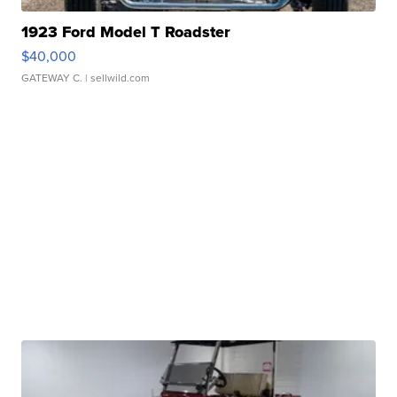
1923 Ford Model T Roadster
$40,000
GATEWAY C.
| sellwild.com