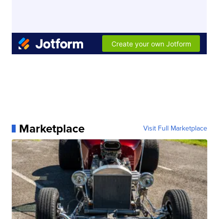
Marketplace
Visit Full Marketplace