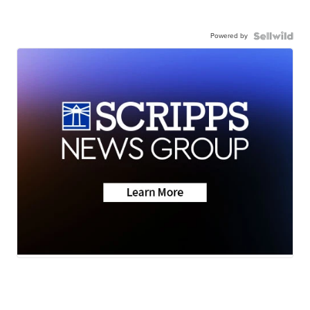
Powered by