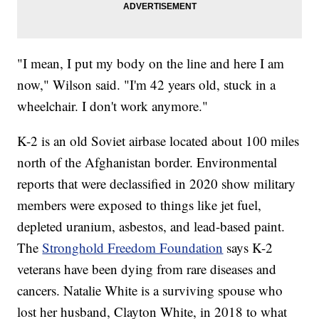
"I mean, I put my body on the line and here I am
now," Wilson said. "I'm 42 years old, stuck in a
wheelchair. I don't work anymore."
K-2 is an old Soviet airbase located about 100 miles
north of the Afghanistan border. Environmental
reports that were declassified in 2020 show military
members were exposed to things like jet fuel,
depleted uranium, asbestos, and lead-based paint.
The
Stronghold Freedom Foundation
says K-2
veterans have been dying from rare diseases and
cancers. Natalie White is a surviving spouse who
lost her husband, Clayton White, in 2018 to what