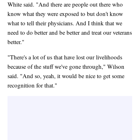
White said. "And there are people out there who
know what they were exposed to but don't know
what to tell their physicians. And I think that we
need to do better and be better and treat our veterans
better."
"There's a lot of us that have lost our livelihoods
because of the stuff we've gone through," Wilson
said. "And so, yeah, it would be nice to get some
recognition for that."