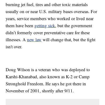
burning jet fuel, tires and other toxic materials
usually on or near U.S. military bases overseas. For
years, service members who worked or lived near
them have been
getting sick
, but the government
didn’t formerly cover preventative care for these
illnesses. A
new law
will change that, but the fight
isn't over.
Doug Wilson is a veteran who was deployed to
Karshi-Khanabad, also known as K-2 or Camp
Stronghold Freedom. He says he got there in
November of 2001, shortly after 9/11.