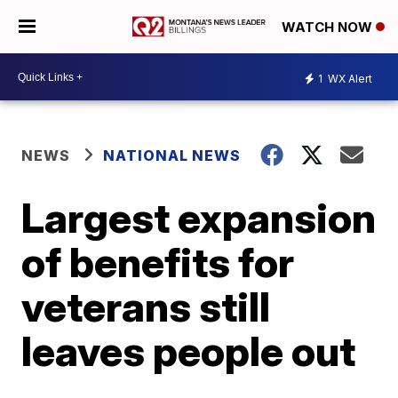
WATCH NOW
1
WX Alert
NEWS
NATIONAL NEWS
Largest expansion
of benefits for
veterans still
leaves people out