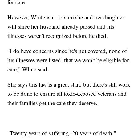
for care.
However, White isn't so sure she and her daughter
will since her husband already passed and his
illnesses weren't recognized before he died.
"I do have concerns since he's not covered, none of
his illnesses were listed, that we won't be eligible for
care," White said.
She says this law is a great start, but there's still work
to be done to ensure all toxic-exposed veterans and
their families get the care they deserve.
"Twenty years of suffering, 20 years of death,"