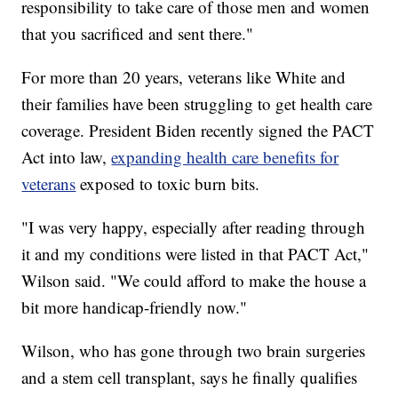
responsibility to take care of those men and women
that you sacrificed and sent there."
For more than 20 years, veterans like White and
their families have been struggling to get health care
coverage. President Biden recently signed the PACT
Act into law,
expanding health care benefits for
veterans
exposed to toxic burn bits.
"I was very happy, especially after reading through
it and my conditions were listed in that PACT Act,"
Wilson said. "We could afford to make the house a
bit more handicap-friendly now."
Wilson, who has gone through two brain surgeries
and a stem cell transplant, says he finally qualifies