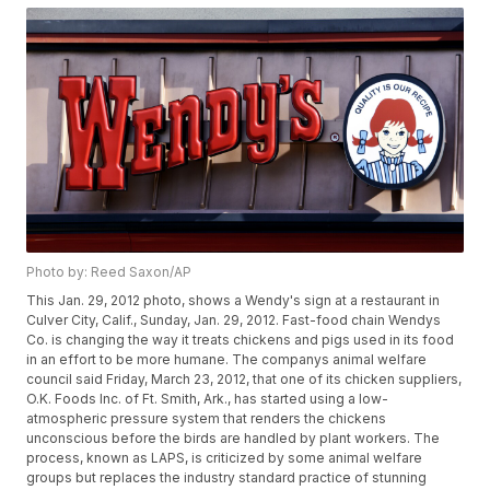
Photo by: Reed Saxon/AP
This Jan. 29, 2012 photo, shows a Wendy's sign at a restaurant in
Culver City, Calif., Sunday, Jan. 29, 2012. Fast-food chain Wendys
Co. is changing the way it treats chickens and pigs used in its food
in an effort to be more humane. The companys animal welfare
council said Friday, March 23, 2012, that one of its chicken suppliers,
O.K. Foods Inc. of Ft. Smith, Ark., has started using a low-
atmospheric pressure system that renders the chickens
unconscious before the birds are handled by plant workers. The
process, known as LAPS, is criticized by some animal welfare
groups but replaces the industry standard practice of stunning