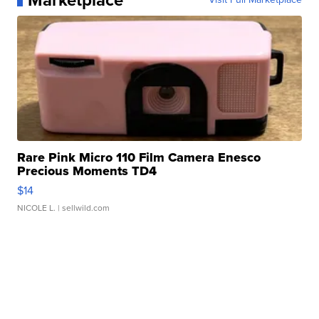
Marketplace
Rare Pink Micro 110 Film Camera Enesco
Precious Moments TD4
$14
NICOLE L.
| sellwild.com