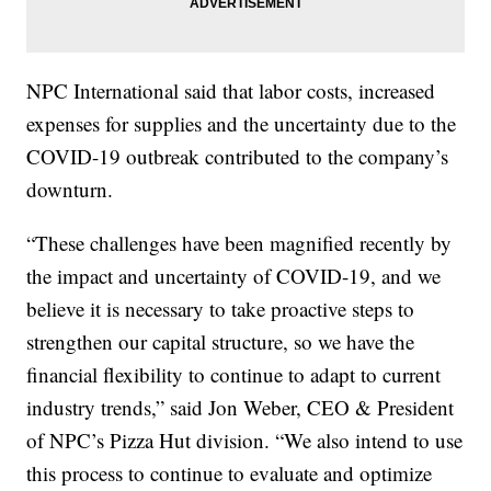
NPC International said that labor costs, increased
expenses for supplies and the uncertainty due to the
COVID-19 outbreak contributed to the company’s
downturn.
“These challenges have been magnified recently by
the impact and uncertainty of COVID-19, and we
believe it is necessary to take proactive steps to
strengthen our capital structure, so we have the
financial flexibility to continue to adapt to current
industry trends,” said Jon Weber, CEO & President
of NPC’s Pizza Hut division. “We also intend to use
this process to continue to evaluate and optimize