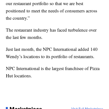
our restaurant portfolio so that we are best
positioned to meet the needs of consumers across
the country.”
The restaurant industry has faced turbulence over
the last few months.
Just last month, the NPC International added 140
Wendy’s locations to its portfolio of restaurants.
NPC International is the largest franchisee of Pizza
Hut locations.
Visit Full Marketplace