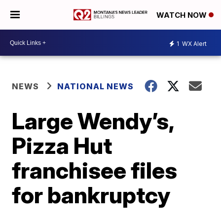
WATCH NOW
1
WX Alert
NEWS
NATIONAL NEWS
Large Wendy’s,
Pizza Hut
franchisee files
for bankruptcy