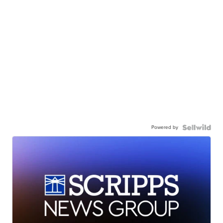
Powered by