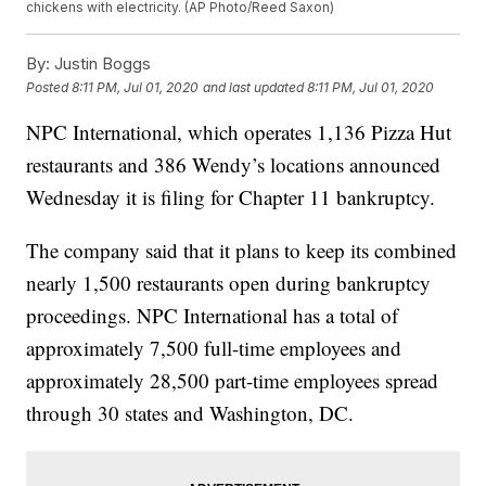
chickens with electricity. (AP Photo/Reed Saxon)
By:
Justin Boggs
Posted
8:11 PM, Jul 01, 2020
and last updated
8:11 PM, Jul 01, 2020
NPC International, which operates 1,136 Pizza Hut
restaurants and 386 Wendy’s locations announced
Wednesday it is filing for Chapter 11 bankruptcy.
The company said that it plans to keep its combined
nearly 1,500 restaurants open during bankruptcy
proceedings. NPC International has a total of
approximately 7,500 full-time employees and
approximately 28,500 part-time employees spread
through 30 states and Washington, DC.