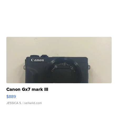
Canon Gx7 mark III
$889
JESSICA S.
| sellwild.com