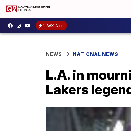
1
WX Alert
NEWS
NATIONAL NEWS
L.A. in mourn
Lakers legen