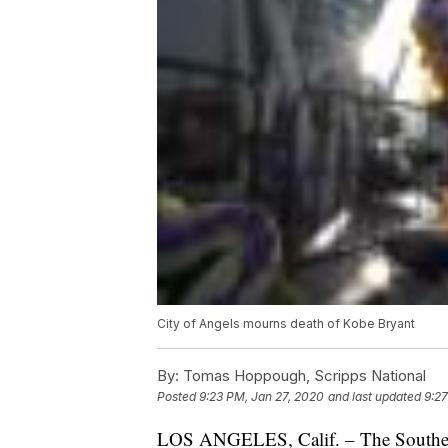
City of Angels mourns death of Kobe Bryant
By:
Tomas Hoppough, Scripps National
Posted
9:23 PM, Jan 27, 2020
and last updated
9:27
LOS ANGELES, Calif. – The Southern