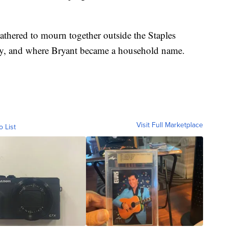
thered to mourn together outside the Staples
lay, and where Bryant became a household name.
Visit Full Marketplace
o List