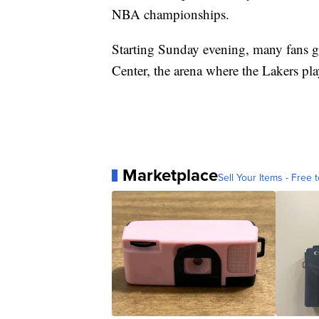
NBA championships.
Starting Sunday evening, many fans ga
Center, the arena where the Lakers p
Marketplace
Sell Your Items - Free t