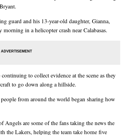
Bryant.
ng guard and his 13-year-old daughter, Gianna,
 morning in a helicopter crash near Calabasas.
ontinuing to collect evidence at the scene as they
craft to go down along a hillside.
, people from around the world began sharing how
of Angels are some of the fans taking the news the
ith the Lakers, helping the team take home five