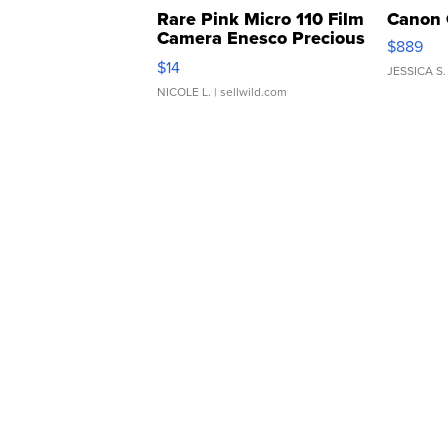
Rare Pink Micro 110 Film
Canon 
Camera Enesco Precious
$889
Moments TD4
$14
JESSICA S.
NICOLE L.
| sellwild.com