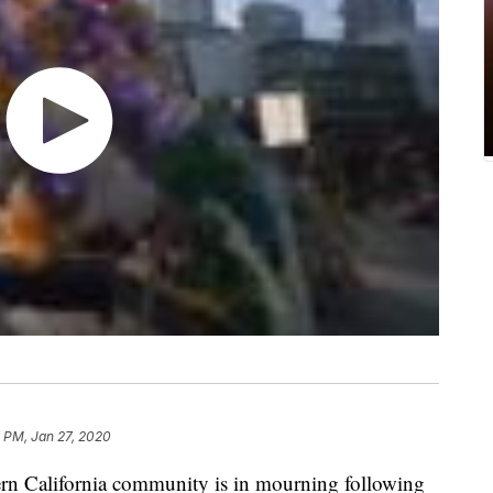
 PM, Jan 27, 2020
 California community is in mourning following