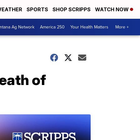
EATHER
SPORTS
SHOP SCRIPPS
WATCH NOW
ntana Ag Network
America 250
Your Health Matters
More +
eath of