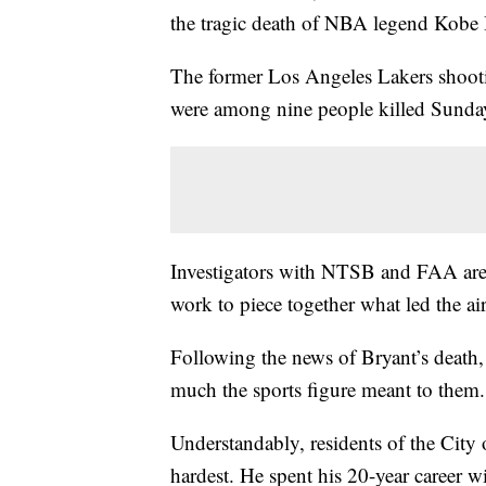
the tragic death of NBA legend Kobe 
The former Los Angeles Lakers shooti
were among nine people killed Sunday
Investigators with NTSB and FAA are c
work to piece together what led the air
Following the news of Bryant’s death
much the sports figure meant to them.
Understandably, residents of the City 
hardest. He spent his 20-year career w