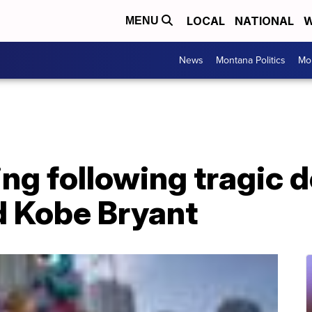
LOCAL
NATIONAL
W
MENU
News
Montana Politics
Mo
ing following tragic d
d Kobe Bryant