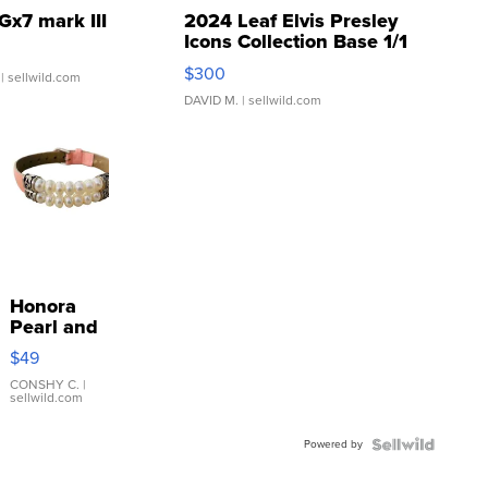
Gx7 mark III
2024 Leaf Elvis Presley
Icons Collection Base 1/1
SSP Clear ...
$300
| sellwild.com
DAVID M.
| sellwild.com
Honora
Pearl and
Pink
$49
Leather
Bracelet
CONSHY C.
|
sellwild.com
Adjustable
Buckle
Powered by
Clo...