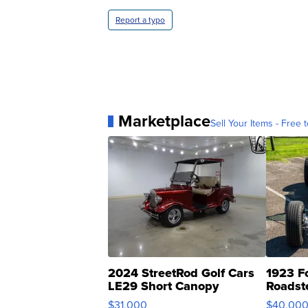
Report a typo
Marketplace
Sell Your Items - Free t
2024 StreetRod Golf Cars
1923 F
LE29 Short Canopy
Roadst
$31,000
$40,00