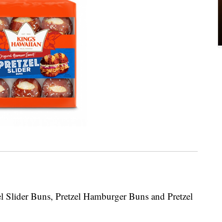
zel Slider Buns, Pretzel Hamburger Buns and Pretzel