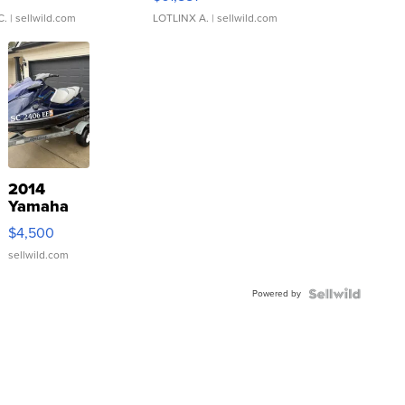
C.
| sellwild.com
LOTLINX A.
| sellwild.com
2014
Yamaha
VX Deluxe
$4,500
sellwild.com
Powered by