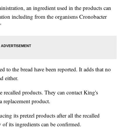
istration, an ingredient used in the products can
nation including from the organisms Cronobacter
"
ed to the bread have been reported. It adds that no
d either.
e recalled products. They can contact King's
a replacement product.
ng its pretzel products after all the recalled
y of its ingredients can be confirmed.