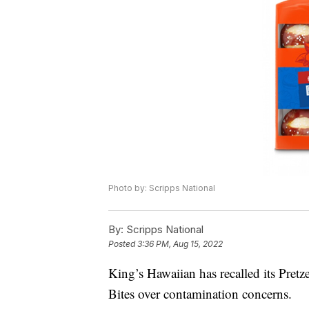
Photo by: Scripps National
By:
Scripps National
Posted
3:36 PM, Aug 15, 2022
King’s Hawaiian has recalled its Pret
Bites over contamination concerns.