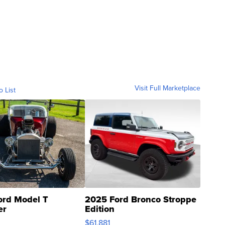
Visit Full Marketplace
o List
ord Model T
2025 Ford Bronco Stroppe
er
Edition
0
$61,881