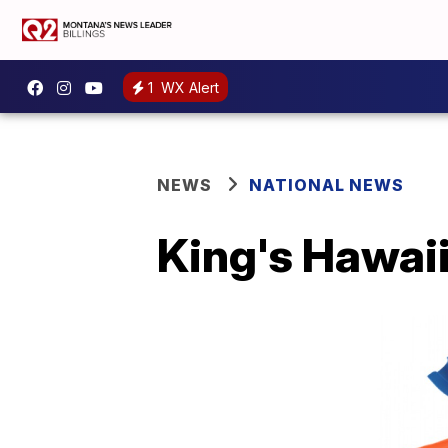
1
WX Alert
NEWS
NATIONAL NEWS
King's Hawaii