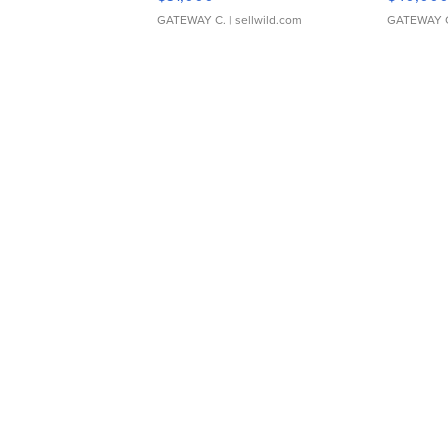
GATEWAY C.
| sellwild.com
GATEWAY 