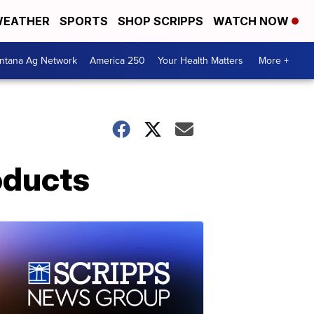
EATHER
SPORTS
SHOP SCRIPPS
WATCH NOW
ntana Ag Network
America 250
Your Health Matters
More +
oducts