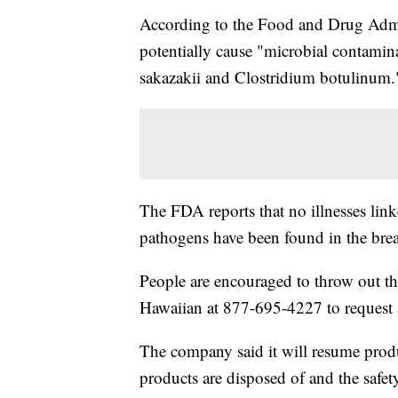
According to the Food and Drug Admin
potentially cause "microbial contami
sakazakii and Clostridium botulinum.
The FDA reports that no illnesses link
pathogens have been found in the brea
People are encouraged to throw out th
Hawaiian at 877-695-4227 to request 
The company said it will resume produci
products are disposed of and the safet