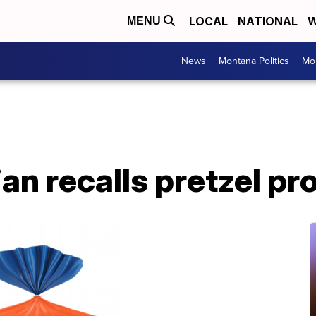
LOCAL
NATIONAL
W
MENU
News
Montana Politics
Mo
an recalls pretzel pr