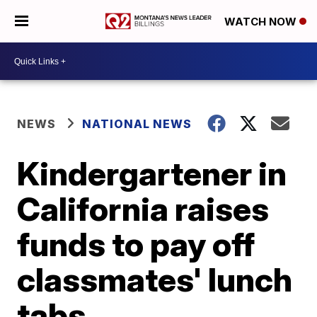
WATCH NOW
NEWS
NATIONAL NEWS
Kindergartener in
California raises
funds to pay off
classmates' lunch
tabs