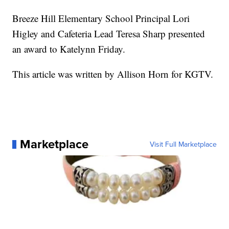
Breeze Hill Elementary School Principal Lori
Higley and Cafeteria Lead Teresa Sharp presented
an award to Katelynn Friday.
This article was written by Allison Horn for KGTV.
Marketplace
Visit Full Marketplace