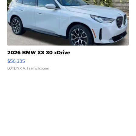
2026 BMW X3 30 xDrive
$56,335
LOTLINX A.
| sellwild.com