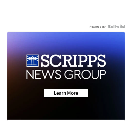
Powered by