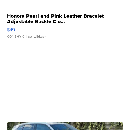
Honora Pearl and Pink Leather Bracelet
Adjustable Buckle Clo...
$49
CONSHY C.
| sellwild.com