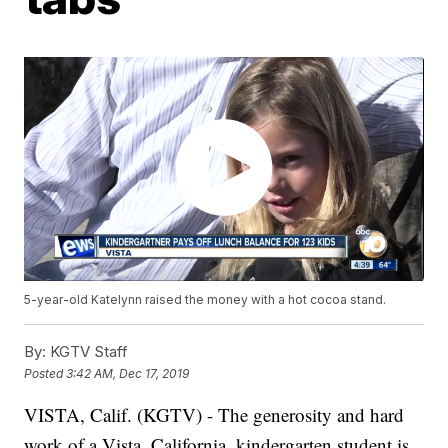
5-year-old Katelynn raised the money with a hot cocoa stand.
By:
KGTV Staff
Posted
3:42 AM, Dec 17, 2019
VISTA, Calif. (KGTV) - The generosity and hard
work of a Vista, California, kindergarten student is