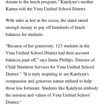
donate to the lunch program,” Katelynn’s mother
Karina told the Vista Unified School District.
With sales as hot as the cocoa, the stand raised
enough money to pay off hundreds of lunch
balances for students.
“Because of her generosity, 123 students in the
Vista Unified School District had their account
balances paid off,” says Jamie Phillips, Director of
Child Nutrition Services for Vista Unified School
District.” “It is truly inspiring to see Katelynn's
compassion and generous nature utilized to help
those less fortunate. Students like Katelynn embody
the mission and values of Vista Unified School
District."