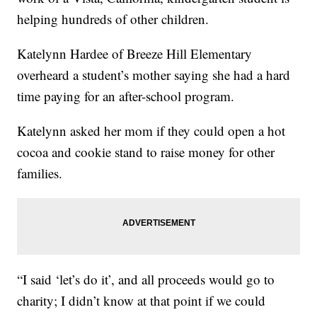
helping hundreds of other children.
Katelynn Hardee of Breeze Hill Elementary
overheard a student’s mother saying she had a hard
time paying for an after-school program.
Katelynn asked her mom if they could open a hot
cocoa and cookie stand to raise money for other
families.
“I said ‘let’s do it’, and all proceeds would go to
charity; I didn’t know at that point if we could