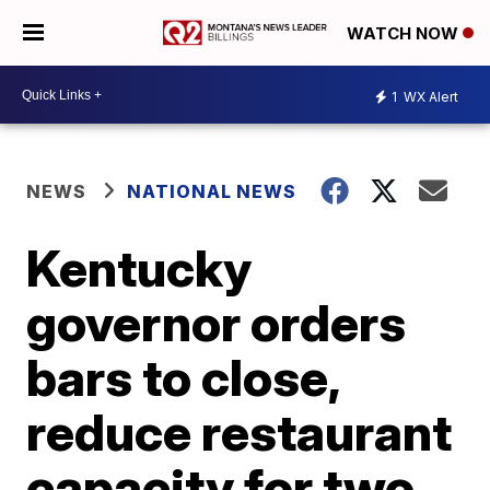
WATCH NOW
1
WX Alert
NEWS
NATIONAL NEWS
Kentucky
governor orders
bars to close,
reduce restaurant
capacity for two