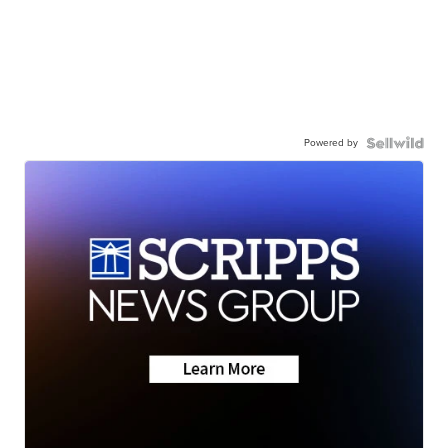
Powered by