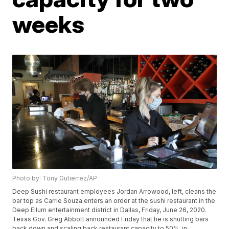
weeks
Photo by: Tony Gutierrez/AP
Deep Sushi restaurant employees Jordan Arrowood, left, cleans the
bar top as Carrie Souza enters an order at the sushi restaurant in the
Deep Ellum entertainment district in Dallas, Friday, June 26, 2020.
Texas Gov. Greg Abbott announced Friday that he is shutting bars
back down and scaling back restaurant capacity to 50%, in