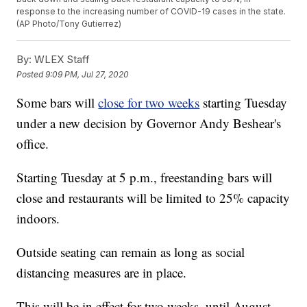
response to the increasing number of COVID-19 cases in the state.
(AP Photo/Tony Gutierrez)
By:
WLEX Staff
Posted
9:09 PM, Jul 27, 2020
Some bars will
close for two weeks
starting Tuesday
under a new decision by Governor Andy Beshear's
office.
Starting Tuesday at 5 p.m., freestanding bars will
close and restaurants will be limited to 25% capacity
indoors.
Outside seating can remain as long as social
distancing measures are in place.
This will be in effect for two weeks, until August