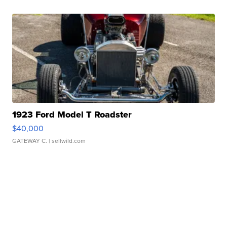
1923 Ford Model T Roadster
$40,000
GATEWAY C.
| sellwild.com