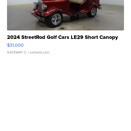
2024 StreetRod Golf Cars LE29 Short Canopy
$31,000
GATEWAY C.
| sellwild.com