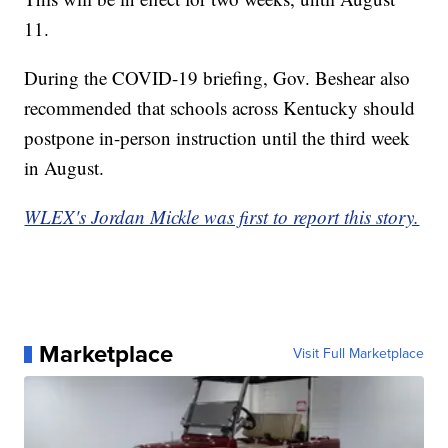
11.
During the COVID-19 briefing, Gov. Beshear also
recommended that schools across Kentucky should
postpone in-person instruction until the third week
in August.
WLEX's Jordan Mickle was first to report this story.
Marketplace
Visit Full Marketplace