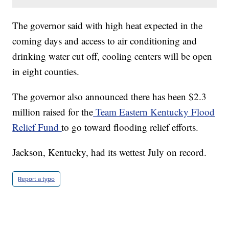
The governor said with high heat expected in the
coming days and access to air conditioning and
drinking water cut off, cooling centers will be open
in eight counties.
The governor also announced there has been $2.3
million raised for the
Team Eastern Kentucky Flood
Relief Fund
to go toward flooding relief efforts.
Jackson, Kentucky, had its wettest July on record.
Report a typo