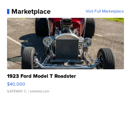
Marketplace
Visit Full Marketplace
1923 Ford Model T Roadster
$40,000
GATEWAY C.
| sellwild.com