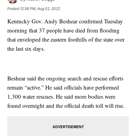
Posted
12:36 PM, Aug 02, 2022
Kentucky Gov. Andy Beshear confirmed Tuesday
morning that 37 people have died from flooding
that enveloped the eastern foothills of the state over
the last six days.
Beshear said the ongoing search and rescue efforts
remain “active.” He said officials have performed
1,300 water rescues. He said more bodies were
found overnight and the official death toll will rise.