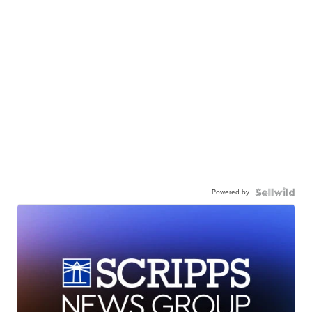
Powered by