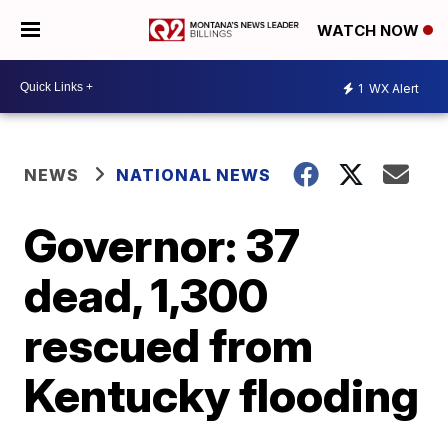
WATCH NOW
1
WX Alert
NEWS
NATIONAL NEWS
Governor: 37
dead, 1,300
rescued from
Kentucky flooding