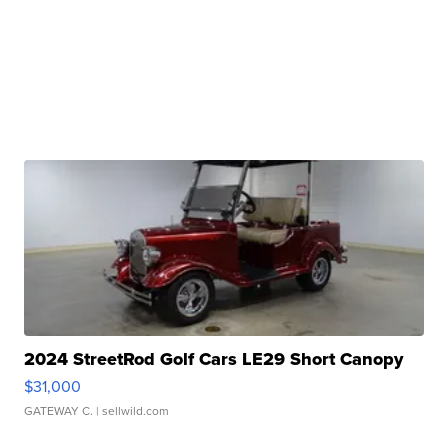
2024 StreetRod Golf Cars LE29 Short Canopy
$31,000
GATEWAY C.
| sellwild.com