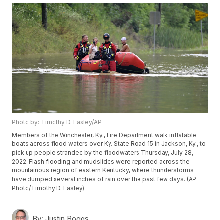
Photo by: Timothy D. Easley/AP
Members of the Winchester, Ky., Fire Department walk inflatable
boats across flood waters over Ky. State Road 15 in Jackson, Ky., to
pick up people stranded by the floodwaters Thursday, July 28,
2022. Flash flooding and mudslides were reported across the
mountainous region of eastern Kentucky, where thunderstorms
have dumped several inches of rain over the past few days. (AP
Photo/Timothy D. Easley)
By:
Justin Boggs