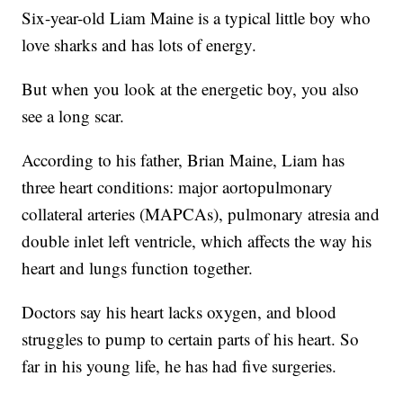
Six-year-old Liam Maine is a typical little boy who
love sharks and has lots of energy.
But when you look at the energetic boy, you also
see a long scar.
According to his father, Brian Maine, Liam has
three heart conditions: major aortopulmonary
collateral arteries (MAPCAs), pulmonary atresia and
double inlet left ventricle, which affects the way his
heart and lungs function together.
Doctors say his heart lacks oxygen, and blood
struggles to pump to certain parts of his heart. So
far in his young life, he has had five surgeries.