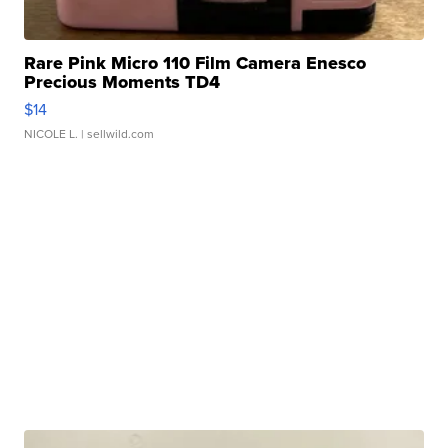
Rare Pink Micro 110 Film Camera Enesco
Precious Moments TD4
$14
NICOLE L.
| sellwild.com