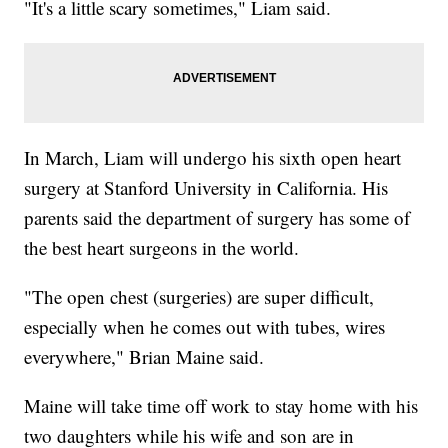
"It's a little scary sometimes," Liam said.
In March, Liam will undergo his sixth open heart
surgery at Stanford University in California. His
parents said the department of surgery has some of
the best heart surgeons in the world.
"The open chest (surgeries) are super difficult,
especially when he comes out with tubes, wires
everywhere," Brian Maine said.
Maine will take time off work to stay home with his
two daughters while his wife and son are in