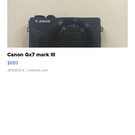
Canon Gx7 mark III
$889
JESSICA S.
| sellwild.com