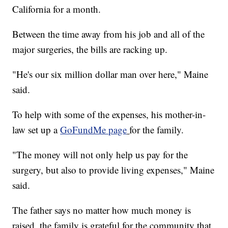
California for a month.
Between the time away from his job and all of the
major surgeries, the bills are racking up.
"He's our six million dollar man over here," Maine
said.
To help with some of the expenses, his mother-in-
law set up a
GoFundMe page
for the family.
"The money will not only help us pay for the
surgery, but also to provide living expenses," Maine
said.
The father says no matter how much money is
raised, the family is grateful for the community that