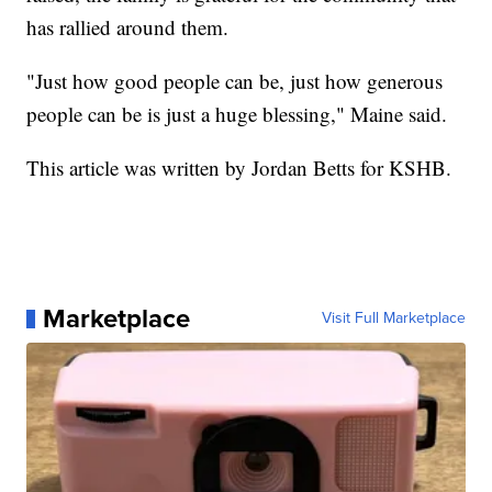
has rallied around them.
"Just how good people can be, just how generous
people can be is just a huge blessing," Maine said.
This article was written by Jordan Betts for KSHB.
Marketplace
Visit Full Marketplace