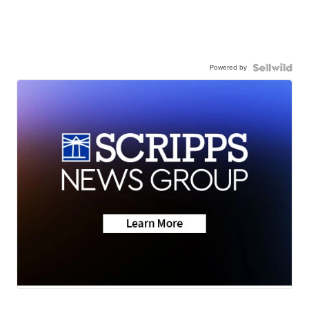
Powered by