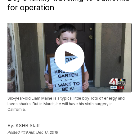
for operation
Six-year-old Liam Maine is a typical little boy: lots of energy and
loves sharks. But in March, he will have his sixth surgery in
California.
By:
KSHB Staff
Posted
4:19 AM, Dec 17, 2019