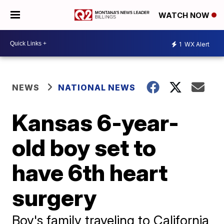
WATCH NOW
1
WX Alert
NEWS
NATIONAL NEWS
Kansas 6-year-
old boy set to
have 6th heart
surgery
Boy's family traveling to California