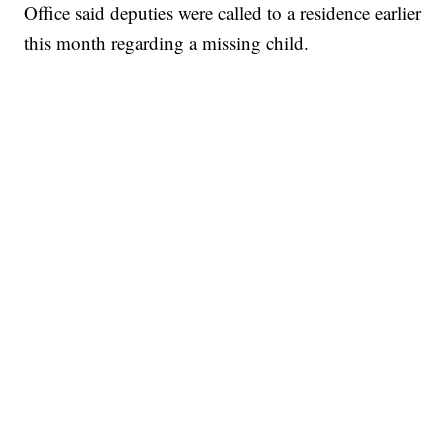
Office said deputies were called to a residence earlier
this month regarding a missing child.