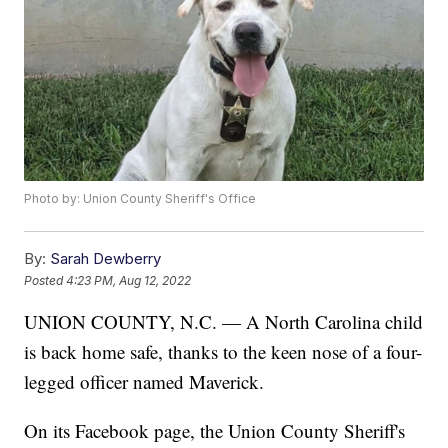
Photo by: Union County Sheriff's Office
By:
Sarah Dewberry
Posted
4:23 PM, Aug 12, 2022
UNION COUNTY, N.C. — A North Carolina child
is back home safe, thanks to the keen nose of a four-
legged officer named Maverick.
On its Facebook page, the Union County Sheriff's