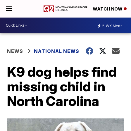
WATCH NOW
2
WX Alerts
NEWS
NATIONAL NEWS
K9 dog helps find
missing child in
North Carolina