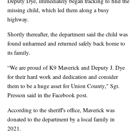
Deputy Dye, immediately began tracking to find the
missing child, which led them along a busy
highway.
Shortly thereafter, the department said the child was
found unharmed and returned safely back home to
its family.
“We are proud of K9 Maverick and Deputy J. Dye
for their hard work and dedication and consider
them to be a huge asset for Union County," Sgt.
Presson said in the Facebook post.
According to the sheriff's office, Maverick was
donated to the department by a local family in
2021.