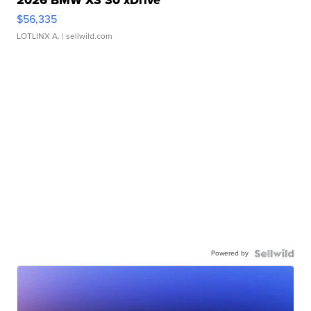
2026 BMW X3 30 xDrive
$56,335
LOTLINX A.
| sellwild.com
Powered by