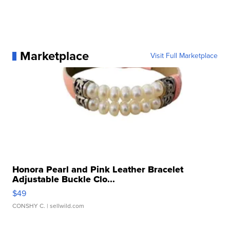
Marketplace
Visit Full Marketplace
Honora Pearl and Pink Leather Bracelet
Adjustable Buckle Clo...
$49
CONSHY C.
| sellwild.com