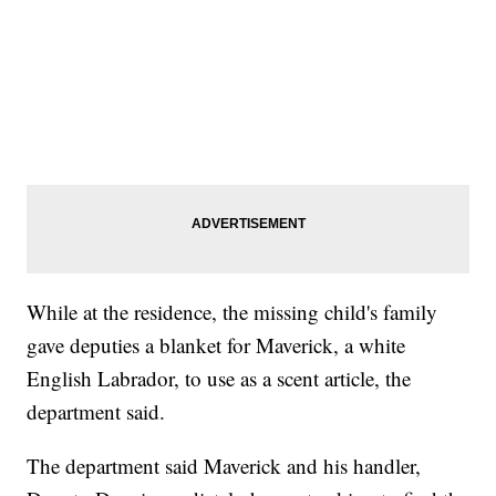
While at the residence, the missing child's family
gave deputies a blanket for Maverick, a white
English Labrador, to use as a scent article, the
department said.
The department said Maverick and his handler,