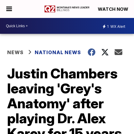
WATCH NOW
1
WX Alert
NEWS
NATIONAL NEWS
Justin Chambers
leaving 'Grey's
Anatomy' after
playing Dr. Alex
Karev for 15 years