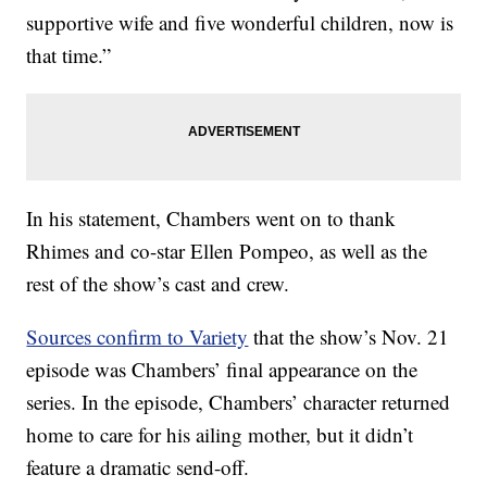
supportive wife and five wonderful children, now is
that time.”
In his statement, Chambers went on to thank
Rhimes and co-star Ellen Pompeo, as well as the
rest of the show’s cast and crew.
Sources confirm to Variety
that the show’s Nov. 21
episode was Chambers’ final appearance on the
series. In the episode, Chambers’ character returned
home to care for his ailing mother, but it didn’t
feature a dramatic send-off.