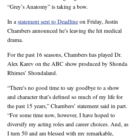
“Grey’s Anatomy” is taking a bow.
In a
statement sent to Deadline
on Friday, Justin
Chambers announced he’s leaving the hit medical
drama.
For the past 16 seasons, Chambers has played Dr.
Alex Karev on the ABC show produced by Shonda
Rhimes’ Shondaland.
“There’s no good time to say goodbye to a show
and character that’s defined so much of my life for
the past 15 years,” Chambers’ statement said in part.
“For some time now, however, I have hoped to
diversify my acting roles and career choices. And, as
I turn 50 and am blessed with my remarkable,