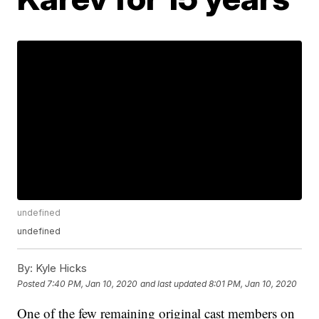
undefined
undefined
By:
Kyle Hicks
Posted
7:40 PM, Jan 10, 2020
and last updated
8:01 PM, Jan 10, 2020
One of the few remaining original cast members on