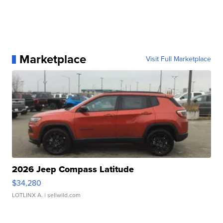
Marketplace
Visit Full Marketplace
2026 Jeep Compass Latitude
$34,280
LOTLINX A.
| sellwild.com