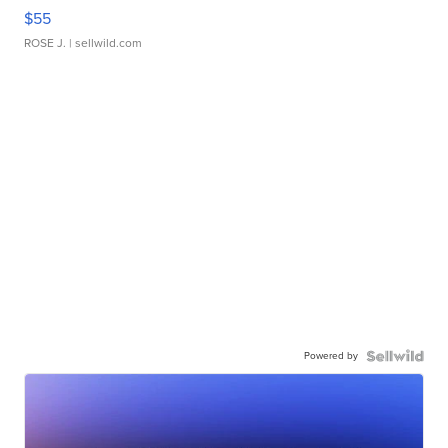
$55
ROSE J.
| sellwild.com
Powered by