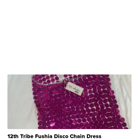
12th Tribe Fushia Disco Chain Dress