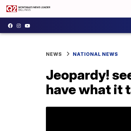
NEWS
NATIONAL NEWS
Jeopardy! see
have what it 