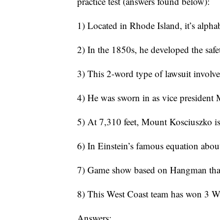
practice test (answers found below):
1) Located in Rhode Island, it’s alpha
2) In the 1850s, he developed the safe
3) This 2-word type of lawsuit involve
4) He was sworn in as vice president
5) At 7,310 feet, Mount Kosciuszko is 
6) In Einstein’s famous equation about
7) Game show based on Hangman that’s 
8) This West Coast team has won 3 Wo
Answers: