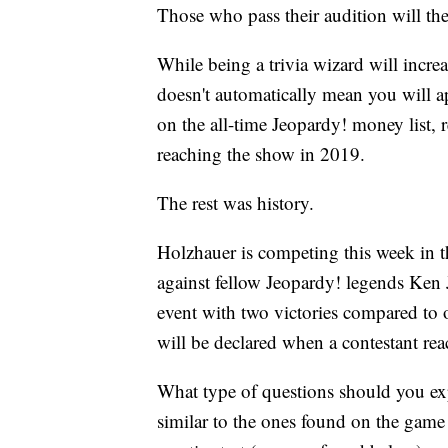
Those who pass their audition will the
While being a trivia wizard will increa
doesn't automatically mean you will 
on the all-time Jeopardy! money list,
reaching the show in 2019.
The rest was history.
Holzhauer is competing this week in t
against fellow Jeopardy! legends Ken 
event with two victories compared to 
will be declared when a contestant rea
What type of questions should you exp
similar to the ones found on the game