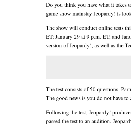
Do you think you have what it takes t
game show mainstay Jeopardy! is looki
The show will conduct online tests thi
ET; January 29 at 9 p.m. ET; and Janua
version of Jeopardy!, as well as the
The test consists of 50 questions. Par
The good news is you do not have to a
Following the test, Jeopardy! produce
passed the test to an audition. Jeopar