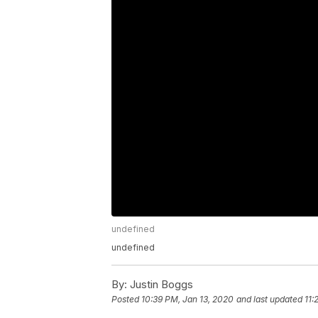
undefined
undefined
By:
Justin Boggs
Posted
10:39 PM, Jan 13, 2020
and last updated
11: