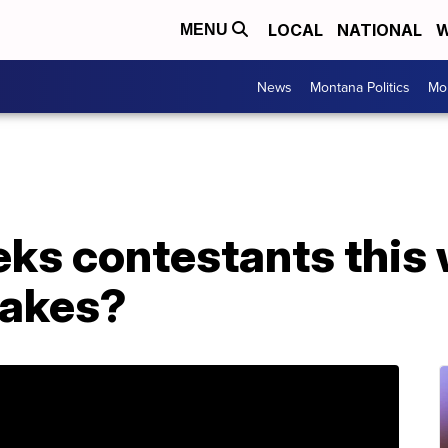
LOCAL
NATIONAL
W
MENU
News
Montana Politics
Mo
ks contestants this 
takes?