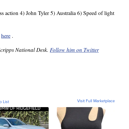
s action 4) John Tyler 5) Australia 6) Speed of light
k
here
.
 Scripps National Desk.
Follow him on Twitter
Visit Full Marketplace
o List