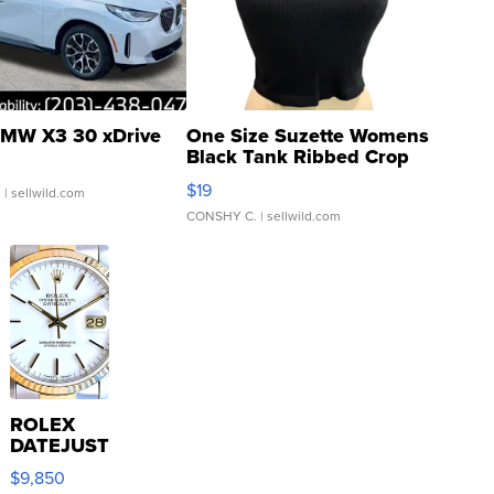
MW X3 30 xDrive
One Size Suzette Womens
Black Tank Ribbed Crop
Asymmetrical ...
$19
.
| sellwild.com
CONSHY C.
| sellwild.com
ROLEX
DATEJUST
16233
$9,850
WHITE