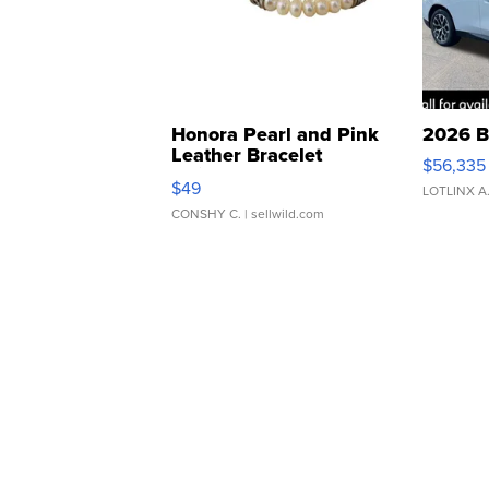
Honora Pearl and Pink
2026 B
Leather Bracelet
$56,335
Adjustable Buckle Clo...
$49
LOTLINX A
CONSHY C.
| sellwild.com