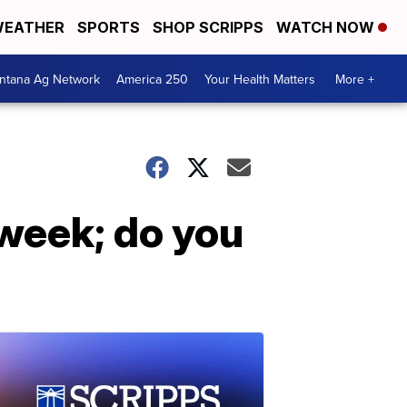
EATHER
SPORTS
SHOP SCRIPPS
WATCH NOW
ntana Ag Network
America 250
Your Health Matters
More +
week; do you