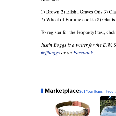
1) Brown 2) Elisha Graves Otis 3) Clas
7) Wheel of Fortune cookie 8) Giants
To register for the Jeopardy! test, clic
Justin Boggs is a writer for the E.W.
@jjboggs
or on
Facebook
.
Marketplace
Sell Your Items - Free t