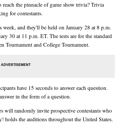
o reach the pinnacle of game show trivia? Trivia
ng for contestants.
s week, and they'll be held on January 28 at 8 p.m.
ry 30 at 11 p.m. ET. The tests are for the standard
 Teen Tournament and College Tournament.
ticipants have 15 seconds to answer each question.
nswer in the form of a question.
rs will randomly invite prospective contestants who
dy! holds the auditions throughout the United States.