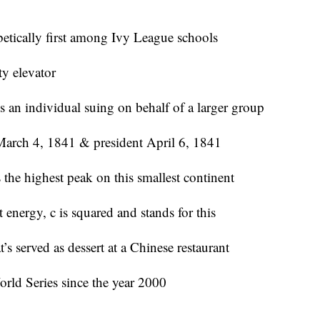
betically first among Ivy League schools
ty elevator
s an individual suing on behalf of a larger group
 March 4, 1841 & president April 6, 1841
the highest peak on this smallest continent
 energy, c is squared and stands for this
served as dessert at a Chinese restaurant
rld Series since the year 2000