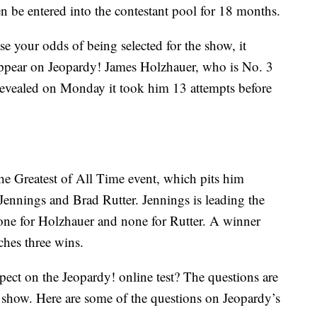
n be entered into the contestant pool for 18 months.
se your odds of being selected for the show, it
appear on Jeopardy! James Holzhauer, who is No. 3
 revealed on Monday it took him 13 attempts before
he Greatest of All Time event, which pits him
Jennings and Brad Rutter. Jennings is leading the
one for Holzhauer and none for Rutter. A winner
ches three wins.
ect on the Jeopardy! online test? The questions are
 show. Here are some of the questions on Jeopardy’s