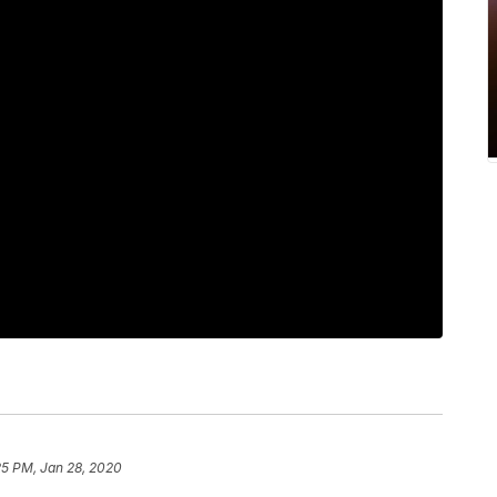
25 PM, Jan 28, 2020