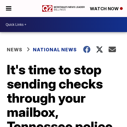
WATCH NOW
NEWS
NATIONAL NEWS
It's time to stop
sending checks
through your
mailbox,
Tennessee police