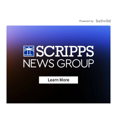
Powered by