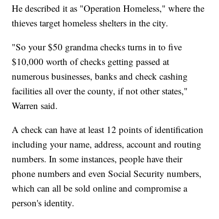
He described it as "Operation Homeless," where the
thieves target homeless shelters in the city.
"So your $50 grandma checks turns in to five
$10,000 worth of checks getting passed at
numerous businesses, banks and check cashing
facilities all over the county, if not other states,"
Warren said.
A check can have at least 12 points of identification
including your name, address, account and routing
numbers. In some instances, people have their
phone numbers and even Social Security numbers,
which can all be sold online and compromise a
person's identity.