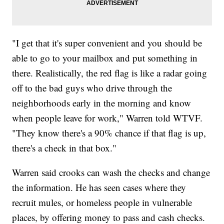
"I get that it's super convenient and you should be
able to go to your mailbox and put something in
there. Realistically, the red flag is like a radar going
off to the bad guys who drive through the
neighborhoods early in the morning and know
when people leave for work," Warren told WTVF.
"They know there's a 90% chance if that flag is up,
there's a check in that box."
Warren said crooks can wash the checks and change
the information. He has seen cases where they
recruit mules, or homeless people in vulnerable
places, by offering money to pass and cash checks.