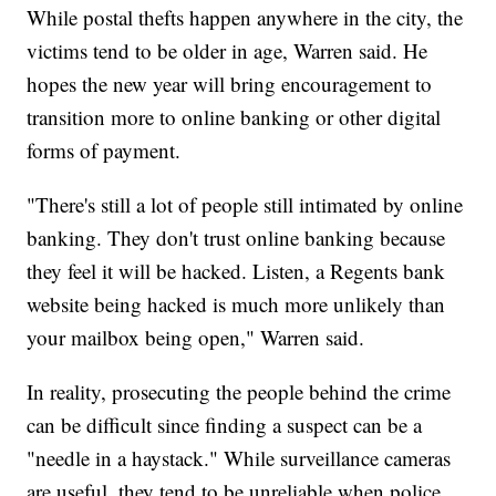
While postal thefts happen anywhere in the city, the
victims tend to be older in age, Warren said. He
hopes the new year will bring encouragement to
transition more to online banking or other digital
forms of payment.
"There's still a lot of people still intimated by online
banking. They don't trust online banking because
they feel it will be hacked. Listen, a Regents bank
website being hacked is much more unlikely than
your mailbox being open," Warren said.
In reality, prosecuting the people behind the crime
can be difficult since finding a suspect can be a
"needle in a haystack." While surveillance cameras
are useful, they tend to be unreliable when police