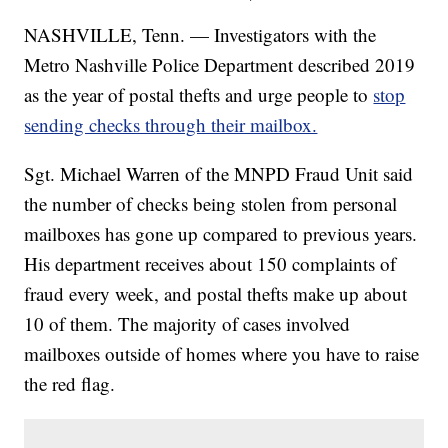
NASHVILLE, Tenn. — Investigators with the
Metro Nashville Police Department described 2019
as the year of postal thefts and urge people to
stop
sending checks through their mailbox.
Sgt. Michael Warren of the MNPD Fraud Unit said
the number of checks being stolen from personal
mailboxes has gone up compared to previous years.
His department receives about 150 complaints of
fraud every week, and postal thefts make up about
10 of them. The majority of cases involved
mailboxes outside of homes where you have to raise
the red flag.