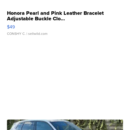
Honora Pearl and Pink Leather Bracelet
Adjustable Buckle Clo...
$49
CONSHY C.
| sellwild.com