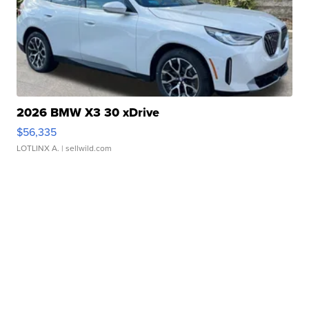
2026 BMW X3 30 xDrive
$56,335
LOTLINX A.
| sellwild.com