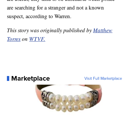
are searching for a stranger and not a known
suspect, according to Warren.
This story was originally published by
Matthew
Torres
on
WTVF.
Marketplace
Visit Full Marketplace