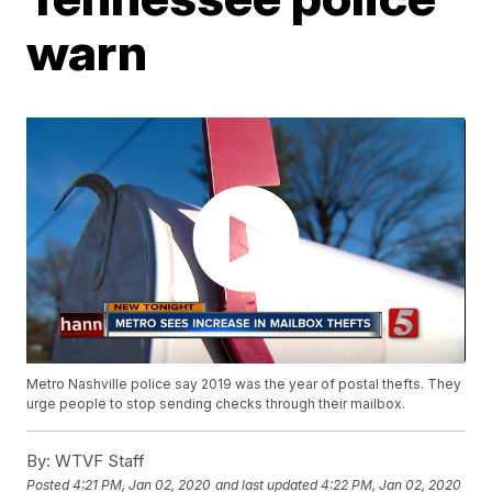
warn
Metro Nashville police say 2019 was the year of postal thefts. They
urge people to stop sending checks through their mailbox.
By:
WTVF Staff
Posted
4:21 PM, Jan 02, 2020
and last updated
4:22 PM, Jan 02, 2020